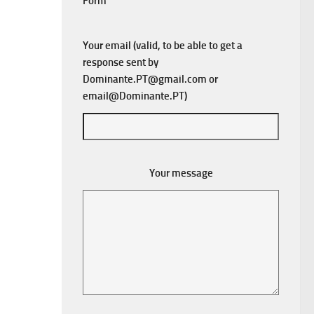
Form
Your email (valid, to be able to get a
response sent by
Dominante.PT@gmail.com
or
email@Dominante.PT
)
Your message