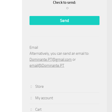
Check to send:
Email
Alternatively, you can send an email to:
Dominante.PT@gmail.com
or
email@Dominante.PT
Store
My account
Cart