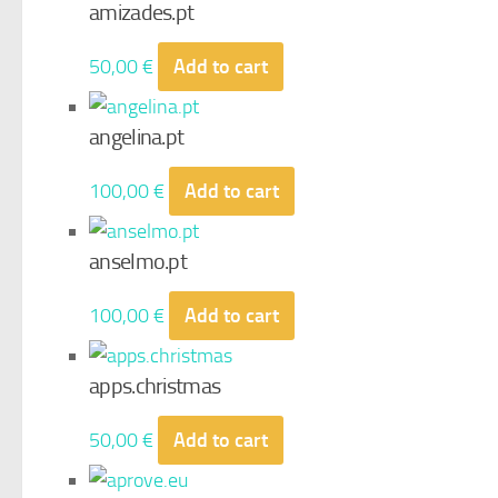
amizades.pt
50,00
€
Add to cart
angelina.pt
100,00
€
Add to cart
anselmo.pt
100,00
€
Add to cart
apps.christmas
50,00
€
Add to cart