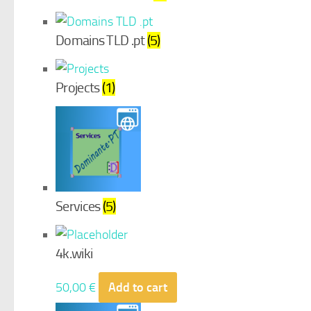
Domains TLD .pt
(5)
Projects
(1)
Services
(5)
4k.wiki
50,00
€
Add to cart