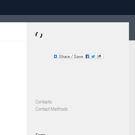
Dominante.PT
Buy & Sell an Important Item!
Contacts
Contact Methods