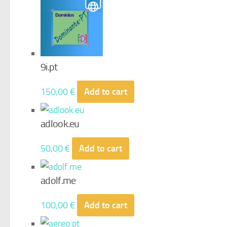
9i.pt
150,00
€
Add to cart
adlook.eu
50,00
€
Add to cart
adolf.me
100,00
€
Add to cart