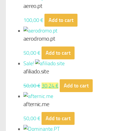
aereo.pt
100,00
€
Add to cart
aerodromo.pt
50,00
€
Add to cart
Sale!
afiliado.site
Original
Current
50,00
€
30,24
€
Add to cart
price
price
was:
is:
afternic.me
50,00 €.
30,24 €.
50,00
€
Add to cart