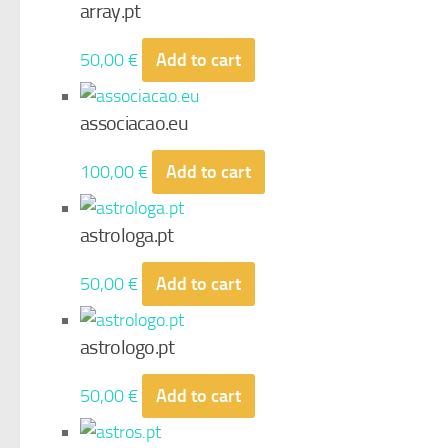
array.pt
50,00
€
Add to cart
associacao.eu
100,00
€
Add to cart
astrologa.pt
50,00
€
Add to cart
astrologo.pt
50,00
€
Add to cart