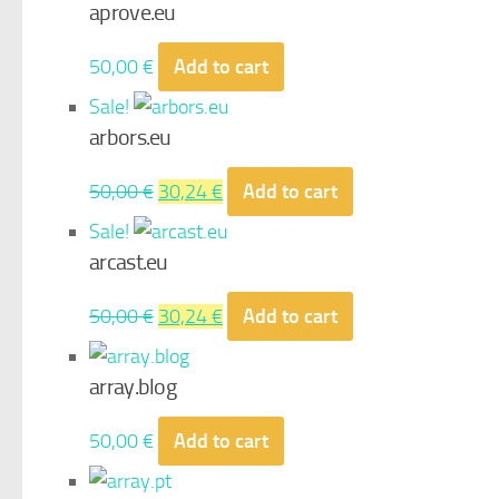
aprove.eu
50,00
€
Add to cart
Sale!
arbors.eu
Original
Current
50,00
€
30,24
€
Add to cart
price
price
Sale!
was:
is:
arcast.eu
50,00 €.
30,24 €.
Original
Current
50,00
€
30,24
€
Add to cart
price
price
was:
is:
array.blog
50,00 €.
30,24 €.
50,00
€
Add to cart