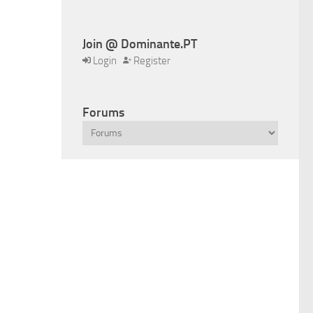
Join @ Dominante.PT
Login
Register
Forums