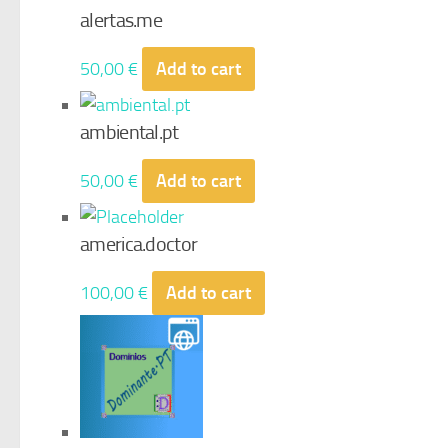
alertas.me
50,00
€
Add to cart
ambiental.pt
50,00
€
Add to cart
america.doctor
100,00
€
Add to cart