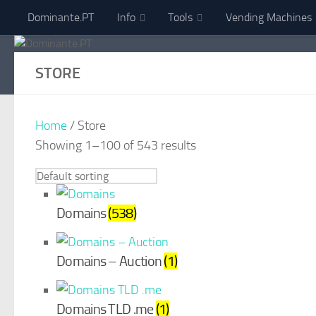
Dominante.PT
Info
Tools
Vending Machines
Skip to content
STORE
Home
/ Store
Showing 1–100 of 543 results
Domains
(538)
Domains – Auction
(1)
Domains TLD .me
(1)