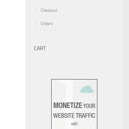
Checkout
Orders
CART