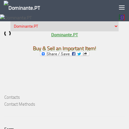
Skip to content
Dominante.PT
Buy & Sell an Important Item!
Contacts
Contact Methods