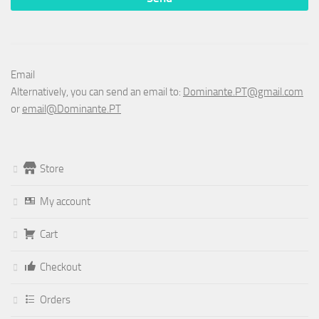
Email
Alternatively, you can send an email to:
Dominante.PT@gmail.com
or
email@Dominante.PT
Store
My account
Cart
Checkout
Orders