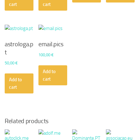
50,00 €.
45,36 €.
50,00 €.
30,24 €.
cart
cart
astrologa.p
email.pics
t
100,00
€
50,00
€
Add to
cart
Add to
cart
Related products