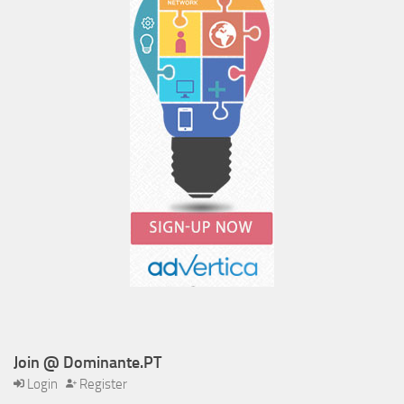
Join @ Dominante.PT
Login
Register