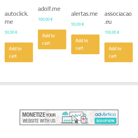
adolf.me
autoclick.
alertas.me
associacao
100,00
€
me
.eu
50,00
€
50,00
€
100,00
€
Add to
Add to
cart
cart
Add to
Add to
cart
cart