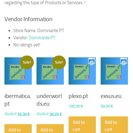
regarding this type of Products or Services. !
Vendor Information
Store Name:
Dominante.PT
Vendor:
Dominante.PT
No ratings yet!
Sale!
Sale!
ibermatica.
underworl
plexo.pt
exsus.eu
pt
ds.eu
100,00
€
50,00
€
Original
Current
Original
Current
50,00
€
45,36
€
50,00
€
30,24
€
price
price
price
price
Add to
Add to
was:
is:
was:
is:
cart
cart
Add to
Add to