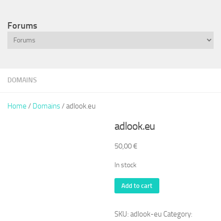
Forums
DOMAINS
Home
/
Domains
/ adlook.eu
adlook.eu
50,00
€
In stock
adlook.eu
Add to cart
quantity
SKU:
adlook-eu
Category: