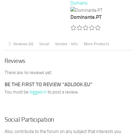
Domains
Dominante.PT
Reviews (0)
Social
Vendor - Info
More Products
Reviews
There are no reviews yet.
BE THE FIRST TO REVIEW “ADLOOK.EU”
You must be
logged in
to post a review.
Social Participation
Also, contribute to the forum on any subject that interests you