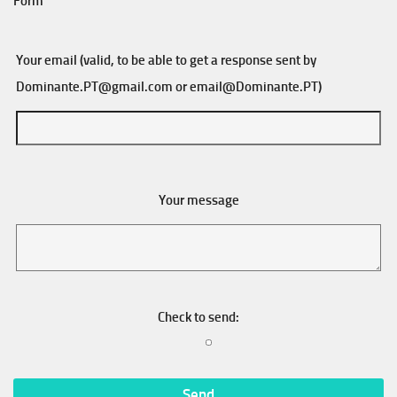
Form
Your email (valid, to be able to get a response sent by
Dominante.PT@gmail.com
or
email@Dominante.PT
)
Your message
Check to send: