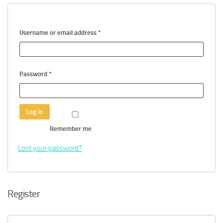
Required
Username or email address
*
Required
Password
*
Log in
Remember me
Lost your password?
Register