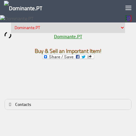
Skip to content
Dominante.PT
Buy & Sell an Important Item!
Contacts