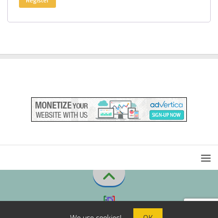
Register
We use cookies!
OK