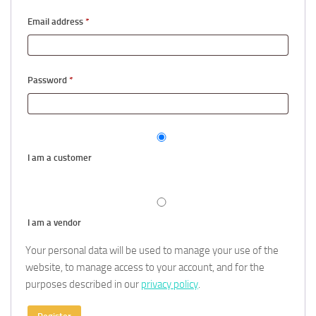
Required
Email address
*
Required
Password
*
I am a customer
I am a vendor
Your personal data will be used to manage your use of the
website, to manage access to your account, and for the
purposes described in our
privacy policy
.