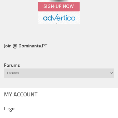
Join @ Dominante.PT
Forums
MY ACCOUNT
Login