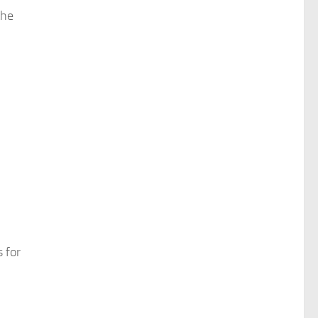
the
 for