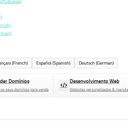
ortuguese)
)
nish)
erman)
ançais (French)
Español (Spanish)
Deutsch (German)
der Domínios
Desenvolvimento Web
 os seus domínios para venda
Websites personalizados & manut