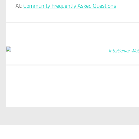
At:
Community Frequently Asked Questions