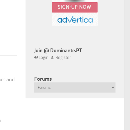
Join @ Dominante.PT
Login
Register
Forums
net and
n