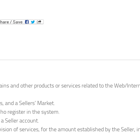
ins and other products or services related to the Web/Inter
s, and a Sellers’ Market.
who register in the system.
 a Seller account.
ision of services, for the amount established by the Seller, i