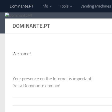
Dominante.PT
Info
Tools
Vending Machines
Skip to content
DOMINANTE.PT
Welcome !
Your presence on the Internet is important!
Get a Dominante domain!