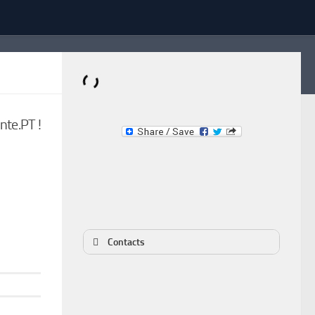
Dominante.PT
te.PT !
Buy & Sell an Important Item!
Contacts