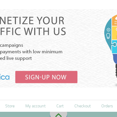
Store
My account
Cart
Checkout
Orders