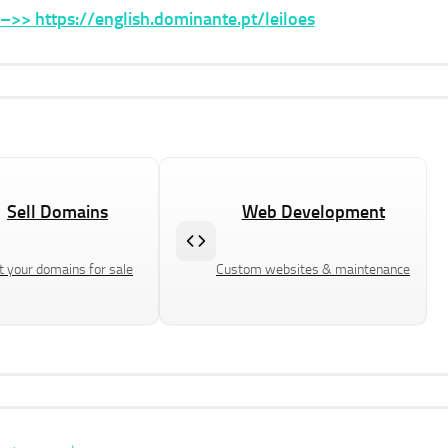
>> https://english.dominante.pt/leiloes
Sell Domains
Web Development
t your domains for sale
Custom websites & maintenance