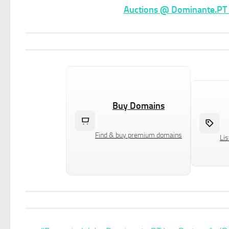
Auctions @ Dominante.PT –
Buy Domains
Find & buy premium domains
Lis