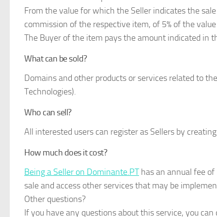
From the value for which the Seller indicates the sa
commission of the respective item, of 5% of the value 
The Buyer of the item pays the amount indicated in 
What can be sold?
Domains and other products or services related to t
Technologies).
Who can sell?
All interested users can register as Sellers by creating
How much does it cost?
Being a Seller on Dominante.PT
has an annual fee of 
sale and access other services that may be implemen
Other questions?
If you have any questions about this service, you can