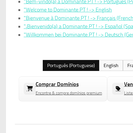
"Bem-vindo(a) a Dominante.PT ! -> Português (P
"Welcome to Dominante.PT ! -> English
"Bienvenue à Dominante.PT ! -> Français (French
"¡Bienvenido(a) a Dominante.PT ! -> Español (Spa
"Willkommen bei Dominante.PT ! -> Deutsch (G
Português (Portuguese)
English
Fr
Comprar Domínios
Ven
Encontre & compre domínios premium
Liste