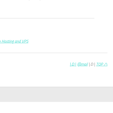
|:D:|
@mail
|:D:|
TOP /\