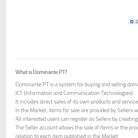
What is Dominante.PT?
Dominante.PT is a system for buying and selling doma
ICT (Information and Communication Technologies).
It includes direct sales of its own products and service
In the Market, items for sale are provided by Sellers 
All interested users can register as Sellers by creating
The Seller account allows the sale of items or the prov
relation to each item published in the Market.