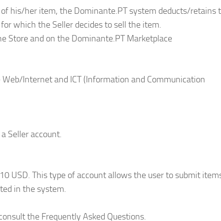
le of his/her item, the Dominante.PT system deducts/retains 
for which the Seller decides to sell the item.
the Store and on the Dominante.PT Marketplace
he Web/Internet and ICT (Information and Communication
 a Seller account.
10 USD. This type of account allows the user to submit items
ted in the system.
 consult the Frequently Asked Questions.