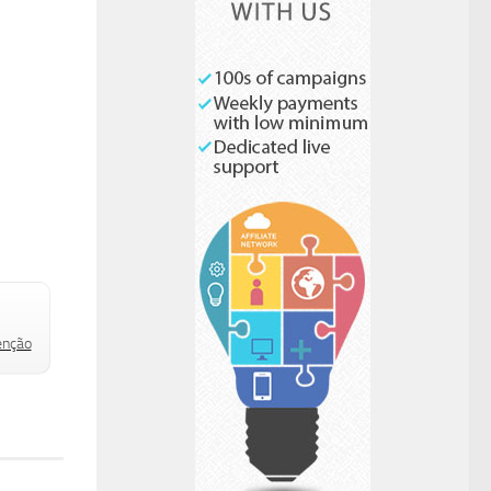
Check to send:
enção