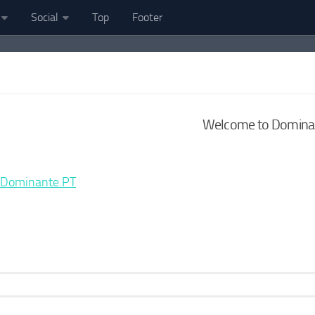
Social
Top
Footer
Welcome to Dominan
Dominante.PT