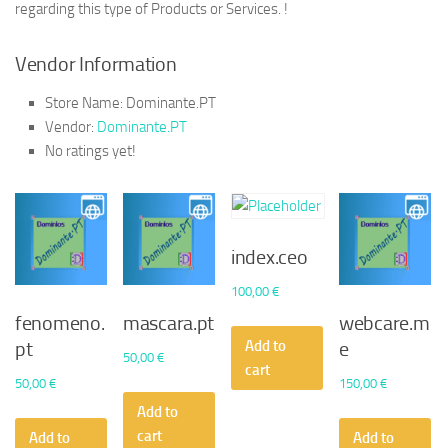
regarding this type of Products or Services. !
Vendor Information
Store Name:
Dominante.PT
Vendor:
Dominante.PT
No ratings yet!
index.ceo
100,00
€
fenomeno.
mascara.pt
webcare.m
Add to
pt
e
50,00
€
cart
50,00
€
150,00
€
Add to
cart
Add to
Add to