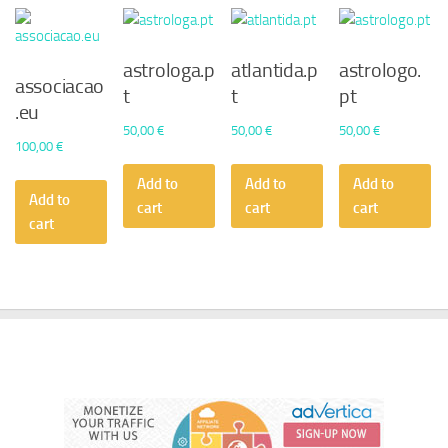
astrologa.p
atlantida.p
astrologo.
associacao
t
t
pt
.eu
50,00
€
50,00
€
50,00
€
100,00
€
Add to
Add to
Add to
Add to
cart
cart
cart
cart