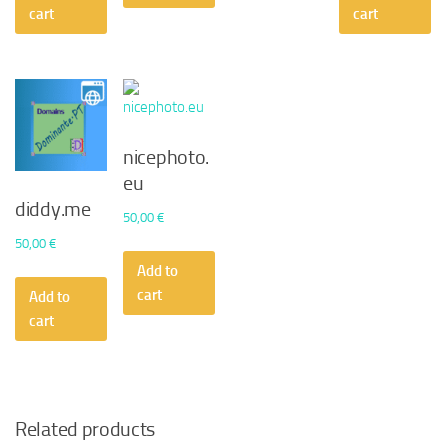
cart
cart
nicephoto.
eu
diddy.me
50,00
€
50,00
€
Add to
cart
Add to
cart
Related products