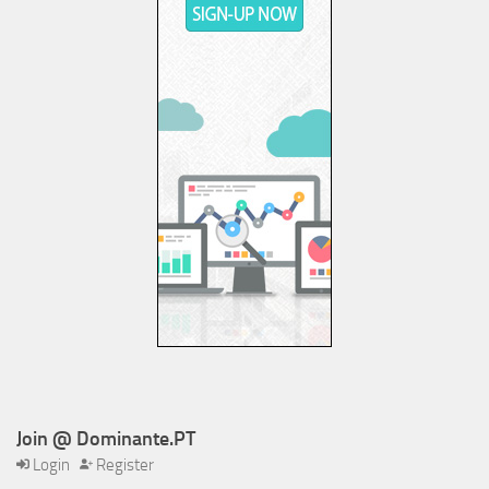
Join @ Dominante.PT
Login
Register