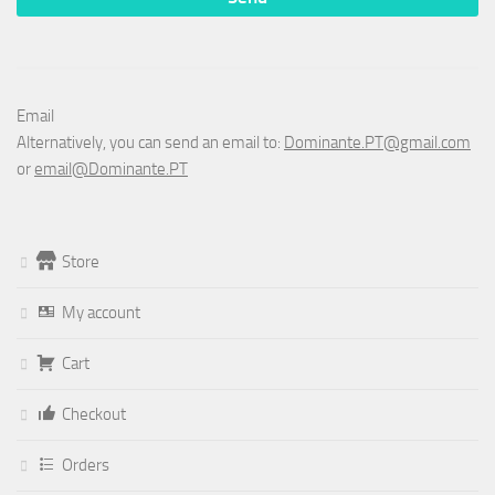
Email
Alternatively, you can send an email to:
Dominante.PT@gmail.com
or
email@Dominante.PT
Store
My account
Cart
Checkout
Orders