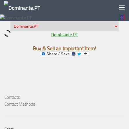
Skip to content
Dominante.PT
Buy & Sell an Important Item!
Contacts
Contact Methods