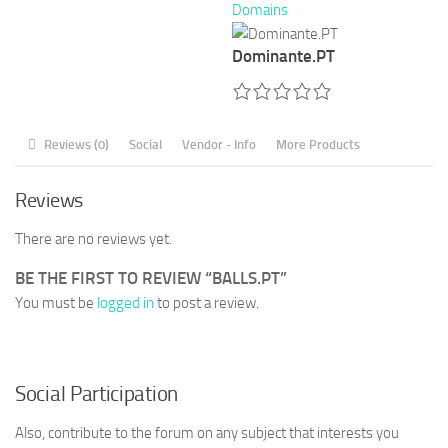
Domains
Dominante.PT
Reviews (0)
Social
Vendor - Info
More Products
Reviews
There are no reviews yet.
BE THE FIRST TO REVIEW “BALLS.PT”
You must be
logged in
to post a review.
Social Participation
Also, contribute to the forum on any subject that interests you