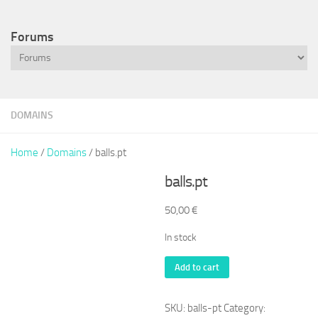
Forums
DOMAINS
Home
/
Domains
/ balls.pt
balls.pt
50,00
€
In stock
balls.pt
Add to cart
quantity
SKU:
balls-pt
Category: