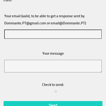
Form
Your email (valid, to be able to get a response sent by
Dominante.PT@gmail.com
or
email@Dominante.PT
)
Your message
Check to send: