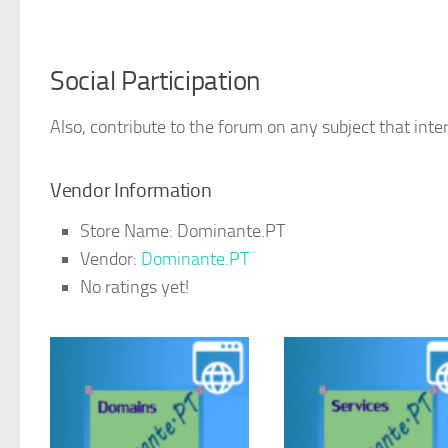
Social Participation
Also, contribute to the forum on any subject that inter
Vendor Information
Store Name:
Dominante.PT
Vendor:
Dominante.PT
No ratings yet!