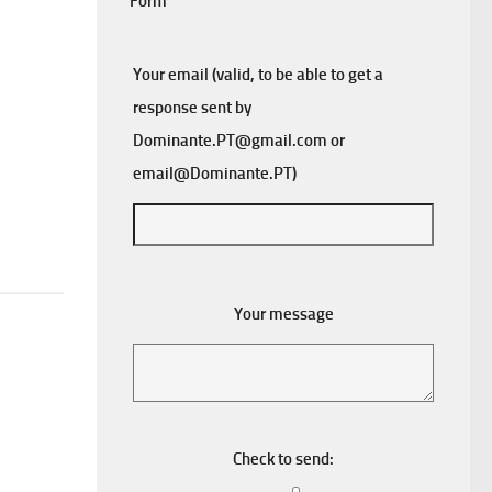
Form
Your email (valid, to be able to get a
response sent by
Dominante.PT@gmail.com
or
email@Dominante.PT
)
Your message
Check to send: