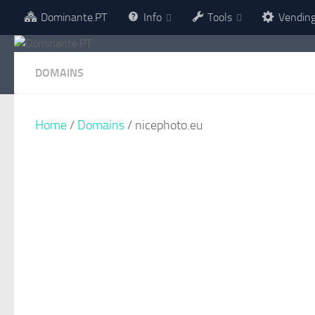
Dominante.PT
Info
Tools
Vendin
Skip to content
DOMAINS
Home
/
Domains
/ nicephoto.eu