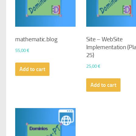
mathematic.blog
Site – WebSite
Implementation (Pl
55,00
€
25)
25,00
€
Add to cart
Add to cart