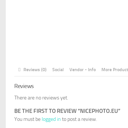
Reviews (0)
Social
Vendor - Info
More Produc
Reviews
There are no reviews yet.
BE THE FIRST TO REVIEW “NICEPHOTO.EU”
You must be
logged in
to post a review.