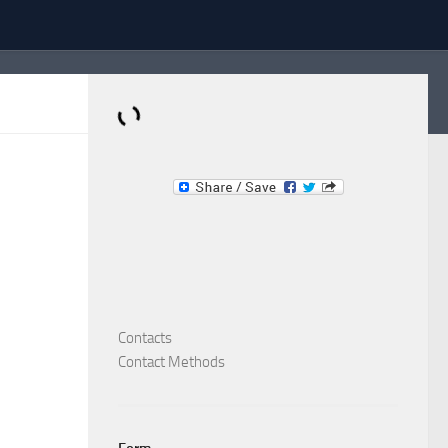
Dominante.PT
Buy & Sell an Important Item!
Contacts
Contact Methods