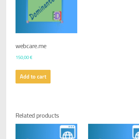
webcare.me
150,00
€
Add to cart
Related products