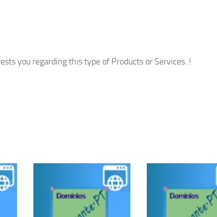
ests you regarding this type of Products or Services. !