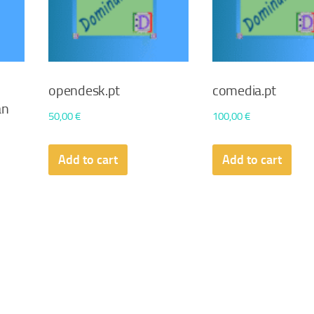
opendesk.pt
comedia.pt
an
50,00
€
100,00
€
Add to cart
Add to cart