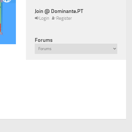
Join @ Dominante.PT
Login
Register
Forums