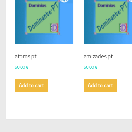
atoms.pt
amizades.pt
50,00
€
50,00
€
Add to cart
Add to cart