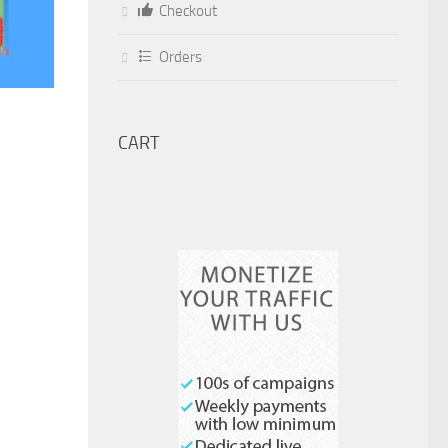
Checkout
Orders
CART