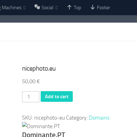
g Machines
Social
Top
Footer
nicephoto.eu
50,00
€
nicephoto.eu
Add to cart
quantity
SKU:
nicephoto-eu
Category:
Domains
Dominante.PT