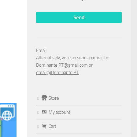
Email
Alternatively, you can send an email to:
Dominante.PT@gmail.com
or
email@Dominante.PT
Store
My account
Cart