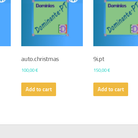
auto.christmas
9i.pt
100,00
€
150,00
€
Add to cart
Add to cart