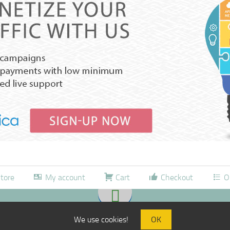
tore
My account
Cart
Checkout
O
We use cookies!
OK