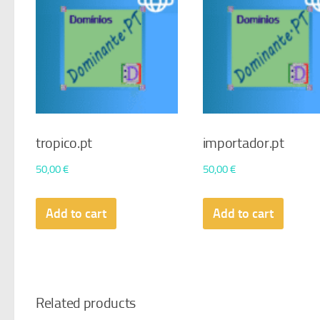
tropico.pt
importador.pt
50,00
€
50,00
€
Add to cart
Add to cart
Related products