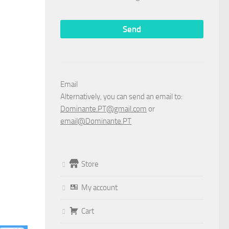
Email
Alternatively, you can send an email to:
Dominante.PT@gmail.com
or
email@Dominante.PT
Store
My account
Cart