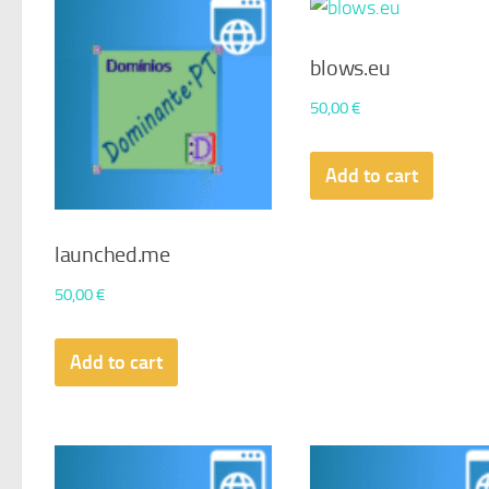
blows.eu
50,00
€
Add to cart
launched.me
50,00
€
Add to cart