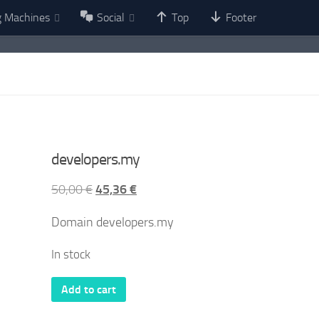
g Machines
Social
Top
Footer
developers.my
Original
Current
50,00
€
45,36
€
price
price
Domain developers.my
was:
is:
50,00 €.
45,36 €.
In stock
developers.my
Add to cart
quantity