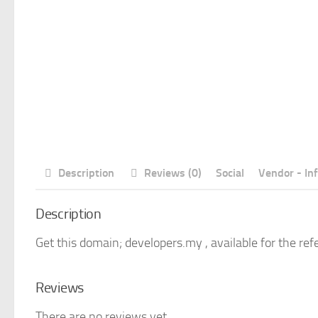
Description
Reviews (0)
Social
Vendor - In
Description
Get this domain; developers.my , available for the ref
Reviews
There are no reviews yet.