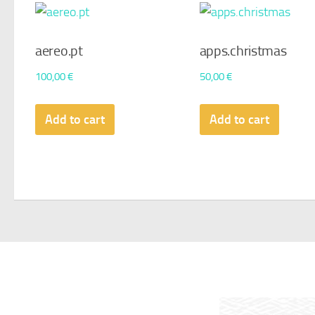
aereo.pt
apps.christmas
100,00
€
50,00
€
Add to cart
Add to cart