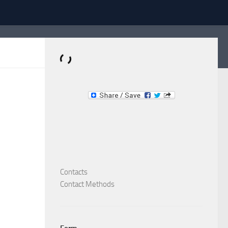
Dominante.PT
Buy & Sell an Important Item!
Contacts
Contact Methods