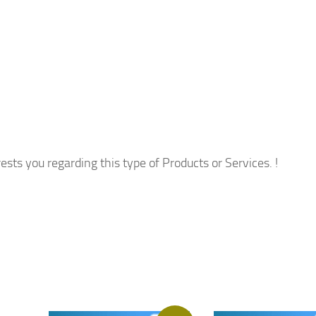
ests you regarding this type of Products or Services. !