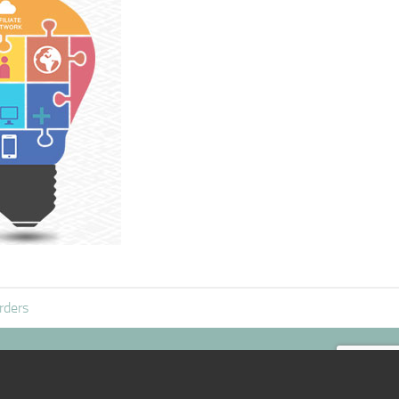
rders
|:D|
@mail
|:D|
TOP /\