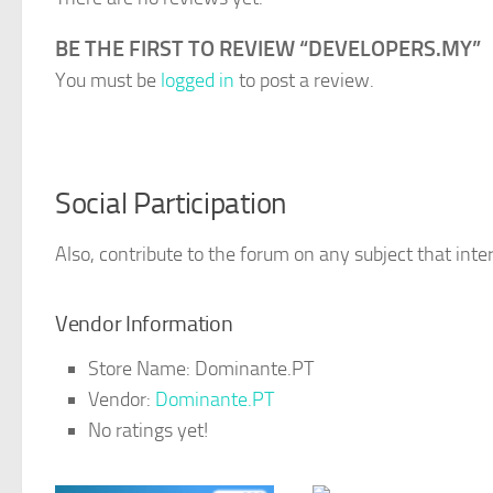
BE THE FIRST TO REVIEW “DEVELOPERS.MY”
You must be
logged in
to post a review.
Social Participation
Also, contribute to the forum on any subject that inter
Vendor Information
Store Name:
Dominante.PT
Vendor:
Dominante.PT
No ratings yet!