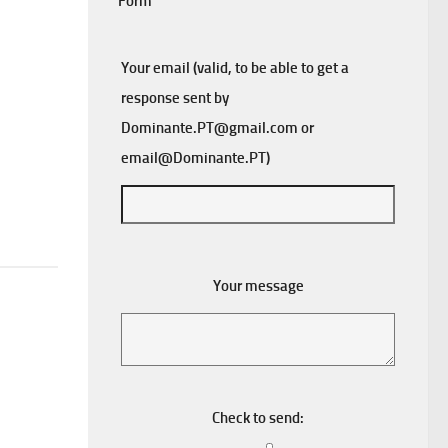
Form
Your email (valid, to be able to get a
response sent by
Dominante.PT@gmail.com
or
email@Dominante.PT
)
Your message
Check to send: