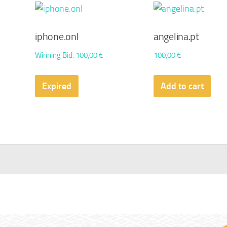
iphone.onl
angelina.pt
Winning Bid
:
100,00
€
100,00
€
Expired
Add to cart