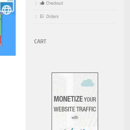
Checkout
Orders
CART