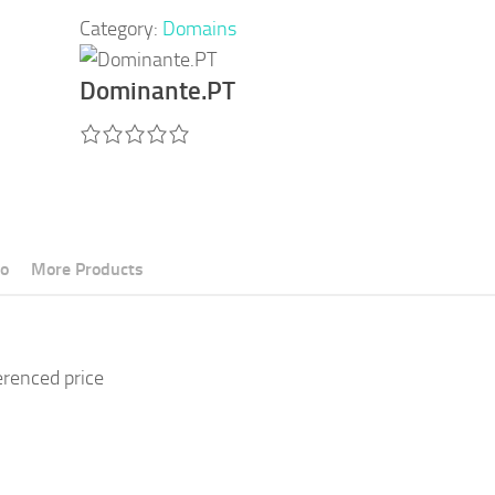
Category:
Domains
Dominante.PT
fo
More Products
erenced price