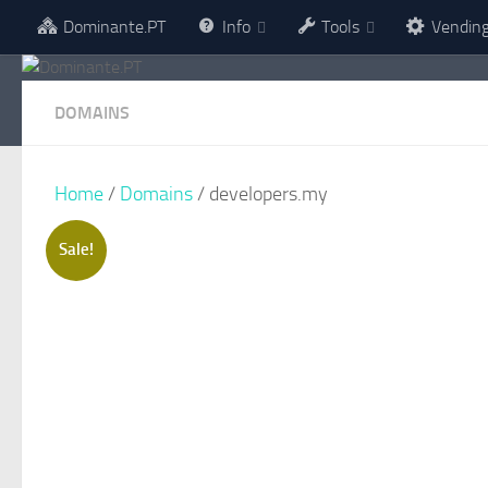
Dominante.PT
Info
Tools
Vendin
Skip to content
DOMAINS
Home
/
Domains
/ developers.my
Sale!