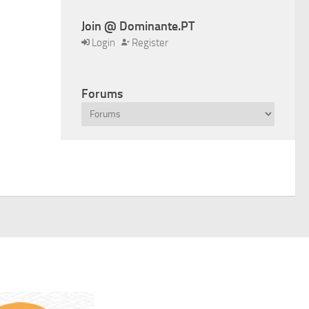
Join @ Dominante.PT
Login
Register
Forums