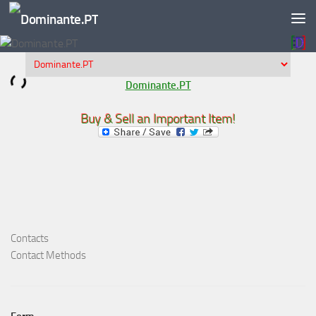
Skip to content
Dominante.PT
Buy & Sell an Important Item!
Contacts
Contact Methods