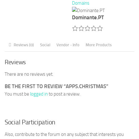
Domains
Dominante.PT
Reviews (0)
Social
Vendor - Info
More Products
Reviews
There are no reviews yet.
BE THE FIRST TO REVIEW “APPS.CHRISTMAS”
You must be
logged in
to post a review.
Social Participation
Also, contribute to the forum on any subject that interests you