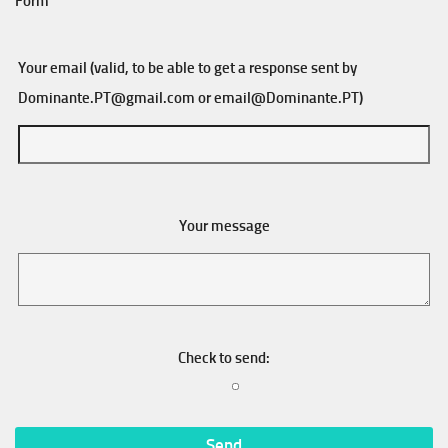
Form
Your email (valid, to be able to get a response sent by
Dominante.PT@gmail.com
or
email@Dominante.PT
)
Your message
Check to send: