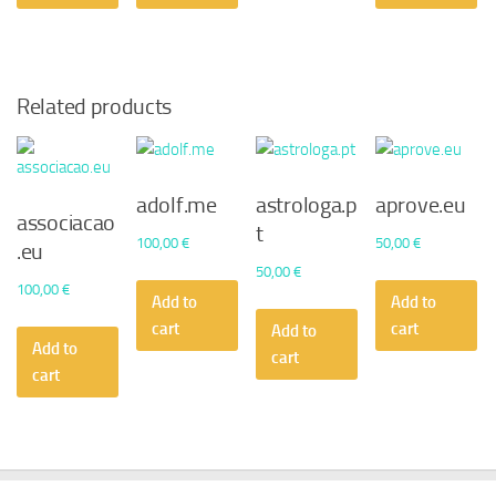
Related products
adolf.me
astrologa.p
aprove.eu
associacao
t
100,00
€
50,00
€
.eu
50,00
€
100,00
€
Add to
Add to
cart
cart
Add to
Add to
cart
cart