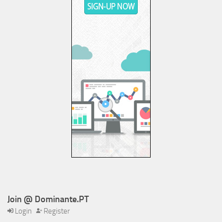
Join @ Dominante.PT
Login
Register