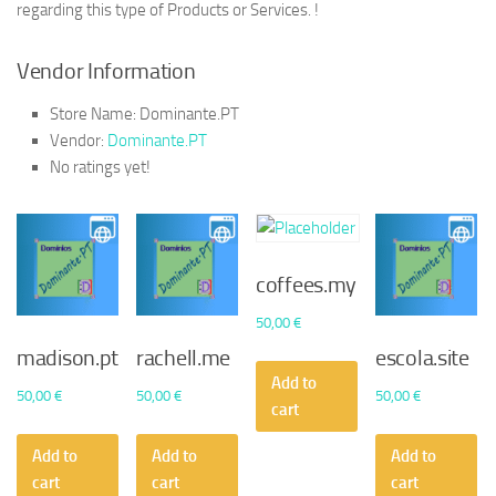
regarding this type of Products or Services. !
Vendor Information
Store Name:
Dominante.PT
Vendor:
Dominante.PT
No ratings yet!
coffees.my
50,00
€
madison.pt
rachell.me
escola.site
Add to
50,00
€
50,00
€
50,00
€
cart
Add to
Add to
Add to
cart
cart
cart