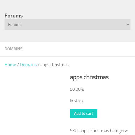
Forums
DOMAINS
Home
/
Domains
/ apps.christmas
apps.christmas
50,00
€
In stock
apps.christmas
Add to cart
quantity
SKU:
apps-christmas
Category: