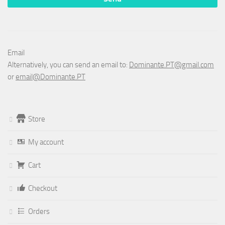
Email
Alternatively, you can send an email to:
Dominante.PT@gmail.com
or
email@Dominante.PT
Store
My account
Cart
Checkout
Orders