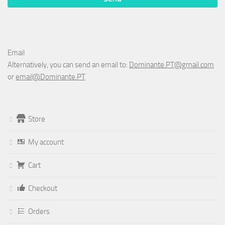
Email
Alternatively, you can send an email to:
Dominante.PT@gmail.com
or
email@Dominante.PT
Store
My account
Cart
Checkout
Orders