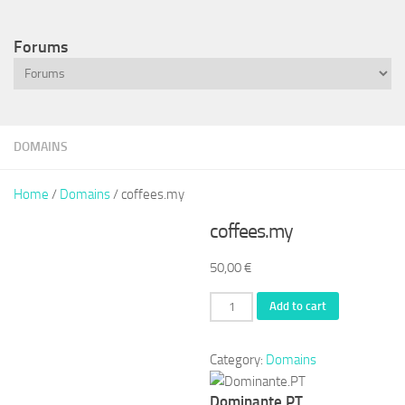
Forums
DOMAINS
Home
/
Domains
/ coffees.my
coffees.my
50,00
€
coffees.my
Add to cart
quantity
Category:
Domains
Dominante.PT