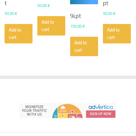
t
pt
50,00
€
50,00
€
50,00
€
9i.pt
Add to
150,00
€
cart
Add to
Add to
cart
cart
Add to
cart