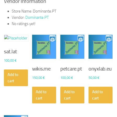
Vendor Information
Store Name:
Dominante.PT
Vendor:
Dominante.PT
No ratings yet!
sat.lat
100,00
€
wikis.me
petcare.pt
onyxlab.eu
Add to
150,00
€
100,00
€
50,00
€
cart
Add to
Add to
Add to
cart
cart
cart