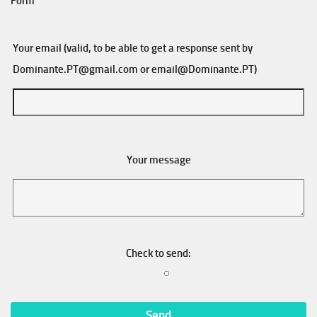
Form
Your email (valid, to be able to get a response sent by
Dominante.PT@gmail.com
or
email@Dominante.PT
)
Your message
Check to send: