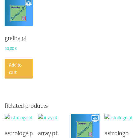
grelha.pt
50,00
€
Add to
cart
Related products
astrologa.p
array.pt
astrologo.