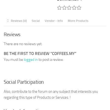
Reviews (0)
Social
Vendor - Info
More Products
Reviews
There are no reviews yet.
BE THE FIRST TO REVIEW “COFFEES.MY”
You must be
logged in
to post a review.
Social Participation
Also, contribute to the forum on any subject that interests you
regarding this type of Products or Services. !