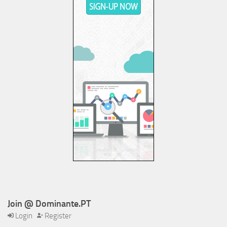
Join @ Dominante.PT
Login
Register