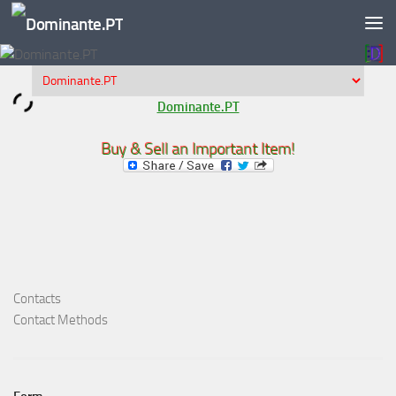
Skip to content
Dominante.PT
Buy & Sell an Important Item!
Contacts
Contact Methods