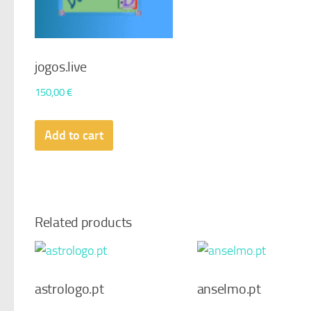
jogos.live
150,00
€
Add to cart
Related products
astrologo.pt
anselmo.pt