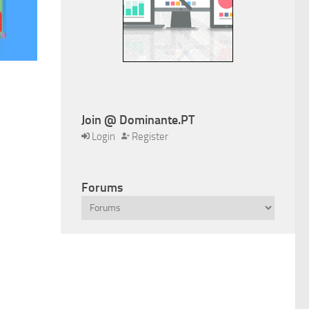
Join @ Dominante.PT
Login
Register
Forums