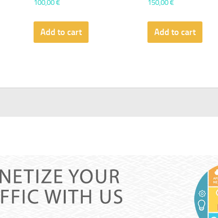
100,00
€
150,00
€
Add to cart
Add to cart