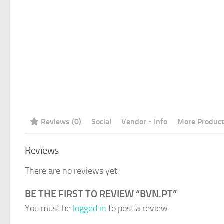
Reviews (0)
Social
Vendor - Info
More Produc
Reviews
There are no reviews yet.
BE THE FIRST TO REVIEW “BVN.PT”
You must be
logged in
to post a review.