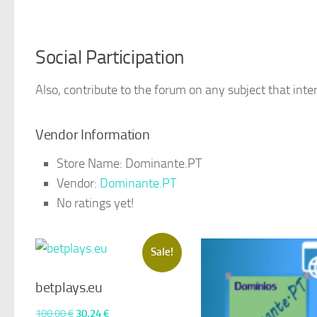
Social Participation
Also, contribute to the forum on any subject that inter
Vendor Information
Store Name:
Dominante.PT
Vendor:
Dominante.PT
No ratings yet!
Sale!
betplays.eu
Original
Current
100,00
€
30,24
€