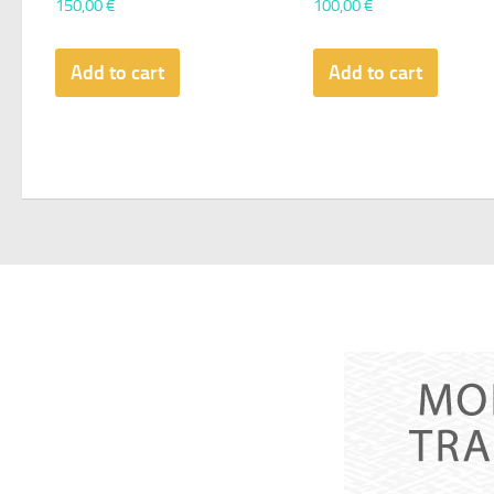
150,00
€
100,00
€
Add to cart
Add to cart