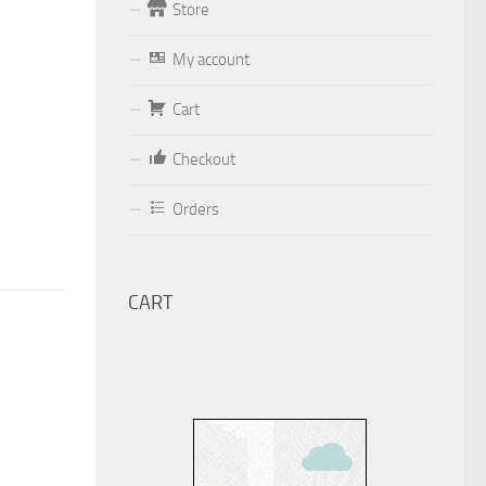
Store
Form
My account
Your email (valid, to be able to get a
Cart
response sent by
Dominante.PT@gmail.com
or
Checkout
email@Dominante.PT
)
Orders
CART
Your message
Check to send: