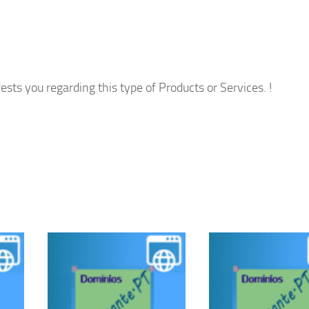
ests you regarding this type of Products or Services. !