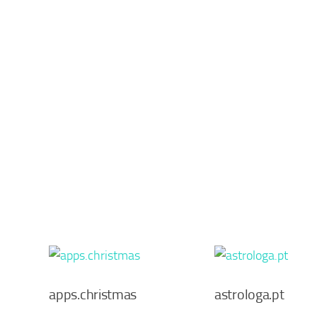
apps.christmas
astrologa.pt