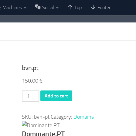
g Machines
Social
Top
Footer
bvn.pt
150,00
€
bvn.pt
Add to cart
quantity
SKU:
bvn-pt
Category:
Domains
Dominante.PT