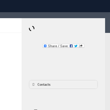
Dominante.PT
Buy & Sell an Important Item!
Contacts