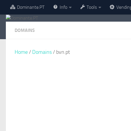
Dominante.PT
Info
Tools
Vendin
Skip to content
DOMAINS
Home
/
Domains
/ bvn.pt