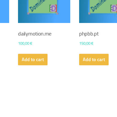
dailymotion.me
phpbb.pt
100,00
€
150,00
€
Add to cart
Add to cart