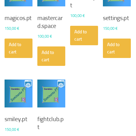
t
100,00
€
magicos.pt
mastercar
settings.pt
d.space
150,00
€
150,00
€
Add to
100,00
€
cart
Add to
Add to
cart
cart
Add to
cart
smiley.pt
fightclub.p
t
150,00
€