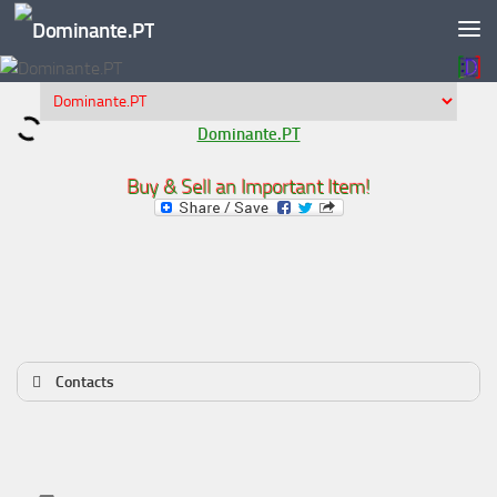
Skip to content
Dominante.PT
Buy & Sell an Important Item!
Contacts