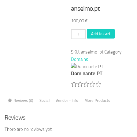
anselmo.pt
100,00
€
anselmo.pt
Add to cart
quantity
SKU:
anselmo-pt
Category:
Domains
Dominante.PT
Reviews (0)
Social
Vendor - Info
More Products
Reviews
There are no reviews yet.