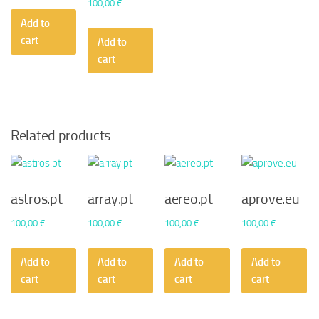
100,00
€
Add to
cart
Add to
cart
Related products
astros.pt
array.pt
aereo.pt
aprove.eu
100,00
€
100,00
€
100,00
€
100,00
€
Add to
Add to
Add to
Add to
cart
cart
cart
cart