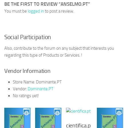
BE THE FIRST TO REVIEW “ANSELMO.PT”
You must be
logged in
to post a review.
Social Participation
Also, contribute to the forum on any subject that interests you
regarding this type of Products or Services. !
Vendor Information
Store Name:
Dominante.PT
Vendor:
Dominante.PT
No ratings yet!
cientifica.p