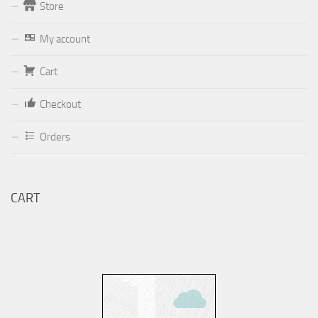
Store
Form
My account
Your email (valid, to be able to get a response sent by
Cart
Dominante.PT@gmail.com
or
email@Dominante.PT
)
Checkout
Orders
Your message
CART
Check to send: