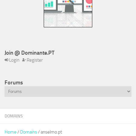
Join @ Dominante.PT
Login
Register
Forums
DOMAINS
Home
/
Domains
/ anselmo.pt