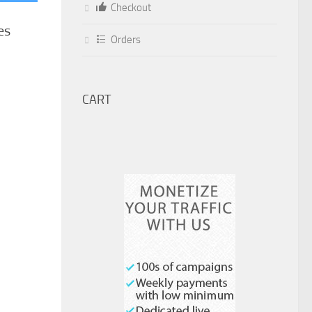
Checkout
es
Orders
CART