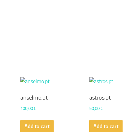
anselmo.pt
astros.pt
100,00
€
50,00
€
Add to cart
Add to cart