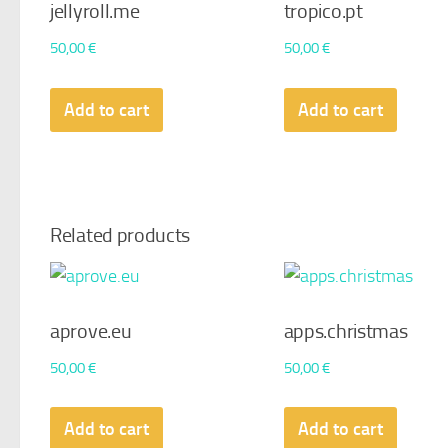
jellyroll.me
tropico.pt
50,00
€
50,00
€
Add to cart
Add to cart
Related products
aprove.eu
apps.christmas
50,00
€
50,00
€
Add to cart
Add to cart