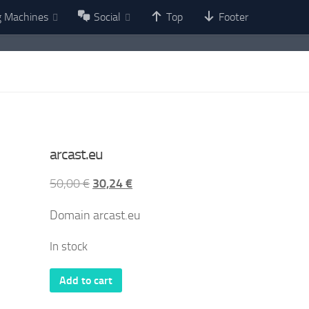
g Machines
Social
Top
Footer
arcast.eu
Original
Current
50,00
€
30,24
€
price
price
Domain arcast.eu
was:
is:
50,00 €.
30,24 €.
In stock
arcast.eu
Add to cart
quantity