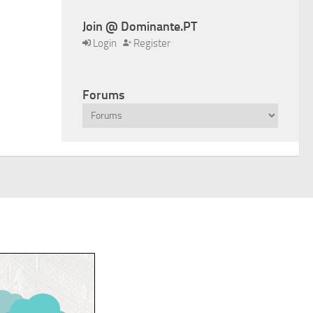
Join @ Dominante.PT
Login
Register
Forums