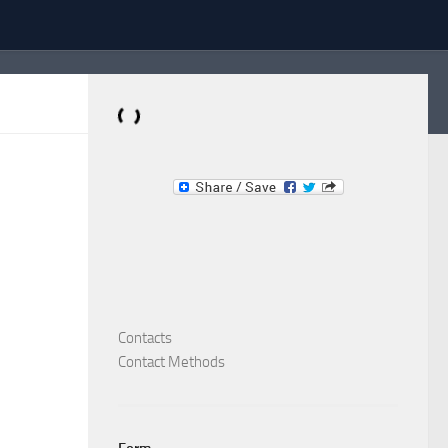
Dominante.PT
Buy & Sell an Important Item!
Contacts
Contact Methods