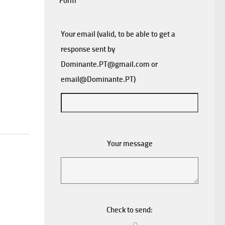
Form
Your email (valid, to be able to get a
response sent by
Dominante.PT@gmail.com
or
email@Dominante.PT
)
Your message
Check to send: