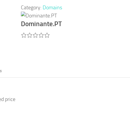
Category:
Domains
Dominante.PT
s
ed price