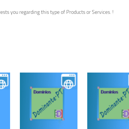
ests you regarding this type of Products or Services. !