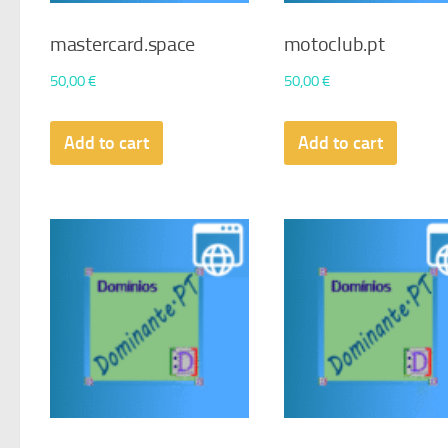
mastercard.space
motoclub.pt
50,00
€
50,00
€
Add to cart
Add to cart