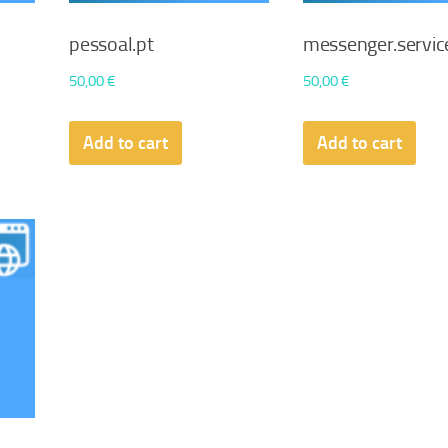
pessoal.pt
messenger.servic
50,00
€
50,00
€
Add to cart
Add to cart