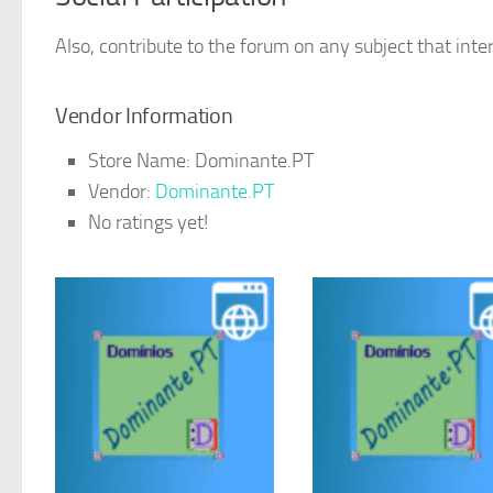
Also, contribute to the forum on any subject that inter
Vendor Information
Store Name:
Dominante.PT
Vendor:
Dominante.PT
No ratings yet!