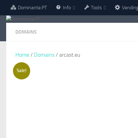
Dominante.PT
Info
Tools
Vendin
Skip to content
DOMAINS
Home
/
Domains
/ arcast.eu
Sale!