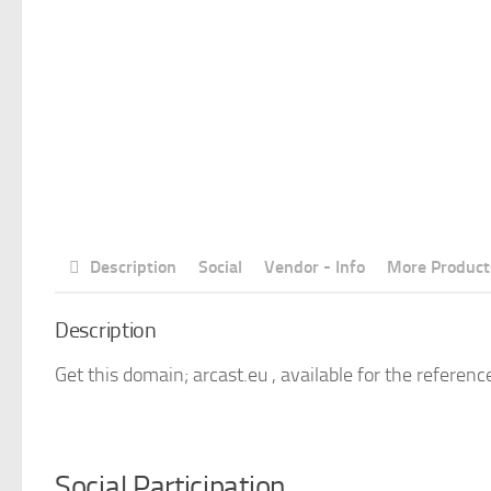
Description
Social
Vendor - Info
More Product
Description
Get this domain; arcast.eu , available for the referenc
Social Participation