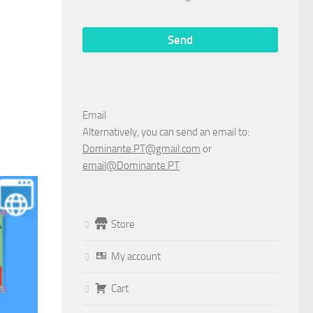
Email
Alternatively, you can send an email to:
Dominante.PT@gmail.com
or
email@Dominante.PT
Store
My account
Cart