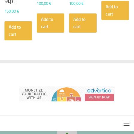
9i.pt
100,00
€
100,00
€
Add to
150,00
€
cart
Add to
Add to
cart
cart
Add to
cart