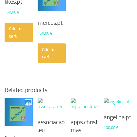
likes.pt
150,00
€
merces.pt
Add to
150,00
€
cart
Add to
cart
Related products
angelina.pt
associacao
apps.christ
100,00
€
.eu
mas