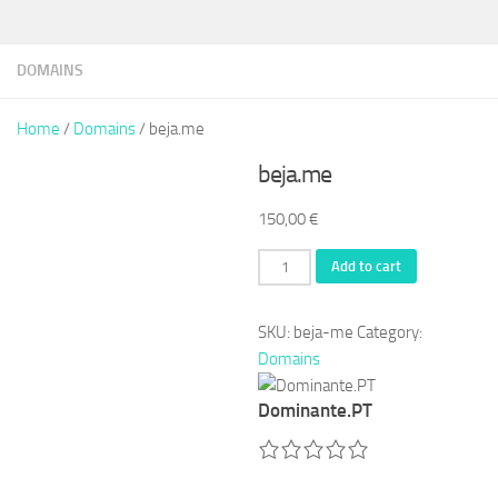
DOMAINS
Home
/
Domains
/ beja.me
beja.me
150,00
€
beja.me
Add to cart
quantity
SKU:
beja-me
Category:
Domains
Dominante.PT