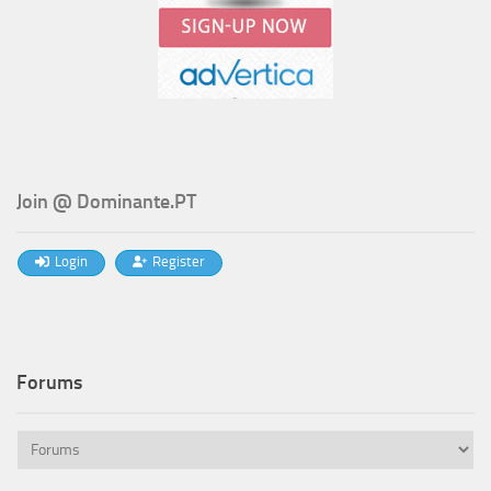
Join @ Dominante.PT
Login
Register
Forums