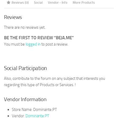
Reviews (0)
Social
Vendor - Info
More Products
Reviews
There are no reviews yet.
BE THE FIRST TO REVIEW “BEJA.ME”
You must be
logged in
to post a review.
Social Participation
Also, contribute to the forum on any subject that interests you
regarding this type of Products or Services. !
Vendor Information
Store Name:
Dominante.PT
Vendor:
Dominante.PT