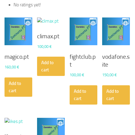
No ratings yet!
climax.pt
100,00
€
magico.pt
fightclub.p
vodafone.s
Add to
t
ite
160,00
€
cart
100,00
€
150,00
€
Add to
cart
Add to
Add to
cart
cart