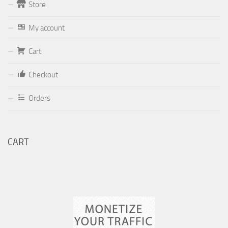
Store
Form
My account
Your email (valid, to be able to get a response sent by
Cart
Dominante.PT@gmail.com
or
email@Dominante.PT
)
Checkout
Orders
Your message
CART
Check to send: