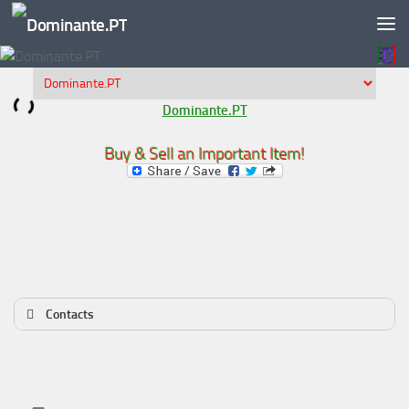
Skip to content
Dominante.PT
Buy & Sell an Important Item!
Contacts