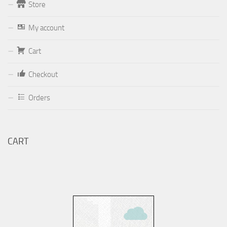
Store
Form
My account
Your email (valid, to be able to get a response sent by
Cart
Dominante.PT@gmail.com
or
email@Dominante.PT
)
Checkout
Orders
Your message
CART
Check to send: