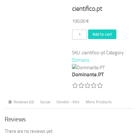
cientifico.pt
100,00
€
cientifico.pt
Add to cart
quantity
SKU:
cientifico-pt
Category:
Domains
Dominante.PT
Reviews (0)
Social
Vendor - Info
More Products
Reviews
There are no reviews yet.