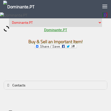
Skip to content
Dominante.PT
Buy & Sell an Important Item!
Contacts