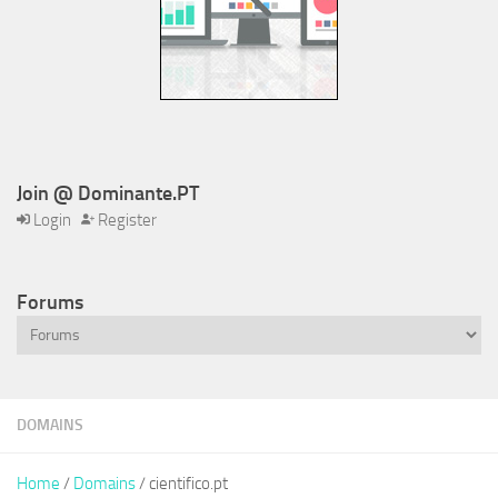
Join @ Dominante.PT
Login
Register
Forums
DOMAINS
Home
/
Domains
/ cientifico.pt