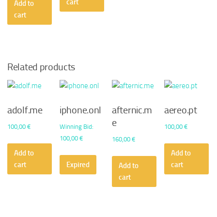
cart
Add to
cart
Related products
adolf.me
iphone.onl
afternic.m
aereo.pt
e
100,00
€
Winning Bid
:
100,00
€
100,00
€
160,00
€
Add to
Add to
cart
Expired
cart
Add to
cart