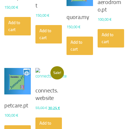
aerodrom
t
150,00
€
o.pt
150,00
€
quora.my
100,00
€
Add to
150,00
€
cart
Add to
Add to
cart
cart
Add to
cart
Sale!
connects.
website
petcare.pt
Original
Current
55,00
€
30,24
€
price
price
100,00
€
was:
is:
Add to
55,00 €.
30,24 €.