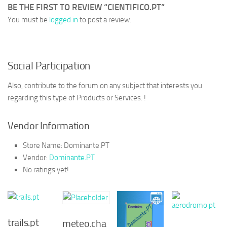
BE THE FIRST TO REVIEW “CIENTIFICO.PT”
You must be
logged in
to post a review.
Social Participation
Also, contribute to the forum on any subject that interests you
regarding this type of Products or Services. !
Vendor Information
Store Name:
Dominante.PT
Vendor:
Dominante.PT
No ratings yet!
trails.pt
meteo.cha