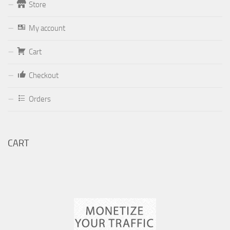
Store
Form
My account
Your email (valid, to be able to get a response sent by
Cart
Dominante.PT@gmail.com
or
email@Dominante.PT
)
Checkout
Orders
Your message
CART
Check to send: