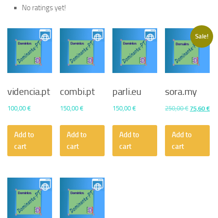
No ratings yet!
Sale!
videncia.pt
combi.pt
parli.eu
sora.my
Original
Cu
100,00
€
150,00
€
150,00
€
250,00
€
75,60
€
price
pri
was:
is:
Add to
Add to
Add to
Add to
250,00 €.
75,
cart
cart
cart
cart