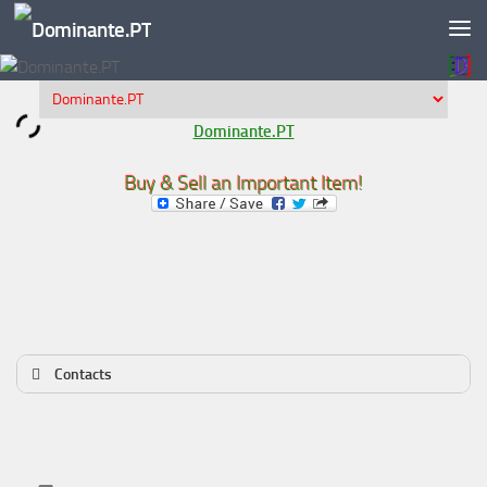
Skip to content
Dominante.PT
Buy & Sell an Important Item!
Contacts