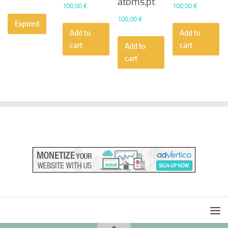
atoms.pt
100,00
€
100,00
€
100,00
€
Expired
Add to
Add to
cart
cart
Add to
cart