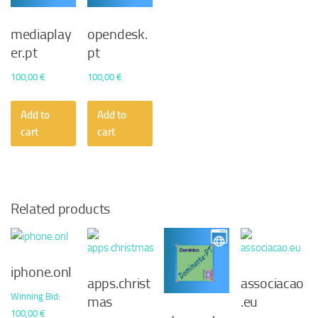
mediaplay
opendesk.
er.pt
pt
100,00
€
100,00
€
Add to
Add to
cart
cart
Related products
iphone.onl
apps.christ
associacao
Winning Bid
:
mas
.eu
100,00
€