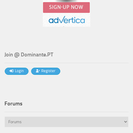
Join @ Dominante.PT
Login
Register
Forums