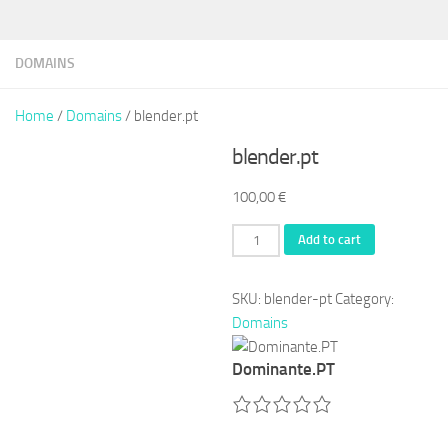
DOMAINS
Home
/
Domains
/ blender.pt
blender.pt
100,00
€
blender.pt
Add to cart
quantity
SKU:
blender-pt
Category:
Domains
Dominante.PT