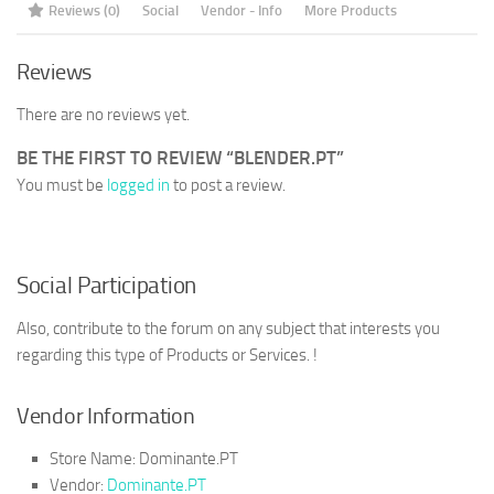
Reviews (0)
Social
Vendor - Info
More Products
Reviews
There are no reviews yet.
BE THE FIRST TO REVIEW “BLENDER.PT”
You must be
logged in
to post a review.
Social Participation
Also, contribute to the forum on any subject that interests you
regarding this type of Products or Services. !
Vendor Information
Store Name:
Dominante.PT
Vendor:
Dominante.PT