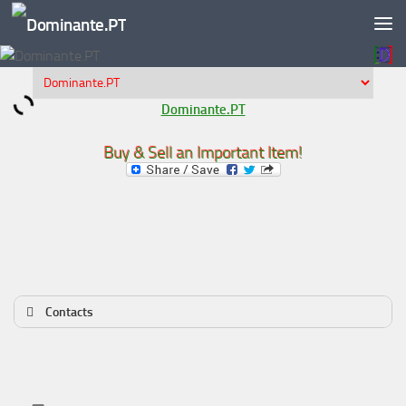
Skip to content
Dominante.PT
Buy & Sell an Important Item!
Contacts