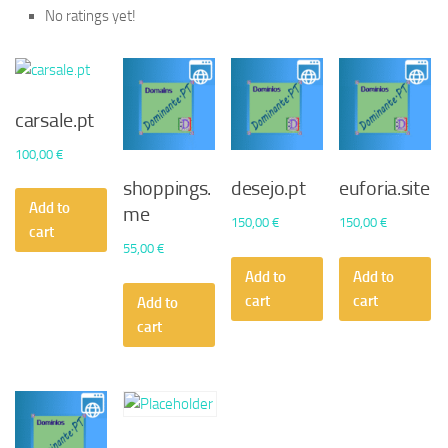
No ratings yet!
carsale.pt
100,00
€
shoppings.
desejo.pt
euforia.site
Add to
me
150,00
€
150,00
€
cart
55,00
€
Add to
Add to
cart
cart
Add to
cart