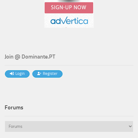
Join @ Dominante.PT
Login
Register
Forums