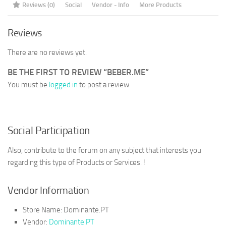
Reviews (0)
Social
Vendor - Info
More Products
Reviews
There are no reviews yet.
BE THE FIRST TO REVIEW “BEBER.ME”
You must be
logged in
to post a review.
Social Participation
Also, contribute to the forum on any subject that interests you
regarding this type of Products or Services. !
Vendor Information
Store Name:
Dominante.PT
Vendor:
Dominante.PT