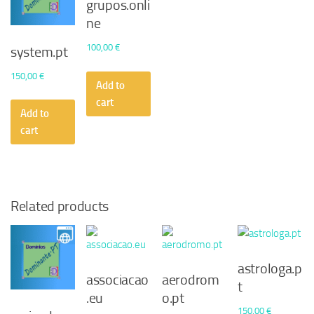
grupos.onli
ne
100,00
€
system.pt
150,00
€
Add to
cart
Add to
cart
Related products
astrologa.p
associacao
aerodrom
t
.eu
o.pt
150,00
€