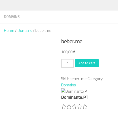
DOMAINS
Home
/
Domains
/ beber.me
beber.me
100,00
€
beber.me
Add to cart
quantity
SKU:
beber-me
Category:
Domains
Dominante.PT