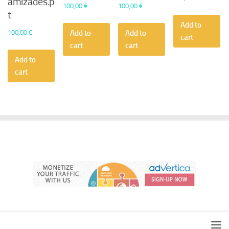
amizades.p
100,00
€
100,00
€
t
Add to
100,00
€
Add to
Add to
cart
cart
cart
Add to
cart