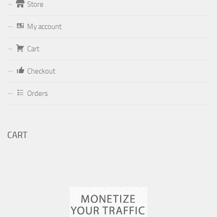
Store
Form
My account
Your email (valid, to be able to get a response sent by
Cart
Dominante.PT@gmail.com
or
email@Dominante.PT
)
Checkout
Orders
Your message
CART
Check to send: