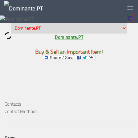
Skip to content
Dominante.PT
Buy & Sell an Important Item!
Contacts
Contact Methods