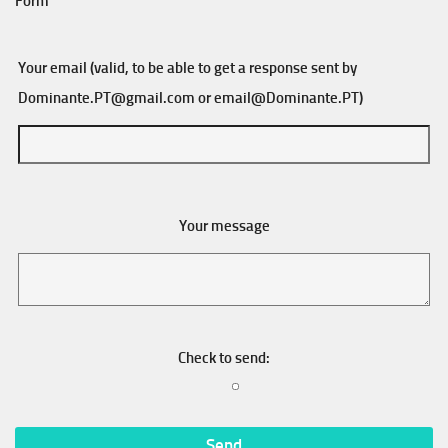
Form
Your email (valid, to be able to get a response sent by
Dominante.PT@gmail.com
or
email@Dominante.PT
)
Your message
Check to send: