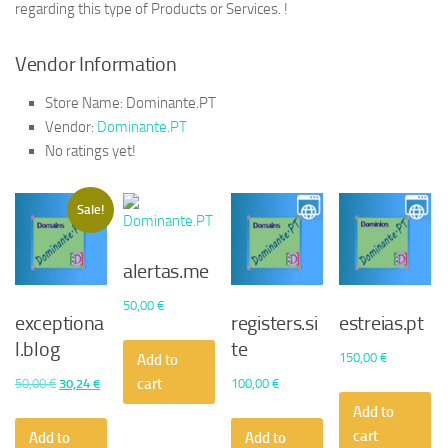
regarding this type of Products or Services. !
Vendor Information
Store Name:
Dominante.PT
Vendor:
Dominante.PT
No ratings yet!
Sale!
alertas.me
50,00
€
exceptiona
registers.si
estreias.pt
l.blog
te
150,00
€
Add to
cart
Original
Current
50,00
€
30,24
€
100,00
€
price
price
Add to
was:
is:
cart
Add to
Add to