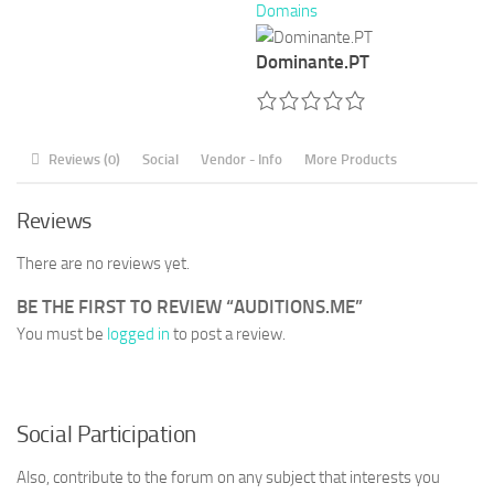
Domains
Dominante.PT
Reviews (0)
Social
Vendor - Info
More Products
Reviews
There are no reviews yet.
BE THE FIRST TO REVIEW “AUDITIONS.ME”
You must be
logged in
to post a review.
Social Participation
Also, contribute to the forum on any subject that interests you