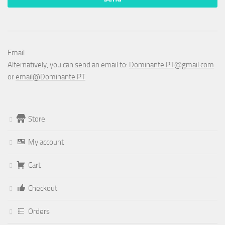
Email
Alternatively, you can send an email to:
Dominante.PT@gmail.com
or
email@Dominante.PT
Store
My account
Cart
Checkout
Orders