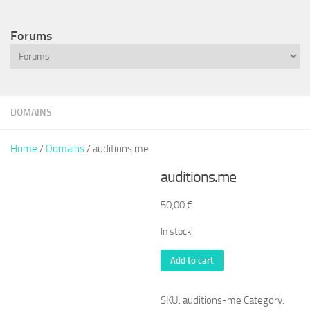
Forums
DOMAINS
Home
/
Domains
/ auditions.me
auditions.me
50,00
€
In stock
auditions.me
Add to cart
quantity
SKU:
auditions-me
Category: