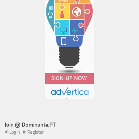
Join @ Dominante.PT
Login
Register