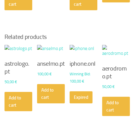
50,00 €.
30,24 €.
cart
cart
Related products
astrologo.
anselmo.pt
iphone.onl
aerodrom
pt
100,00
€
Winning Bid
:
o.pt
100,00
€
50,00
€
50,00
€
Add to
cart
Expired
Add to
Add to
cart
cart