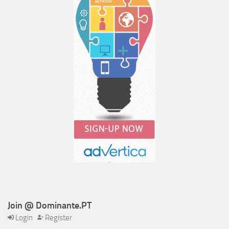
Join @ Dominante.PT
Login
Register