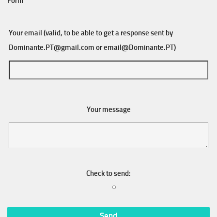
Form
Your email (valid, to be able to get a response sent by
Dominante.PT@gmail.com
or
email@Dominante.PT
)
Your message
Check to send: