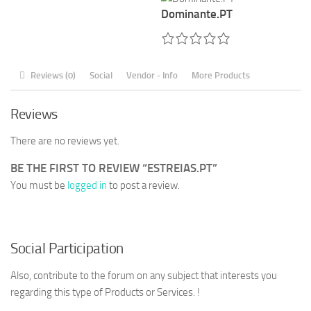
Dominante.PT
Reviews (0)
Social
Vendor - Info
More Products
Reviews
There are no reviews yet.
BE THE FIRST TO REVIEW “ESTREIAS.PT”
You must be
logged in
to post a review.
Social Participation
Also, contribute to the forum on any subject that interests you
regarding this type of Products or Services. !