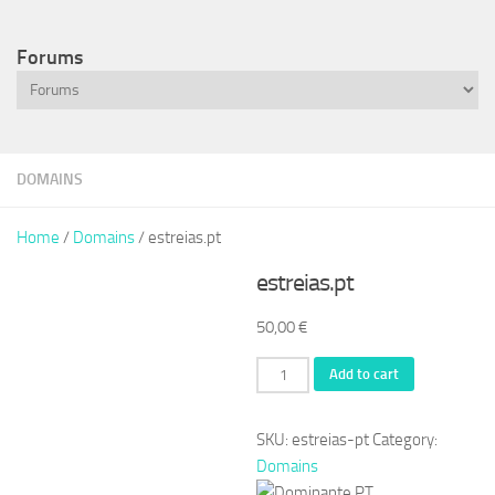
Forums
DOMAINS
Home
/
Domains
/ estreias.pt
estreias.pt
50,00
€
estreias.pt
Add to cart
quantity
SKU:
estreias-pt
Category:
Domains