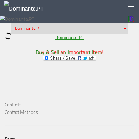
Skip to content
Dominante.PT
Buy & Sell an Important Item!
Contacts
Contact Methods