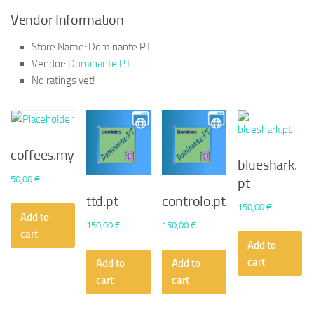
Vendor Information
Store Name:
Dominante.PT
Vendor:
Dominante.PT
No ratings yet!
coffees.my
blueshark.
50,00
€
pt
ttd.pt
controlo.pt
150,00
€
Add to
150,00
€
150,00
€
cart
Add to
cart
Add to
Add to
cart
cart