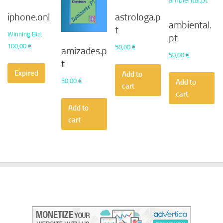
iphone.onl
astrologa.p
ambiental.
t
Winning Bid
:
pt
100,00
€
50,00
€
amizades.p
50,00
€
t
Expired
Add to
50,00
€
Add to
cart
cart
Add to
cart