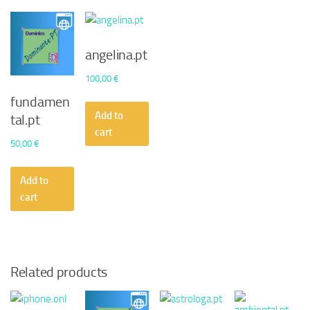
angelina.pt
100,00
€
fundamen
Add to
tal.pt
cart
50,00
€
Add to
cart
Related products