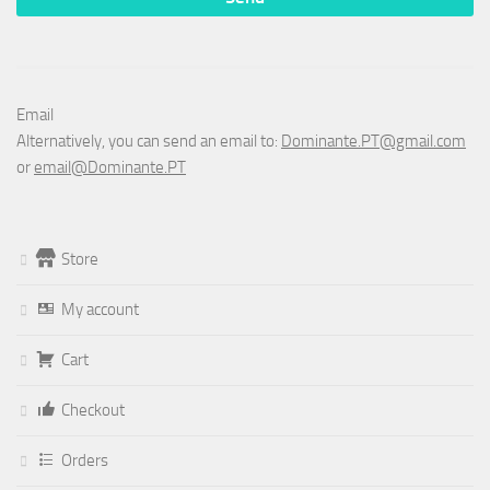
Email
Alternatively, you can send an email to:
Dominante.PT@gmail.com
or
email@Dominante.PT
Store
My account
Cart
Checkout
Orders