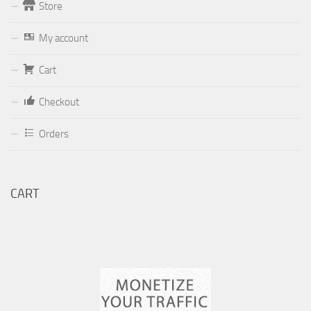
Store
Form
My account
Your email (valid, to be able to get a response sent by
Cart
Dominante.PT@gmail.com
or
email@Dominante.PT
)
Checkout
Orders
Your message
CART
Check to send: