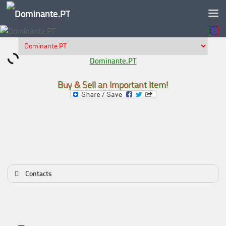
Skip to content
Dominante.PT
Buy & Sell an Important Item!
Contacts