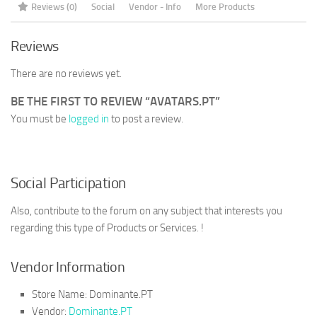
Reviews (0)
Social
Vendor - Info
More Products
Reviews
There are no reviews yet.
BE THE FIRST TO REVIEW “AVATARS.PT”
You must be
logged in
to post a review.
Social Participation
Also, contribute to the forum on any subject that interests you
regarding this type of Products or Services. !
Vendor Information
Store Name:
Dominante.PT
Vendor:
Dominante.PT