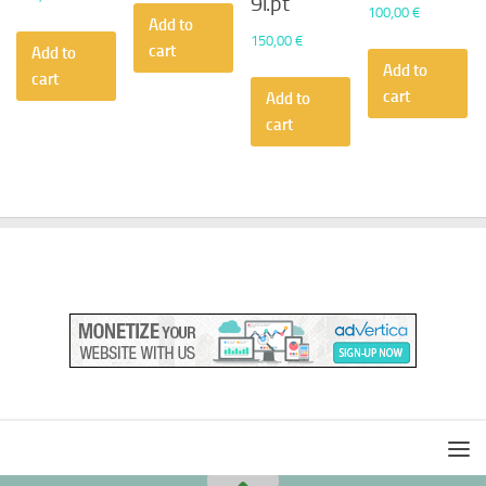
9i.pt
100,00
€
Add to
150,00
€
cart
Add to
Add to
cart
cart
Add to
cart