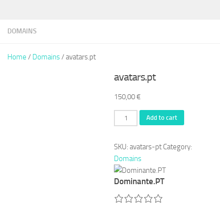
DOMAINS
Home
/
Domains
/ avatars.pt
avatars.pt
150,00
€
avatars.pt
Add to cart
quantity
SKU:
avatars-pt
Category:
Domains
Dominante.PT