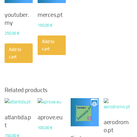
youtuber.
merces.pt
my
150,00
€
250,00
€
Add to
cart
Add to
cart
Related products
atlantida.p
aprove.eu
aerodrom
t
100,00
€
o.pt
150,00
€