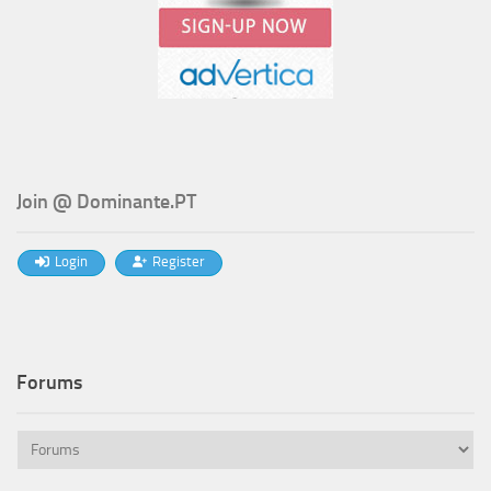
Join @ Dominante.PT
Login
Register
Forums