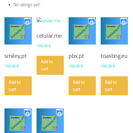
No ratings yet!
celular.me
150,00
€
smiley.pt
pbx.pt
toasting.eu
Add to
150,00
€
150,00
€
100,00
€
cart
Add to
Add to
Add to
cart
cart
cart