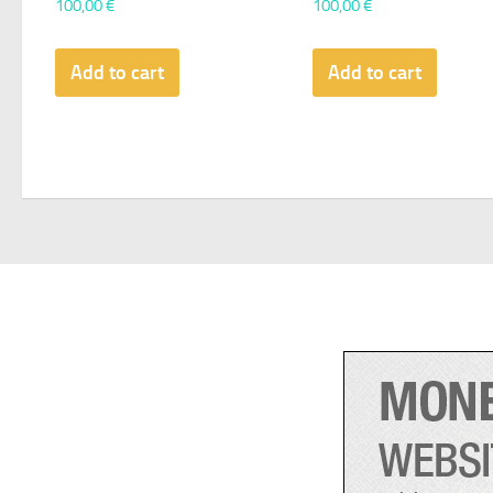
100,00
€
100,00
€
Add to cart
Add to cart