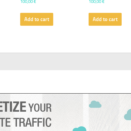
100,00
€
100,00
€
Add to cart
Add to cart