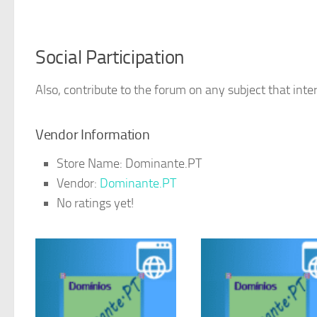
Social Participation
Also, contribute to the forum on any subject that inter
Vendor Information
Store Name:
Dominante.PT
Vendor:
Dominante.PT
No ratings yet!