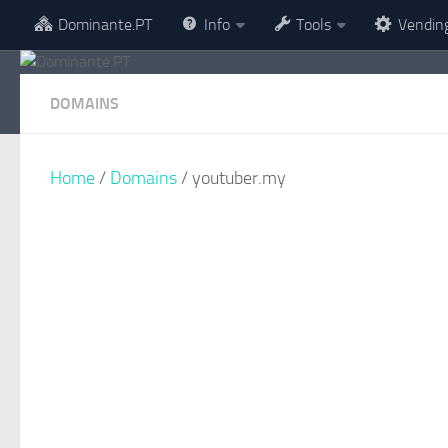
Dominante.PT
Info
Tools
Vendin
Skip to content
DOMAINS
Home
/
Domains
/ youtuber.my