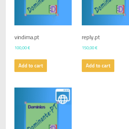
vindima.pt
reply.pt
100,00
€
150,00
€
Add to cart
Add to cart