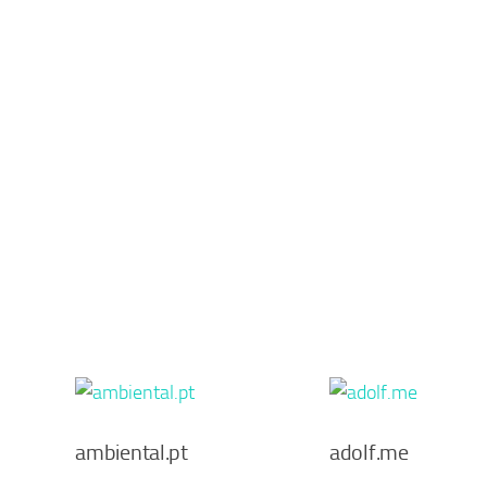
ambiental.pt
adolf.me