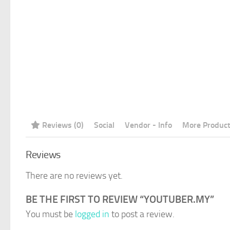
Reviews (0)
Social
Vendor - Info
More Produc
Reviews
There are no reviews yet.
BE THE FIRST TO REVIEW “YOUTUBER.MY”
You must be
logged in
to post a review.