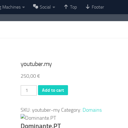
g Machines
Social
Top
Footer
youtuber.my
250,00
€
youtuber.my
Add to cart
quantity
SKU:
youtuber-my
Category:
Domains
Dominante.PT