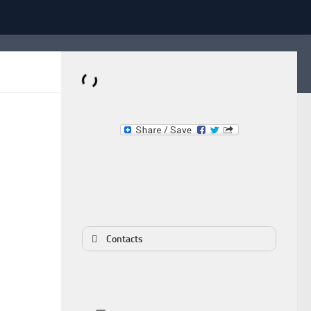
Dominante.PT
Buy & Sell an Important Item!
Contacts