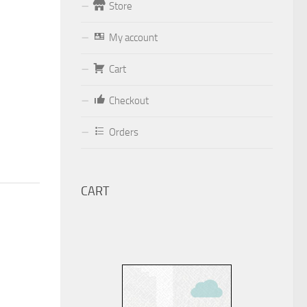
Store
Form
My account
Your email (valid, to be able to get a
Cart
response sent by
Dominante.PT@gmail.com
or
Checkout
email@Dominante.PT
)
Orders
CART
Your message
Check to send: