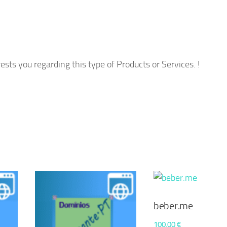
ests you regarding this type of Products or Services. !
beber.me
100,00
€