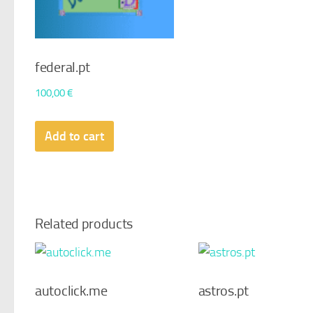
federal.pt
100,00
€
Add to cart
Related products
autoclick.me
astros.pt