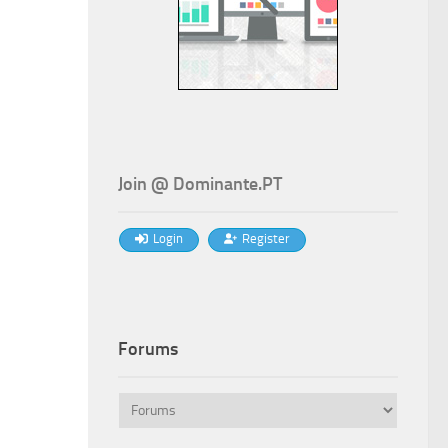
Join @ Dominante.PT
Login
Register
Forums