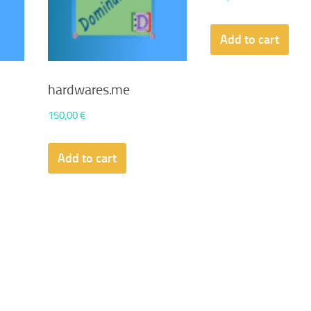
Add to cart
hardwares.me
150,00
€
Add to cart