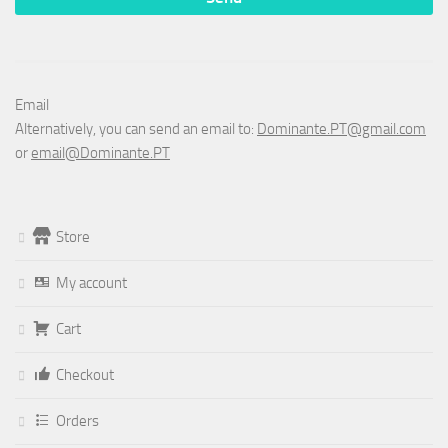
Email
Alternatively, you can send an email to:
Dominante.PT@gmail.com
or
email@Dominante.PT
Store
My account
Cart
Checkout
Orders