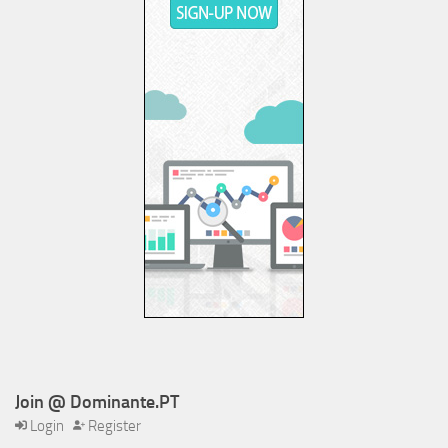
Join @ Dominante.PT
Login
Register