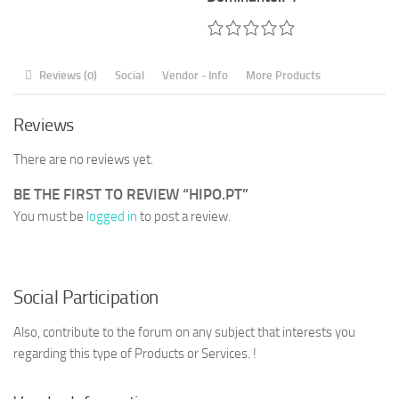
Reviews (0)
Social
Vendor - Info
More Products
Reviews
There are no reviews yet.
BE THE FIRST TO REVIEW “HIPO.PT”
You must be
logged in
to post a review.
Social Participation
Also, contribute to the forum on any subject that interests you
regarding this type of Products or Services. !