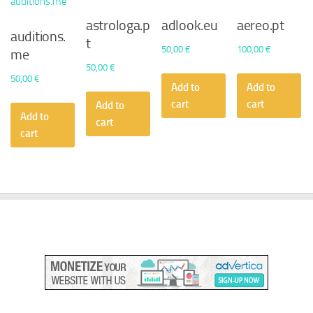
astrologa.p
adlook.eu
aereo.pt
auditions.
t
50,00
€
100,00
€
me
50,00
€
50,00
€
Add to
Add to
cart
cart
Add to
Add to
cart
cart