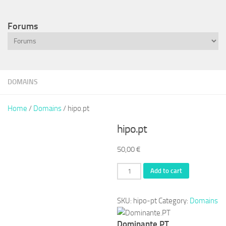
Forums
DOMAINS
Home
/
Domains
/ hipo.pt
hipo.pt
50,00
€
hipo.pt
Add to cart
quantity
SKU:
hipo-pt
Category:
Domains
Dominante.PT