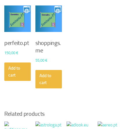
perfeito.pt
shoppings.
me
150,00
€
55,00
€
Add to
cart
Add to
cart
Related products