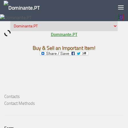
Skip to content
Dominante.PT
Buy & Sell an Important Item!
Contacts
Contact Methods