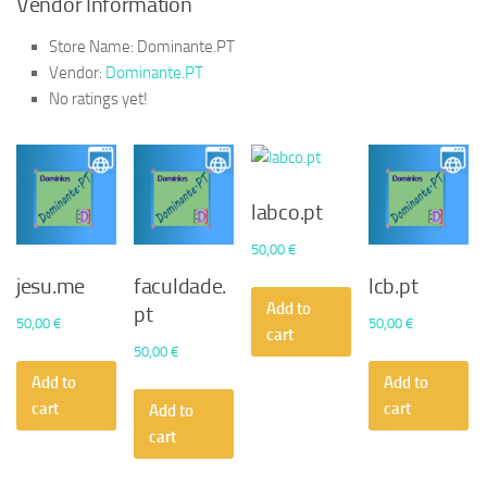
Vendor Information
Store Name:
Dominante.PT
Vendor:
Dominante.PT
No ratings yet!
labco.pt
50,00
€
jesu.me
faculdade.
lcb.pt
Add to
pt
50,00
€
50,00
€
cart
50,00
€
Add to
Add to
cart
cart
Add to
cart