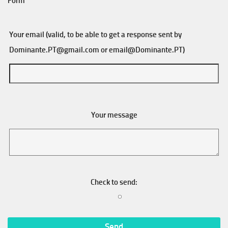
Form
Your email (valid, to be able to get a response sent by
Dominante.PT@gmail.com
or
email@Dominante.PT
)
Your message
Check to send: