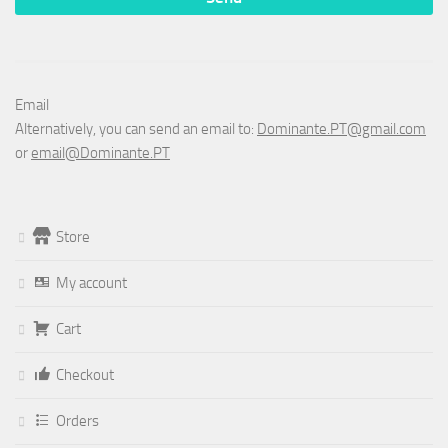
Email
Alternatively, you can send an email to:
Dominante.PT@gmail.com
or
email@Dominante.PT
Store
My account
Cart
Checkout
Orders