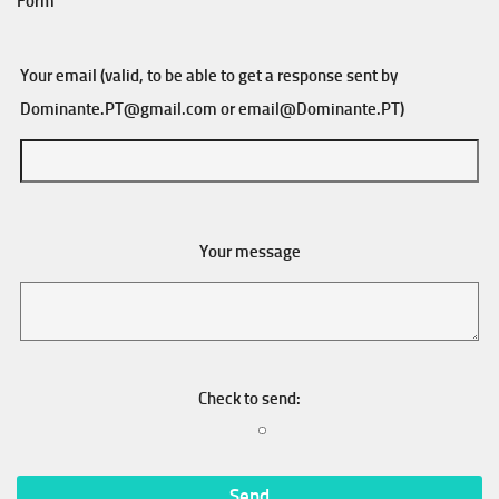
Form
Your email (valid, to be able to get a response sent by
Dominante.PT@gmail.com
or
email@Dominante.PT
)
Your message
Check to send: