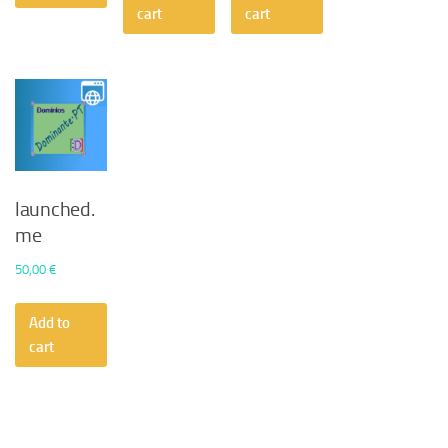
50,00 €.
30,24 €.
cart
cart
launched.
me
50,00
€
Add to
cart