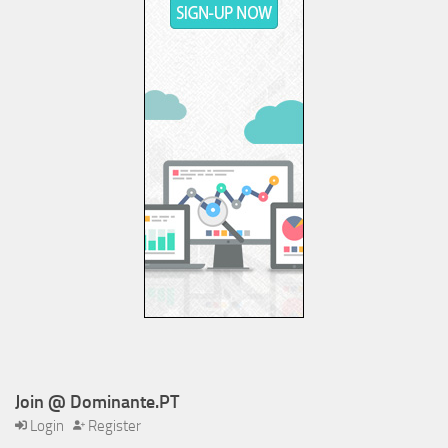
Join @ Dominante.PT
Login
Register