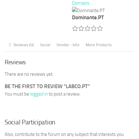
Domains
Dominante.PT
Reviews (0)
Social
Vendor - Info
More Products
Reviews
There are no reviews yet.
BE THE FIRST TO REVIEW “LABCO.PT”
You must be
logged in
to post a review.
Social Participation
Also, contribute to the forum on any subject that interests you