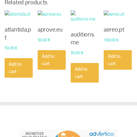
Related products
atlantida.p
aprove.eu
aereo.pt
auditions.
t
50,00
€
100,00
€
me
50,00
€
50,00
€
Add to
Add to
cart
cart
Add to
Add to
cart
cart