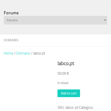
Forums
DOMAINS
Home
/
Domains
/ labco.pt
labco.pt
50,00
€
In stock
labco.pt
Add to cart
quantity
SKU:
labco-pt
Category: