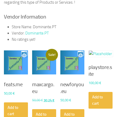
regarding this type of Products or Services. !
Vendor Information
Store Name:
Dominante.PT
Vendor:
Dominante.PT
No ratings yet!
Sale!
playstore.s
ite
100,00
€
feats.me
maxcargo.
newforyou
eu
.eu
50,00
€
Add to
Original
Current
50,00
€
30,24
€
50,00
€
cart
price
price
Add to
was:
is:
cart
Add to
Add to