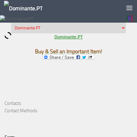
Skip to content
Dominante.PT
Buy & Sell an Important Item!
Contacts
Contact Methods