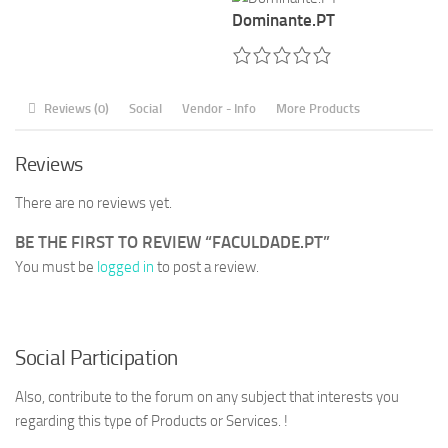
Dominante.PT
Reviews (0)
Social
Vendor - Info
More Products
Reviews
There are no reviews yet.
BE THE FIRST TO REVIEW “FACULDADE.PT”
You must be
logged in
to post a review.
Social Participation
Also, contribute to the forum on any subject that interests you
regarding this type of Products or Services. !