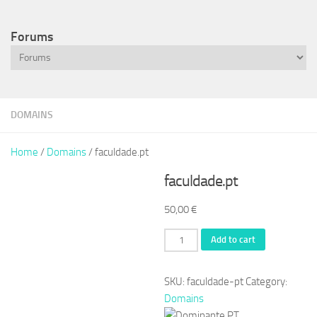
Forums
DOMAINS
Home
/
Domains
/ faculdade.pt
faculdade.pt
50,00
€
faculdade.pt
Add to cart
quantity
SKU:
faculdade-pt
Category:
Domains