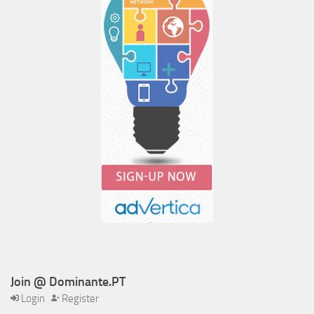
Join @ Dominante.PT
Login
Register