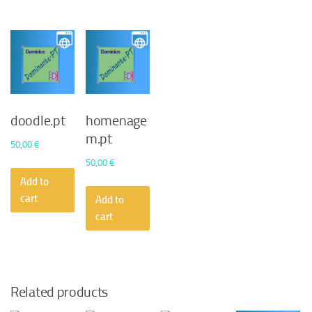
doodle.pt
homenage
m.pt
50,00
€
50,00
€
Add to
cart
Add to
cart
Related products