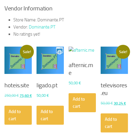
Vendor Information
Store Name:
Dominante.PT
Vendor:
Dominante.PT
No ratings yet!
Sale!
Sale!
afternic.m
e
50,00
€
hoteis.site
ligado.pt
televisores
.eu
Original
Current
250,00
€
75,60
€
50,00
€
Add to
price
price
Original
Curr
50,00
€
30,24
€
cart
was:
is:
price
pric
Add to
Add to
250,00 €.
75,60 €.
was:
is:
cart
cart
Add to
50,00 €.
30,2
cart