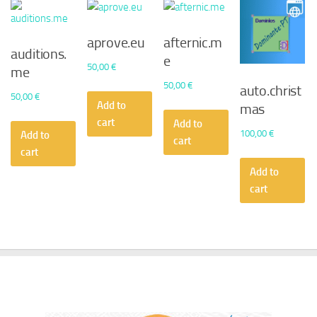
aprove.eu
afternic.m
auditions.
e
50,00
€
me
50,00
€
auto.christ
50,00
€
Add to
mas
cart
Add to
100,00
€
Add to
cart
cart
Add to
cart