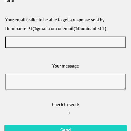
Form
Your email (valid, to be able to get a response sent by
Dominante.PT@gmail.com
or
email@Dominante.PT
)
Your message
Check to send: