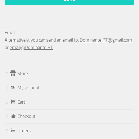
Email
Alternatively, you can send an email to:
Dominante.PT@gmail.com
or
email@Dominante.PT
Store
My account
Cart
Checkout
Orders