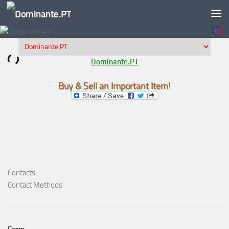
Skip to content
Dominante.PT
Buy & Sell an Important Item!
Contacts
Contact Methods