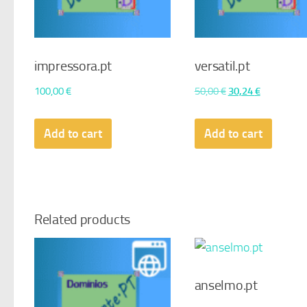
impressora.pt
versatil.pt
Original
Current
100,00
€
50,00
€
30,24
€
price
price
was:
is:
Add to cart
Add to cart
50,00 €.
30,24 €.
Related products
anselmo.pt