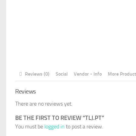
Reviews (0)
Social
Vendor - Info
More Produc
Reviews
There are no reviews yet.
BE THE FIRST TO REVIEW “TLJ.PT”
You must be
logged in
to post a review.