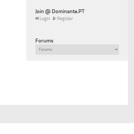
Join @ Dominante.PT
Login
Register
Forums