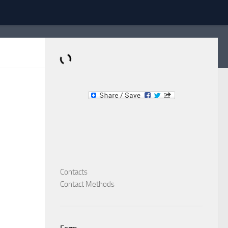
Dominante.PT
Buy & Sell an Important Item!
Contacts
Contact Methods