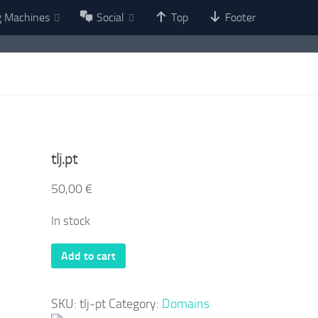
g Machines
Social
Top
Footer
tlj.pt
50,00
€
In stock
tlj.pt
Add to cart
quantity
SKU:
tlj-pt
Category:
Domains