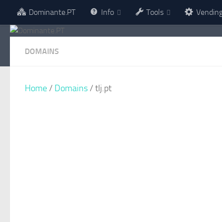
Dominante.PT
Info
Tools
Vendin
Skip to content
DOMAINS
Home
/
Domains
/ tlj.pt