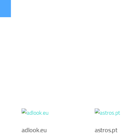
adlook.eu
astros.pt