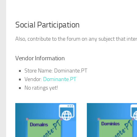
Social Participation
Also, contribute to the forum on any subject that inter
Vendor Information
Store Name:
Dominante.PT
Vendor:
Dominante.PT
No ratings yet!