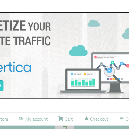
tore
My account
Cart
Checkout
O