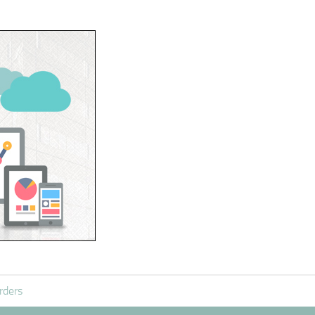
rders