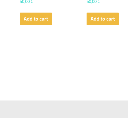
50,00
€
50,00
€
Add to cart
Add to cart