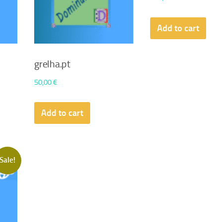
Add to cart
grelha.pt
50,00
€
Add to cart
Sale!