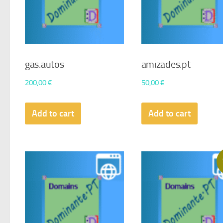
gas.autos
amizades.pt
200,00
€
50,00
€
Add to cart
Add to cart