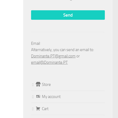
Email
Alternatively, you can send an email to:
Dominante.PT@gmail.com
or
email@Dominante.PT
Store
My account
Cart