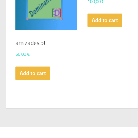
100,00
€
Add to cart
amizades.pt
50,00
€
Add to cart