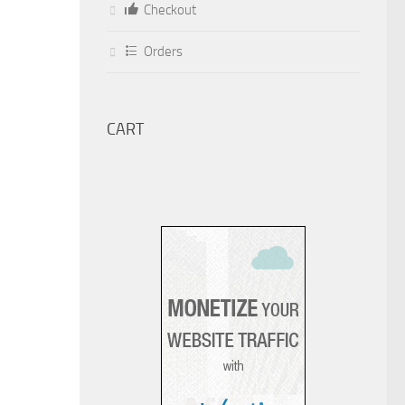
Checkout
Orders
CART