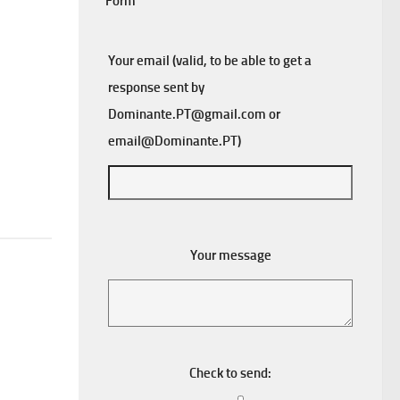
Form
Your email (valid, to be able to get a
response sent by
Dominante.PT@gmail.com
or
email@Dominante.PT
)
Your message
Check to send: