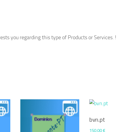
ests you regarding this type of Products or Services. !
bvn.pt
150,00
€