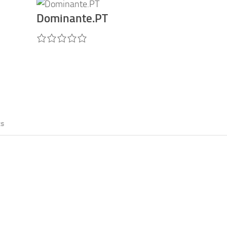
Dominante.PT
ts