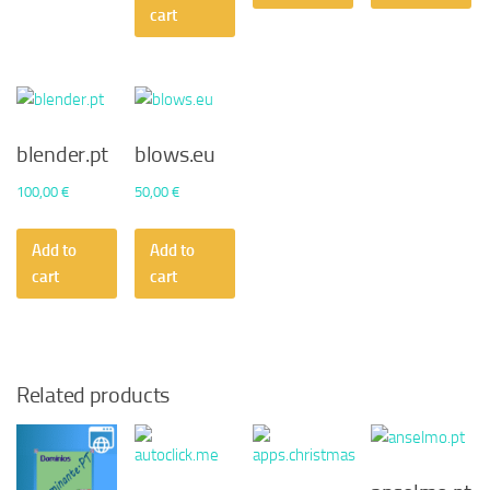
cart
blender.pt
blows.eu
100,00
€
50,00
€
Add to
Add to
cart
cart
Related products