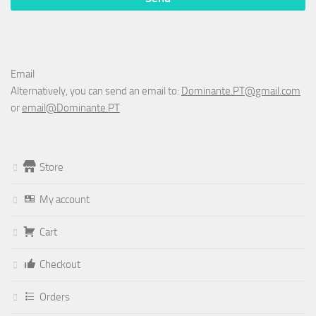
Email
Alternatively, you can send an email to:
Dominante.PT@gmail.com
or
email@Dominante.PT
Store
My account
Cart
Checkout
Orders