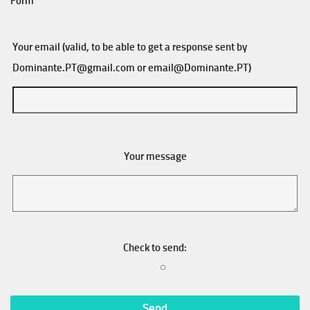
Form
Your email (valid, to be able to get a response sent by
Dominante.PT@gmail.com
or
email@Dominante.PT
)
Your message
Check to send: