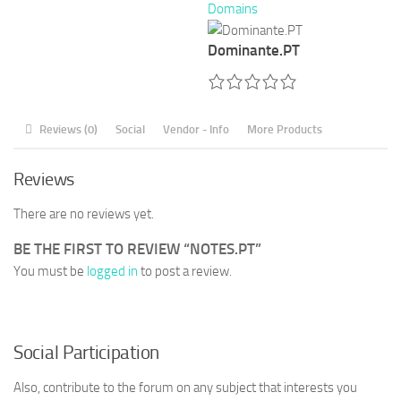
Domains
Dominante.PT
Reviews (0)
Social
Vendor - Info
More Products
Reviews
There are no reviews yet.
BE THE FIRST TO REVIEW “NOTES.PT”
You must be
logged in
to post a review.
Social Participation
Also, contribute to the forum on any subject that interests you