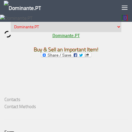
Skip to content
Dominante.PT
Buy & Sell an Important Item!
Contacts
Contact Methods