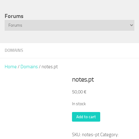
Forums
DOMAINS
Home
/
Domains
/ notes.pt
notes.pt
50,00
€
In stock
notes.pt
Add to cart
quantity
SKU:
notes-pt
Category: