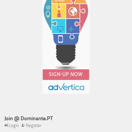
Join @ Dominante.PT
Login
Register