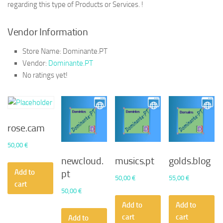
regarding this type of Products or Services. !
Vendor Information
Store Name:
Dominante.PT
Vendor:
Dominante.PT
No ratings yet!
rose.cam
50,00
€
newcloud.
musics.pt
golds.blog
Add to
pt
50,00
€
55,00
€
cart
50,00
€
Add to
Add to
cart
cart
Add to