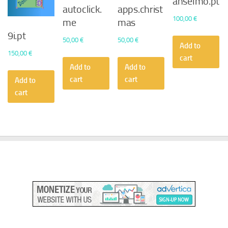
anselmo.pt
autoclick.
apps.christ
100,00
€
me
mas
9i.pt
50,00
€
50,00
€
Add to
150,00
€
cart
Add to
Add to
cart
cart
Add to
cart