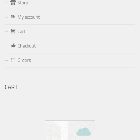
Store
Form
My account
Your email (valid, to be able to get a response sent by
Cart
Dominante.PT@gmail.com
or
email@Dominante.PT
)
Checkout
Orders
Your message
CART
Check to send: