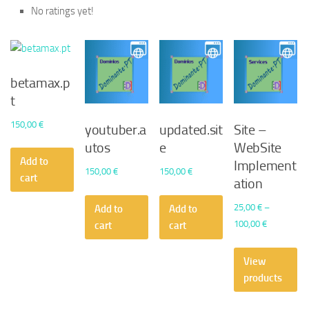
No ratings yet!
betamax.p
t
150,00
€
youtuber.a
updated.sit
Site –
utos
e
WebSite
Add to
Implement
150,00
€
150,00
€
cart
ation
25,00
€
–
Add to
Add to
Price
100,00
€
cart
cart
range:
25,00 €
View
through
products
100,00 €