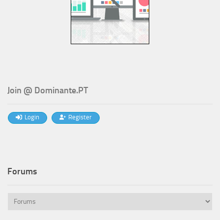
Join @ Dominante.PT
Login
Register
Forums