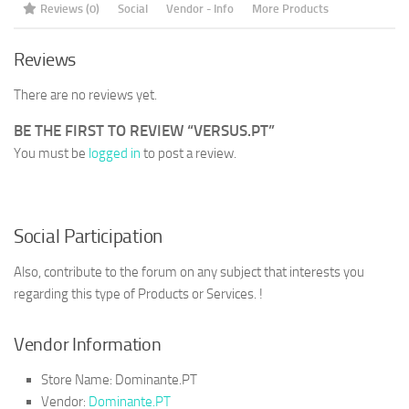
Reviews (0)
Social
Vendor - Info
More Products
Reviews
There are no reviews yet.
BE THE FIRST TO REVIEW “VERSUS.PT”
You must be
logged in
to post a review.
Social Participation
Also, contribute to the forum on any subject that interests you
regarding this type of Products or Services. !
Vendor Information
Store Name:
Dominante.PT
Vendor:
Dominante.PT