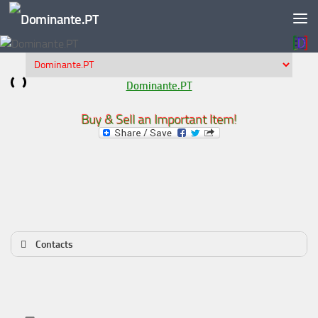
Skip to content
Dominante.PT
Buy & Sell an Important Item!
Contacts