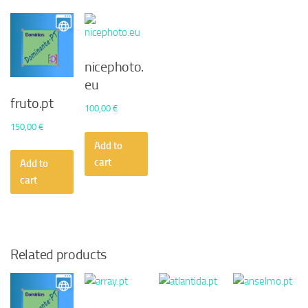
nicephoto.
eu
fruto.pt
100,00
€
150,00
€
Add to
cart
Add to
cart
Related products