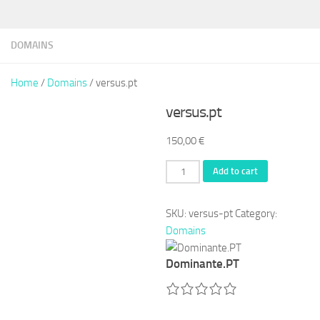
DOMAINS
Home
/
Domains
/ versus.pt
versus.pt
150,00
€
versus.pt
Add to cart
quantity
SKU:
versus-pt
Category:
Domains
Dominante.PT