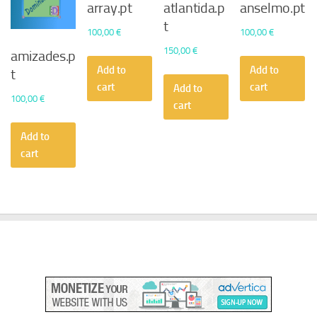
array.pt
atlantida.p
anselmo.pt
t
100,00
€
100,00
€
150,00
€
amizades.p
Add to
Add to
t
cart
cart
Add to
100,00
€
cart
Add to
cart