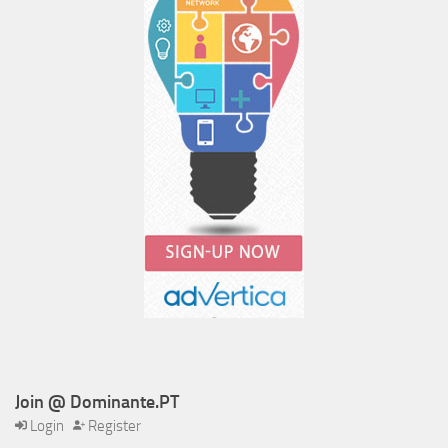
Join @ Dominante.PT
Login
Register