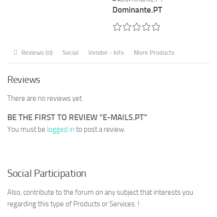
Dominante.PT
Reviews (0)
Social
Vendor - Info
More Products
Reviews
There are no reviews yet.
BE THE FIRST TO REVIEW “E-MAILS.PT”
You must be
logged in
to post a review.
Social Participation
Also, contribute to the forum on any subject that interests you
regarding this type of Products or Services. !