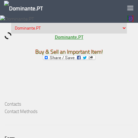
Skip to content
Dominante.PT
Buy & Sell an Important Item!
Contacts
Contact Methods