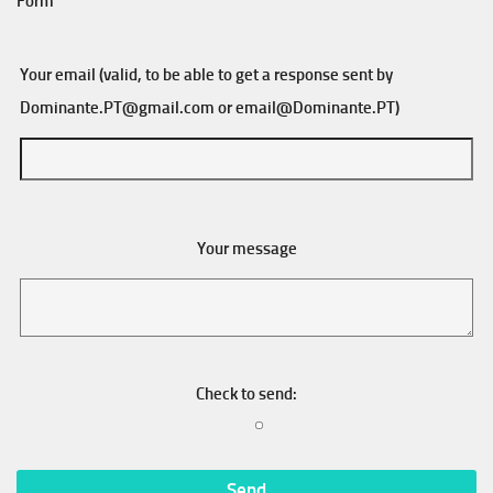
Form
Your email (valid, to be able to get a response sent by
Dominante.PT@gmail.com
or
email@Dominante.PT
)
Your message
Check to send: