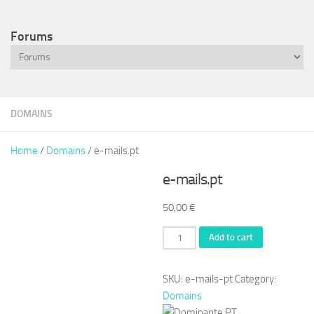
Forums
DOMAINS
Home
/
Domains
/ e-mails.pt
e-mails.pt
50,00
€
e-
Add to cart
mails.pt
quantity
SKU:
e-mails-pt
Category:
Domains