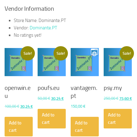
Vendor Information
Store Name:
Dominante.PT
Vendor:
Dominante.PT
No ratings yet!
Sale!
Sale!
Sale!
openwin.e
poufs.eu
vantagem.
psy.my
u
pt
Original
Current
Original
Cu
50,00
€
30,24
€
250,00
€
75,60
€
price
price
price
pri
Original
Current
100,00
€
30,24
€
150,00
€
was:
is:
was:
is:
price
price
Add to
Add to
50,00 €.
30,24 €.
250,00 €.
75,
was:
is:
cart
cart
Add to
Add to
100,00 €.
30,24 €.
cart
cart