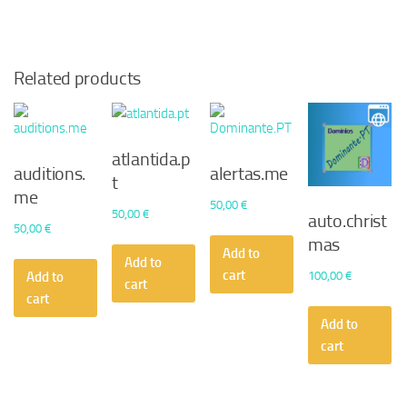
Related products
atlantida.p
auditions.
alertas.me
t
me
50,00
€
50,00
€
auto.christ
50,00
€
mas
Add to
Add to
cart
100,00
€
Add to
cart
cart
Add to
cart