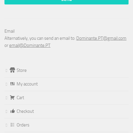
Email
Alternatively, you can send an email to:
Dominante.PT@gmail.com
or
email@Dominante.PT
Store
My account
Cart
Checkout
Orders