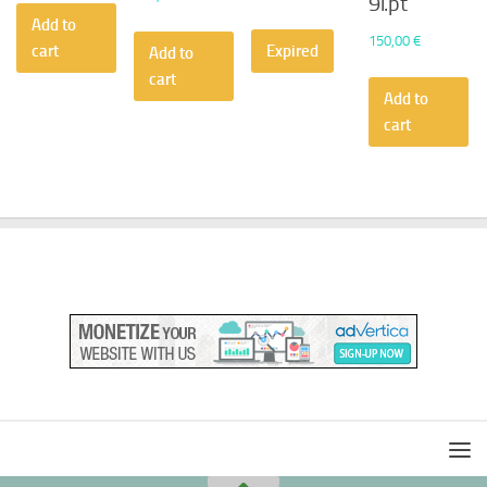
9i.pt
Add to
150,00
€
cart
Expired
Add to
cart
Add to
cart