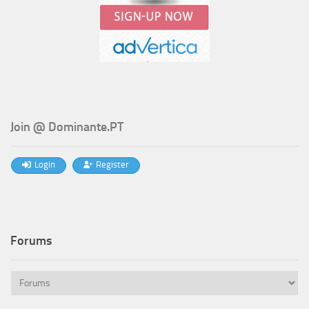
Join @ Dominante.PT
Login
Register
Forums