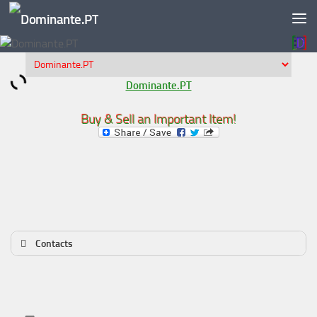
Skip to content
Dominante.PT
Buy & Sell an Important Item!
Contacts