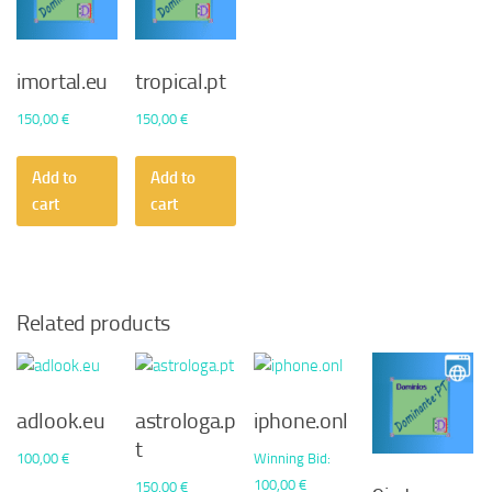
imortal.eu
tropical.pt
150,00
€
150,00
€
Add to
Add to
cart
cart
Related products
adlook.eu
astrologa.p
iphone.onl
t
100,00
€
Winning Bid
:
100,00
€
150,00
€