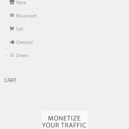
Store
Form
My account
Your email (valid, to be able to get a response sent by
Cart
Dominante.PT@gmail.com
or
email@Dominante.PT
)
Checkout
Orders
Your message
CART
Check to send: