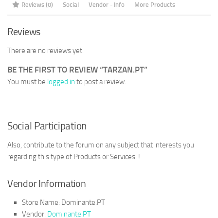
Reviews (0)
Social
Vendor - Info
More Products
Reviews
There are no reviews yet.
BE THE FIRST TO REVIEW “TARZAN.PT”
You must be
logged in
to post a review.
Social Participation
Also, contribute to the forum on any subject that interests you
regarding this type of Products or Services. !
Vendor Information
Store Name:
Dominante.PT
Vendor:
Dominante.PT