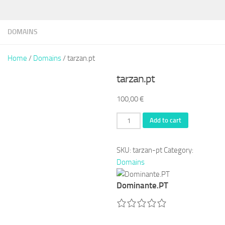
DOMAINS
Home
/
Domains
/ tarzan.pt
tarzan.pt
100,00
€
tarzan.pt
Add to cart
quantity
SKU:
tarzan-pt
Category:
Domains
Dominante.PT