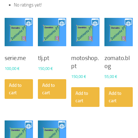
No ratings yet!
serie.me
tlj.pt
motoshop.
zomato.bl
pt
og
100,00
€
150,00
€
150,00
€
55,00
€
Add to
Add to
cart
cart
Add to
Add to
cart
cart