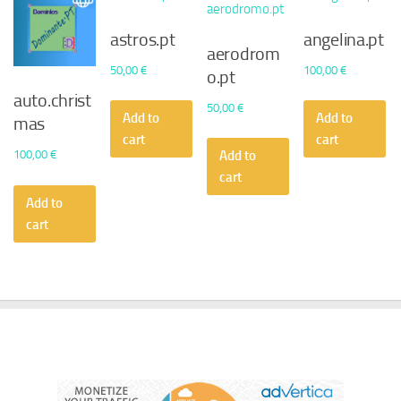
astros.pt
angelina.pt
aerodrom
50,00
€
100,00
€
o.pt
auto.christ
50,00
€
Add to
Add to
mas
cart
cart
100,00
€
Add to
cart
Add to
cart