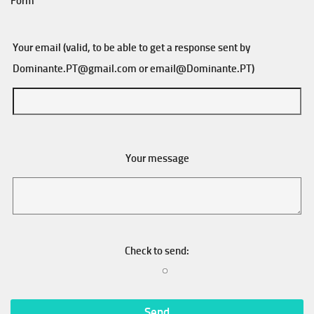
Form
Your email (valid, to be able to get a response sent by
Dominante.PT@gmail.com
or
email@Dominante.PT
)
Your message
Check to send: