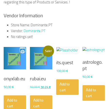
regarding this type of Products or Services. !
Vendor Information
Store Name:
Dominante.PT
Vendor:
Dominante.PT
No ratings yet!
Sale!
astrologo.
its.quest
pt
100,00
€
50,00
€
onyxlab.eu
rubai.eu
Add to
Original
Current
50,00
€
50,00
€
30,24
€
cart
Add to
price
price
cart
was:
is:
Add to
Add to
50,00 €.
30,24 €.
cart
cart