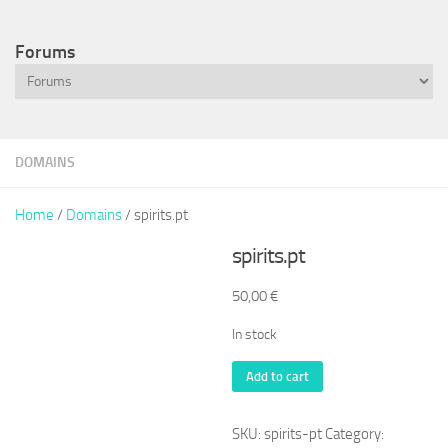
Forums
DOMAINS
Home
/
Domains
/ spirits.pt
spirits.pt
50,00
€
In stock
spirits.pt
Add to cart
quantity
SKU:
spirits-pt
Category: