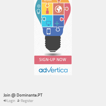
Join @ Dominante.PT
Login
Register