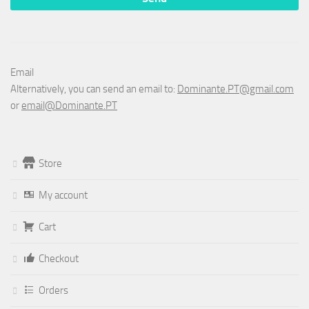
Email
Alternatively, you can send an email to:
Dominante.PT@gmail.com
or
email@Dominante.PT
Store
My account
Cart
Checkout
Orders