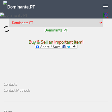
Skip to content
Dominante.PT
Buy & Sell an Important Item!
Contacts
Contact Methods