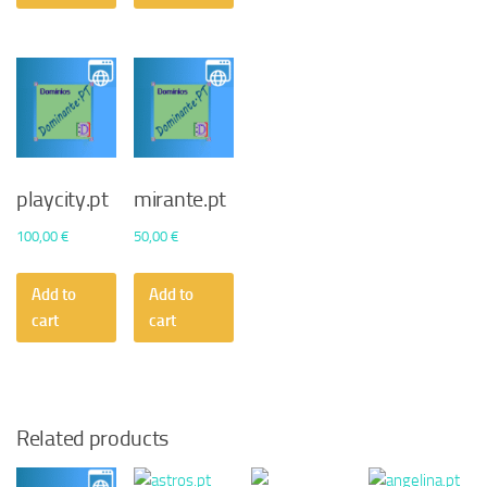
playcity.pt
mirante.pt
100,00
€
50,00
€
Add to
Add to
cart
cart
Related products