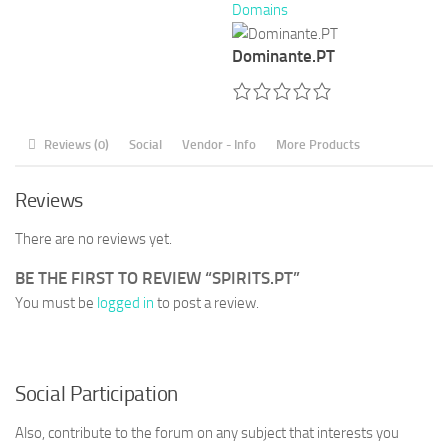
Domains
Dominante.PT
Reviews (0)
Social
Vendor - Info
More Products
Reviews
There are no reviews yet.
BE THE FIRST TO REVIEW “SPIRITS.PT”
You must be
logged in
to post a review.
Social Participation
Also, contribute to the forum on any subject that interests you