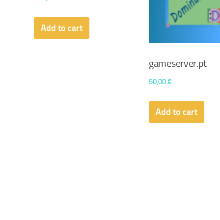
Add to cart
gameserver.pt
50,00
€
Add to cart