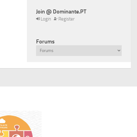
Join @ Dominante.PT
Login
Register
Forums