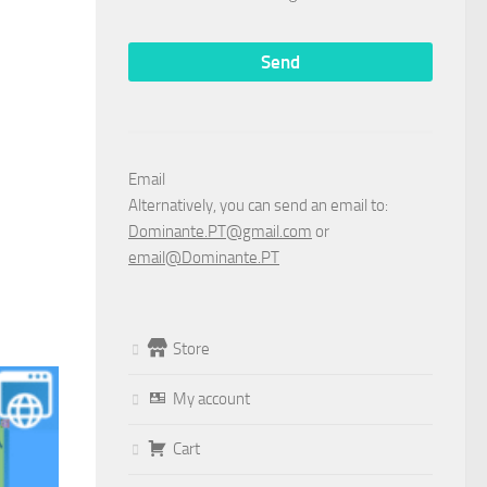
Email
Alternatively, you can send an email to:
Dominante.PT@gmail.com
or
email@Dominante.PT
Store
My account
Cart