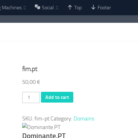
g Machines
Social
Top
Footer
fim.pt
50,00
€
fim.pt
Add to cart
quantity
SKU:
fim-pt
Category:
Domains
Dominante.PT