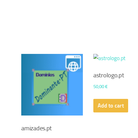
astrologo.pt
50,00
€
Add to cart
amizades.pt