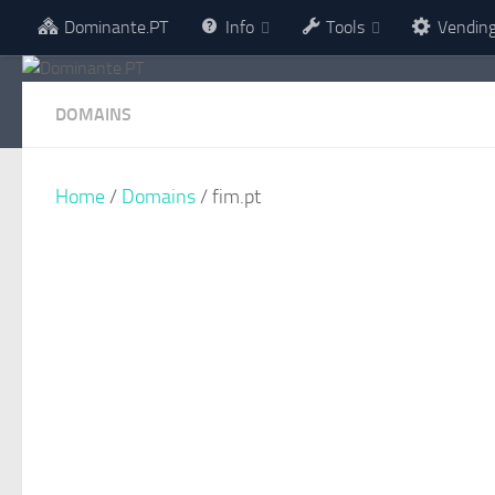
Dominante.PT
Info
Tools
Vendin
Skip to content
DOMAINS
Home
/
Domains
/ fim.pt