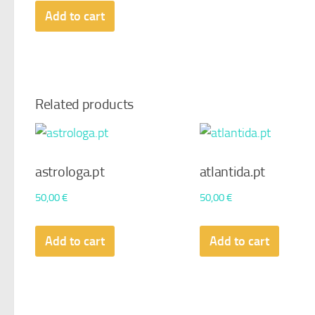
Add to cart
Related products
astrologa.pt
atlantida.pt
50,00
€
50,00
€
Add to cart
Add to cart