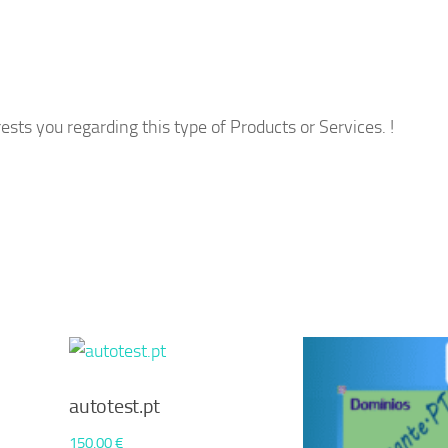
ests you regarding this type of Products or Services. !
autotest.pt
150,00
€