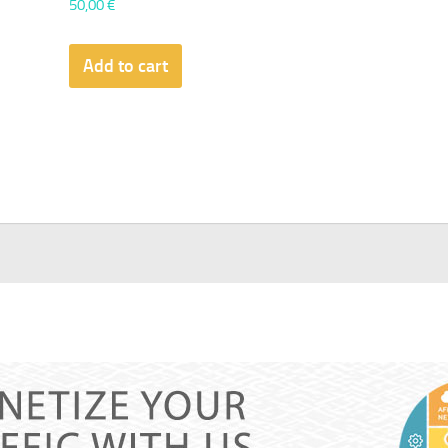
50,00
€
Add to cart