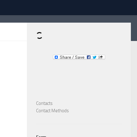
Dominante.PT
Buy & Sell an Important Item!
Contacts
Contact Methods