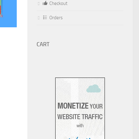
Checkout
Orders
CART