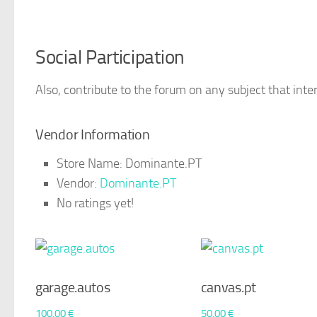
Social Participation
Also, contribute to the forum on any subject that inter
Vendor Information
Store Name:
Dominante.PT
Vendor:
Dominante.PT
No ratings yet!
garage.autos
canvas.pt
100,00
€
50,00
€