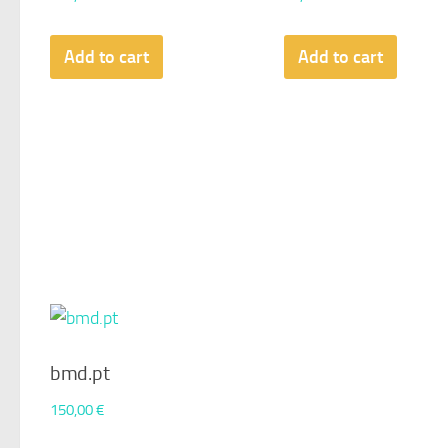
Add to cart
Add to cart
bmd.pt
150,00
€