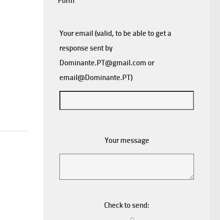
Form
Your email (valid, to be able to get a
response sent by
Dominante.PT@gmail.com
or
email@Dominante.PT
)
Your message
Check to send: