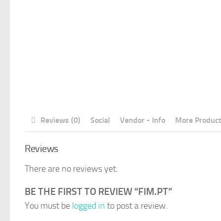
Reviews (0)
Social
Vendor - Info
More Produc
Reviews
There are no reviews yet.
BE THE FIRST TO REVIEW “FIM.PT”
You must be
logged in
to post a review.