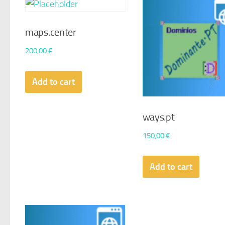
maps.center
200,00
€
Add to cart
ways.pt
150,00
€
Add to cart