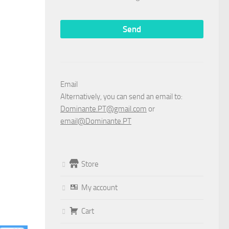
Email
Alternatively, you can send an email to:
Dominante.PT@gmail.com
or
email@Dominante.PT
Store
My account
Cart