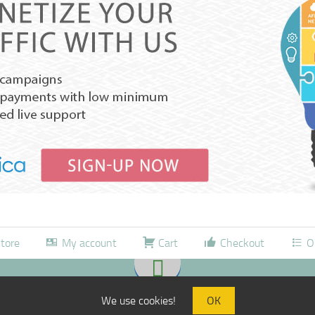
tore
My account
Cart
Checkout
O
We use cookies!
OK