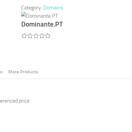
Category:
Domains
Dominante.PT
fo
More Products
ferenced price