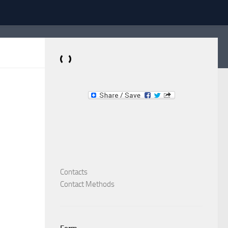
Dominante.PT
Buy & Sell an Important Item!
Contacts
Contact Methods