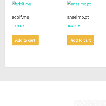
adolf.me
anselmo.pt
100,00
€
100,00
€
Add to cart
Add to cart