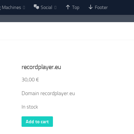
g Machines
Social
Top
Footer
recordplayer.eu
30,00
€
Domain recordplayer.eu
In stock
recordplayer.eu
Add to cart
quantity