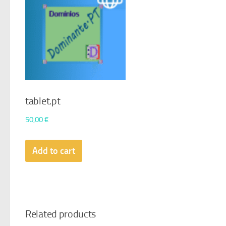
tablet.pt
50,00
€
Add to cart
Related products