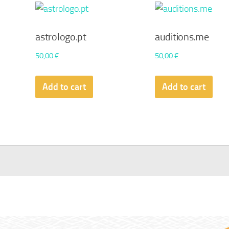
astrologo.pt
auditions.me
50,00
€
50,00
€
Add to cart
Add to cart