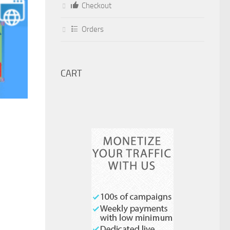
Checkout
Orders
CART