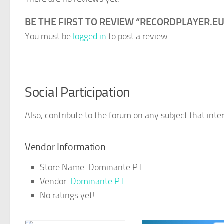
BE THE FIRST TO REVIEW “RECORDPLAYER.EU
You must be
logged in
to post a review.
Social Participation
Also, contribute to the forum on any subject that inter
Vendor Information
Store Name:
Dominante.PT
Vendor:
Dominante.PT
No ratings yet!