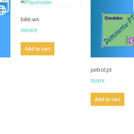
bike.ws
200,00
€
Add to cart
petrol.pt
50,00
€
Add to cart