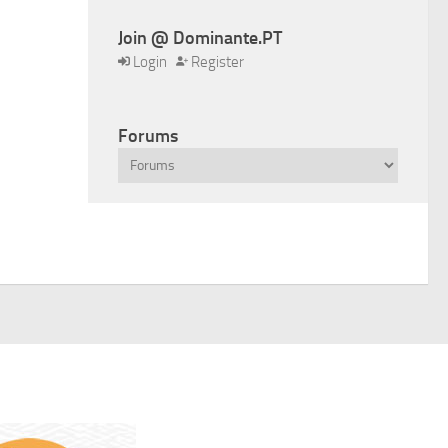
Join @ Dominante.PT
Login
Register
Forums