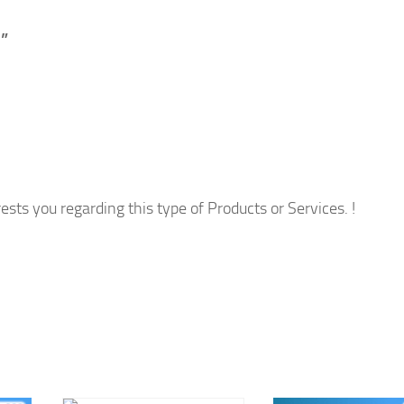
”
ests you regarding this type of Products or Services. !