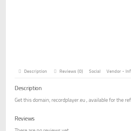
Description
Reviews (0)
Social
Vendor - In
Description
Get this domain; recordplayer.eu , available for the re
Reviews
There are no reviews yet.