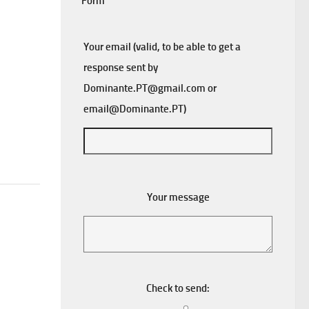
Form
Your email (valid, to be able to get a
response sent by
Dominante.PT@gmail.com
or
email@Dominante.PT
)
Your message
Check to send: