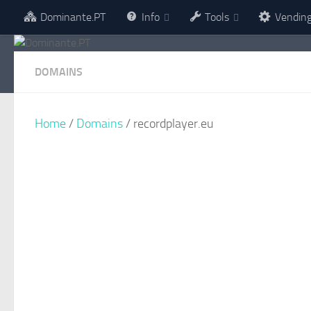
Dominante.PT
Info
Tools
Vendin
Skip to content
DOMAINS
Home
/
Domains
/ recordplayer.eu