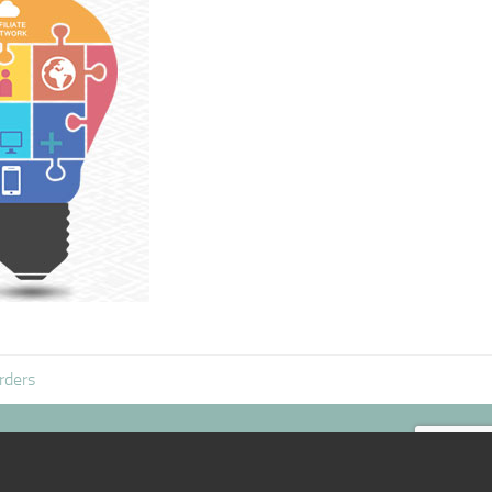
rders
|:D|
@mail
|:D|
TOP /\