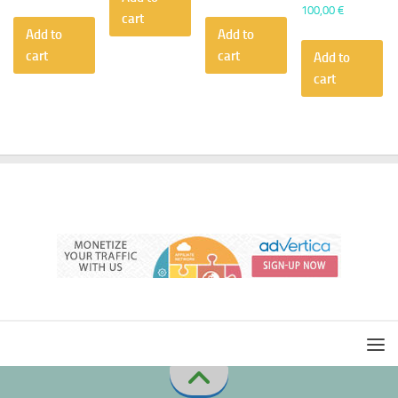
100,00
€
cart
Add to
Add to
cart
cart
Add to
cart