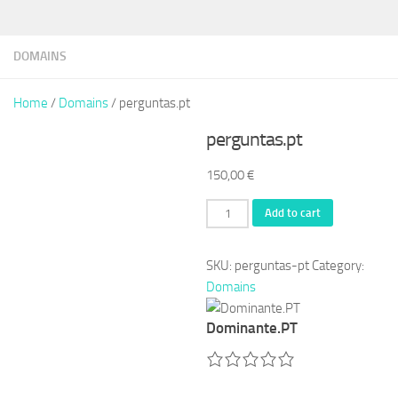
DOMAINS
Home
/
Domains
/ perguntas.pt
perguntas.pt
150,00
€
perguntas.pt
Add to cart
quantity
SKU:
perguntas-pt
Category:
Domains
Dominante.PT