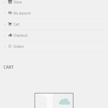
Store
Form
My account
Your email (valid, to be able to get a response sent by
Cart
Dominante.PT@gmail.com
or
email@Dominante.PT
)
Checkout
Orders
Your message
CART
Check to send: