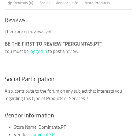
Reviews (0)
Social
Vendor - Info
More Products
Reviews
There are no reviews yet.
BE THE FIRST TO REVIEW “PERGUNTAS.PT”
You must be
logged in
to post a review.
Social Participation
Also, contribute to the forum on any subject that interests you
regarding this type of Products or Services. !
Vendor Information
Store Name:
Dominante.PT
Vendor:
Dominante.PT