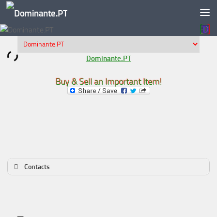
Skip to content
Dominante.PT
Buy & Sell an Important Item!
Contacts