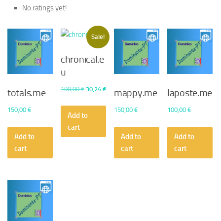
No ratings yet!
Sale!
chronical.e
u
Original
Current
100,00
€
30,24
€
totals.me
mappy.me
laposte.me
price
price
150,00
€
150,00
€
100,00
€
was:
is:
Add to
100,00 €.
30,24 €.
cart
Add to
Add to
Add to
cart
cart
cart