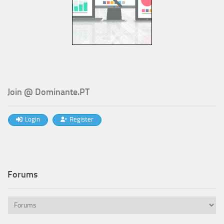
Join @ Dominante.PT
Login
Register
Forums