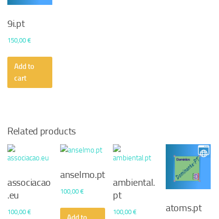
9i.pt
150,00
€
Add to
cart
Related products
anselmo.pt
associacao
ambiental.
100,00
€
.eu
pt
atoms.pt
100,00
€
100,00
€
Add to