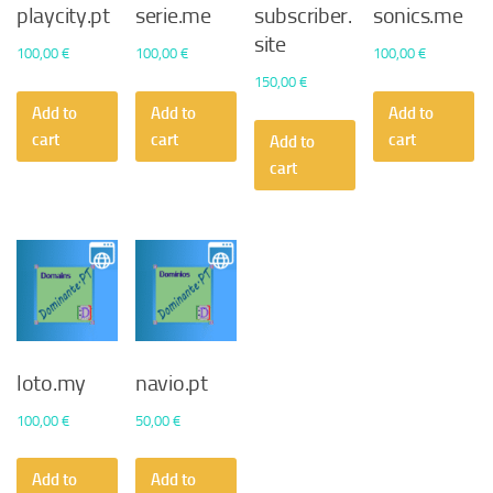
playcity.pt
serie.me
subscriber.
sonics.me
site
100,00
€
100,00
€
100,00
€
150,00
€
Add to
Add to
Add to
cart
cart
cart
Add to
cart
loto.my
navio.pt
100,00
€
50,00
€
Add to
Add to