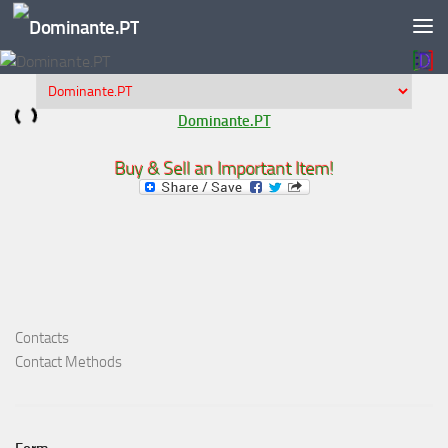
Skip to content
Dominante.PT
Buy & Sell an Important Item!
Contacts
Contact Methods