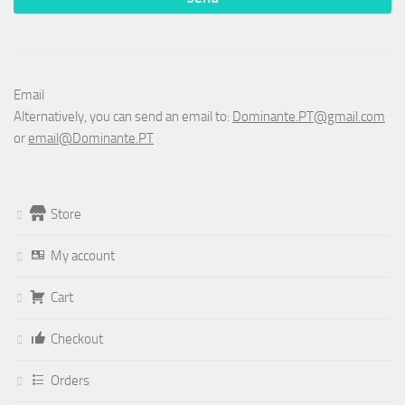
Email
Alternatively, you can send an email to:
Dominante.PT@gmail.com
or
email@Dominante.PT
Store
My account
Cart
Checkout
Orders