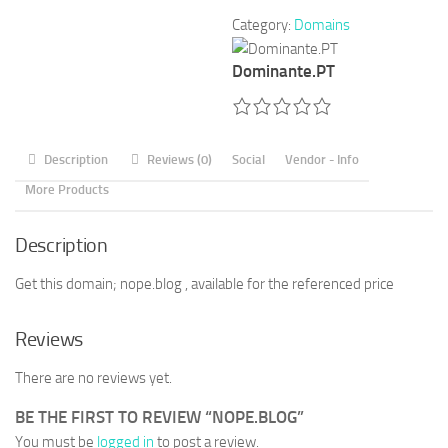
Category:
Domains
Dominante.PT
Description
Reviews (0)
Social
Vendor - Info
More Products
Description
Get this domain; nope.blog , available for the referenced price
Reviews
There are no reviews yet.
BE THE FIRST TO REVIEW “NOPE.BLOG”
You must be
logged in
to post a review.