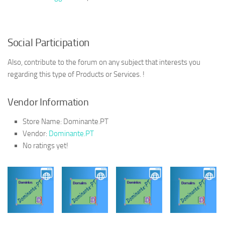
Social Participation
Also, contribute to the forum on any subject that interests you
regarding this type of Products or Services. !
Vendor Information
Store Name:
Dominante.PT
Vendor:
Dominante.PT
No ratings yet!