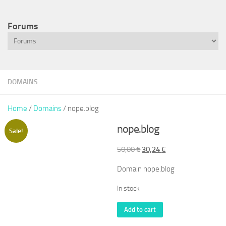
Forums
DOMAINS
Home
/
Domains
/ nope.blog
nope.blog
Sale!
Original
Current
50,00
€
30,24
€
price
price
Domain nope.blog
was:
is:
50,00 €.
30,24 €.
In stock
nope.blog
Add to cart
quantity