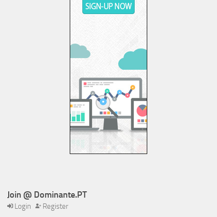
Join @ Dominante.PT
Login
Register