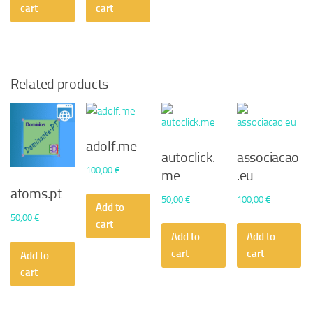
cart
cart
Related products
adolf.me
autoclick.
associacao
100,00
€
me
.eu
atoms.pt
50,00
€
100,00
€
Add to
50,00
€
cart
Add to
Add to
cart
cart
Add to
cart