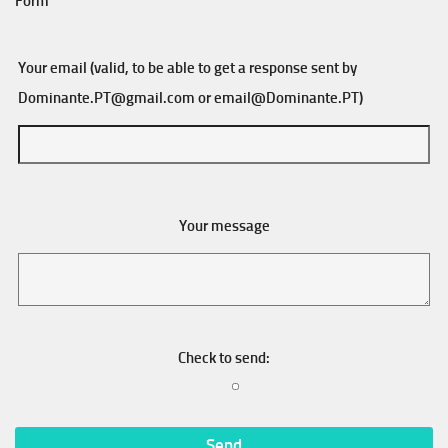
Form
Your email (valid, to be able to get a response sent by
Dominante.PT@gmail.com
or
email@Dominante.PT
)
Your message
Check to send: