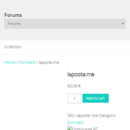
Forums
DOMAINS
Home
/
Domains
/ laposte.me
laposte.me
50,00
€
laposte.me
Add to cart
quantity
SKU:
laposte-me
Category:
Domains