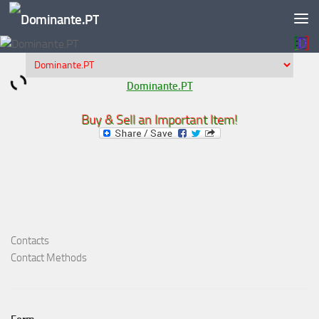
Skip to content
Dominante.PT
Buy & Sell an Important Item!
Contacts
Contact Methods