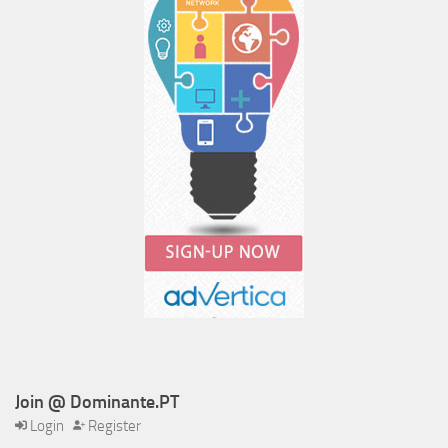
Join @ Dominante.PT
Login
Register