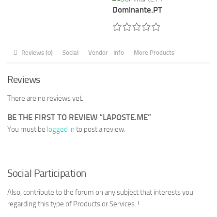
Dominante.PT
Reviews (0)
Social
Vendor - Info
More Products
Reviews
There are no reviews yet.
BE THE FIRST TO REVIEW “LAPOSTE.ME”
You must be
logged in
to post a review.
Social Participation
Also, contribute to the forum on any subject that interests you
regarding this type of Products or Services. !