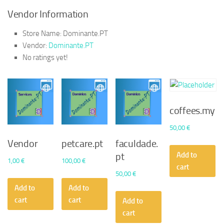
Vendor Information
Store Name:
Dominante.PT
Vendor:
Dominante.PT
No ratings yet!
coffees.my
50,00
€
Vendor
petcare.pt
faculdade.
Add to
pt
1,00
€
100,00
€
cart
50,00
€
Add to
Add to
cart
cart
Add to
cart