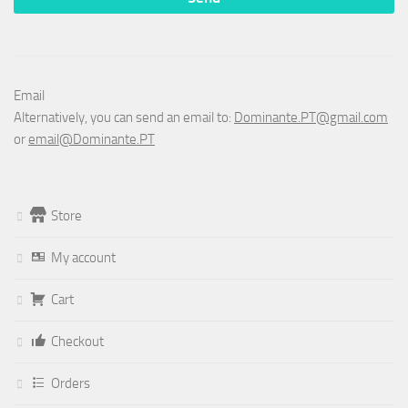
Email
Alternatively, you can send an email to:
Dominante.PT@gmail.com
or
email@Dominante.PT
Store
My account
Cart
Checkout
Orders