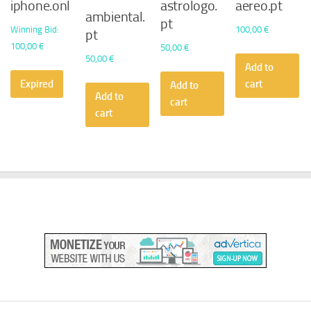
iphone.onl
astrologo.
aereo.pt
ambiental.
pt
Winning Bid
:
100,00
€
pt
100,00
€
50,00
€
50,00
€
Add to
Expired
cart
Add to
Add to
cart
cart