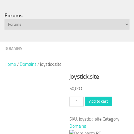
Forums
DOMAINS
Home
/
Domains
/ joystick.site
joystick.site
50,00
€
joystick.site
Add to cart
quantity
SKU:
joystick-site
Category:
Domains