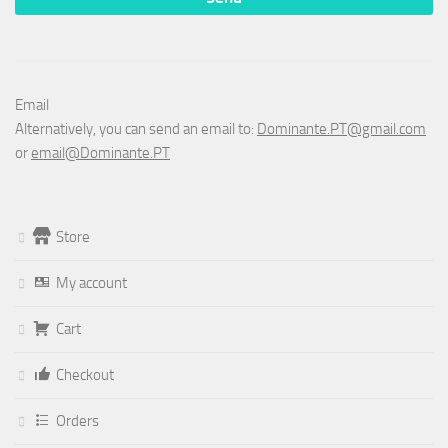
Email
Alternatively, you can send an email to:
Dominante.PT@gmail.com
or
email@Dominante.PT
Store
My account
Cart
Checkout
Orders