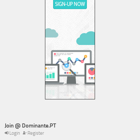
Join @ Dominante.PT
Login
Register