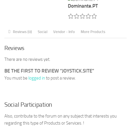
Dominante.PT
Reviews (0)
Social
Vendor - Info
More Products
Reviews
There are no reviews yet.
BE THE FIRST TO REVIEW “JOYSTICK.SITE”
You must be
logged in
to post a review.
Social Participation
Also, contribute to the forum on any subject that interests you
regarding this type of Products or Services. !