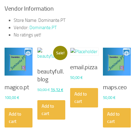
Vendor Information
Store Name:
Dominante.PT
Vendor:
Dominante.PT
No ratings yet!
Sale!
email.pizza
beautyfull.
50,00
€
blog
magico.pt
maps.ceo
Original
Current
50,00
€
15,12
€
Add to
price
price
100,00
€
50,00
€
cart
was:
is:
Add to
50,00 €.
15,12 €.
cart
Add to
Add to
cart
cart