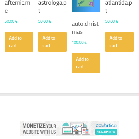
afternic.m
astrologa.p
atlantida.p
e
t
t
50,00
€
50,00
€
50,00
€
auto.christ
mas
Add to
Add to
Add to
100,00
€
cart
cart
cart
Add to
cart