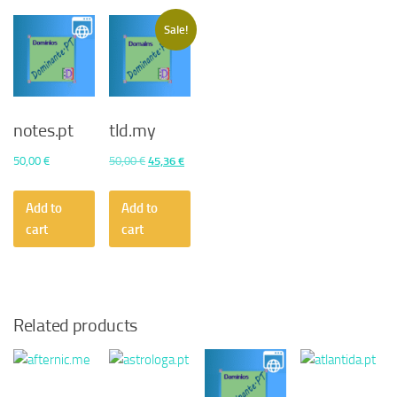
Sale!
notes.pt
tld.my
Original
Current
50,00
€
50,00
€
45,36
€
price
price
was:
is:
Add to
Add to
50,00 €.
45,36 €.
cart
cart
Related products