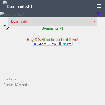
Skip to content
Dominante.PT
Buy & Sell an Important Item!
Contacts
Contact Methods