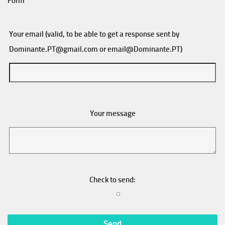
Form
Your email (valid, to be able to get a response sent by
Dominante.PT@gmail.com
or
email@Dominante.PT
)
Your message
Check to send: