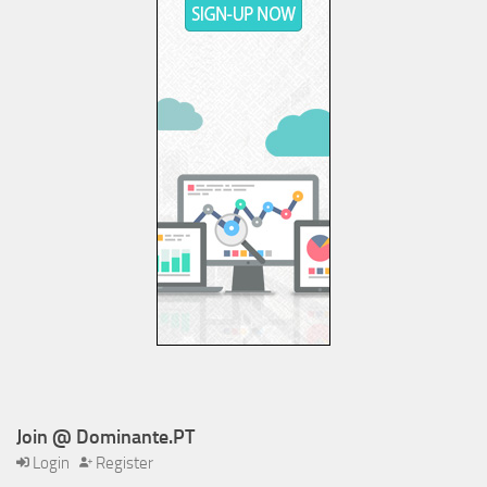
Join @ Dominante.PT
Login
Register