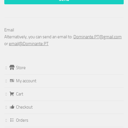
Email
Alternatively, you can send an email to:
Dominante.PT@gmail.com
or
email@Dominante.PT
Store
My account
Cart
Checkout
Orders