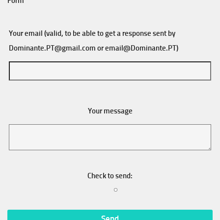
Form
Your email (valid, to be able to get a response sent by
Dominante.PT@gmail.com
or
email@Dominante.PT
)
Your message
Check to send: