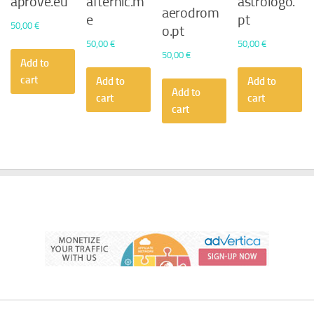
aprove.eu
afternic.m
astrologo.
aerodrom
e
pt
50,00
€
o.pt
50,00
€
50,00
€
50,00
€
Add to
cart
Add to
Add to
Add to
cart
cart
cart