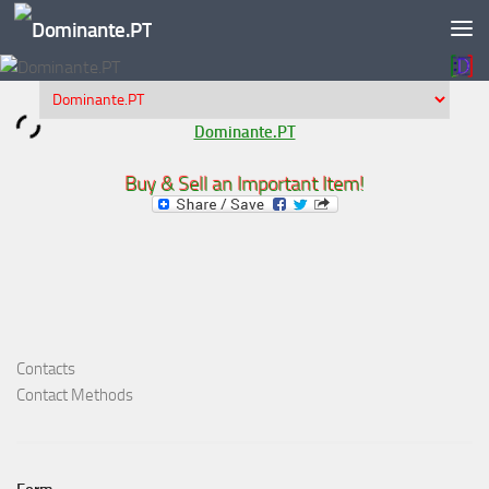
Skip to content
Dominante.PT
Buy & Sell an Important Item!
Contacts
Contact Methods