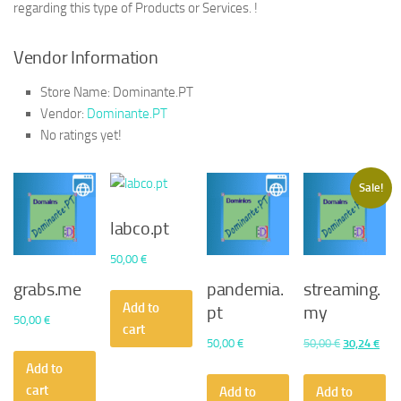
regarding this type of Products or Services. !
Vendor Information
Store Name:
Dominante.PT
Vendor:
Dominante.PT
No ratings yet!
Sale!
labco.pt
50,00
€
grabs.me
pandemia.
streaming.
Add to
pt
my
50,00
€
cart
Original
Curr
50,00
€
50,00
€
30,24
€
price
pric
Add to
was:
is:
cart
Add to
Add to