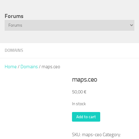
Forums
DOMAINS
Home
/
Domains
/ maps.ceo
maps.ceo
50,00
€
In stock
maps.ceo
Add to cart
quantity
SKU:
maps-ceo
Category: