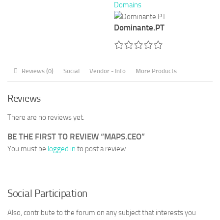
Domains
Dominante.PT
Reviews (0)
Social
Vendor - Info
More Products
Reviews
There are no reviews yet.
BE THE FIRST TO REVIEW “MAPS.CEO”
You must be
logged in
to post a review.
Social Participation
Also, contribute to the forum on any subject that interests you