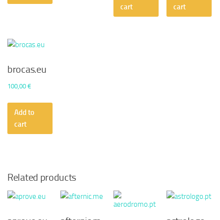
50,00 €.
30,2
cart
cart
brocas.eu
100,00
€
Add to
cart
Related products