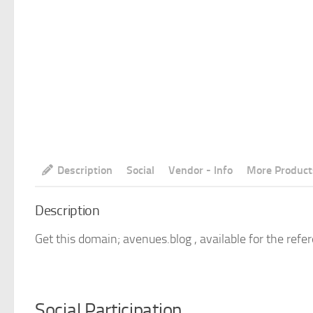
Description
Social
Vendor - Info
More Product
Description
Get this domain; avenues.blog , available for the refe
Social Participation