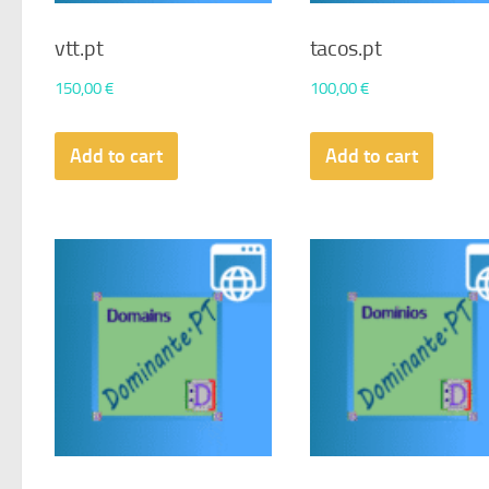
vtt.pt
tacos.pt
150,00
€
100,00
€
Add to cart
Add to cart