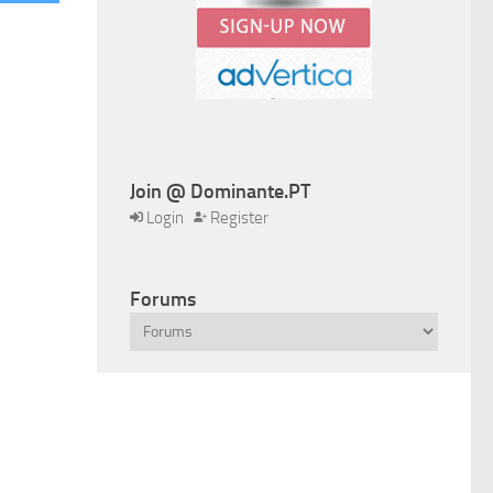
Join @ Dominante.PT
Login
Register
Forums