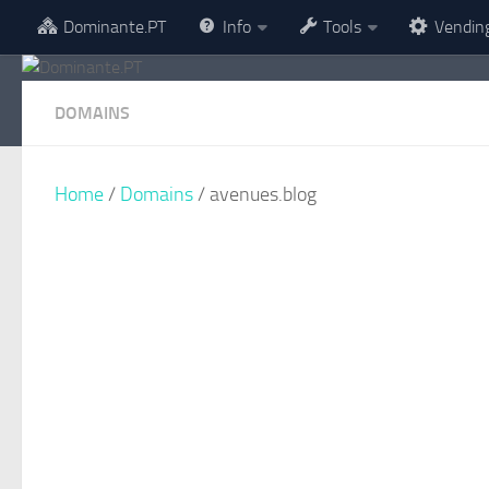
Dominante.PT
Info
Tools
Vendin
Skip to content
DOMAINS
Home
/
Domains
/ avenues.blog