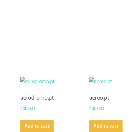
aerodromo.pt
aereo.pt
100,00
€
100,00
€
Add to cart
Add to cart