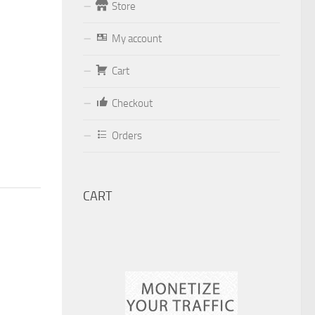
Store
Form
My account
Your email (valid, to be able to get a
Cart
response sent by
Dominante.PT@gmail.com
or
Checkout
email@Dominante.PT
)
Orders
CART
Your message
Check to send: