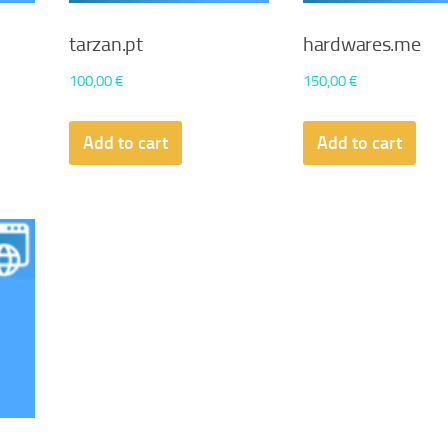
tarzan.pt
hardwares.me
100,00
€
150,00
€
Add to cart
Add to cart