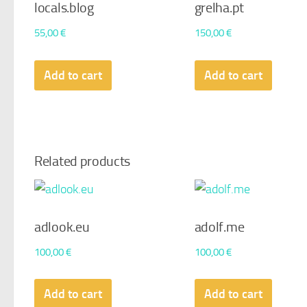
locals.blog
grelha.pt
55,00
€
150,00
€
Add to cart
Add to cart
Related products
adlook.eu
adolf.me
100,00
€
100,00
€
Add to cart
Add to cart