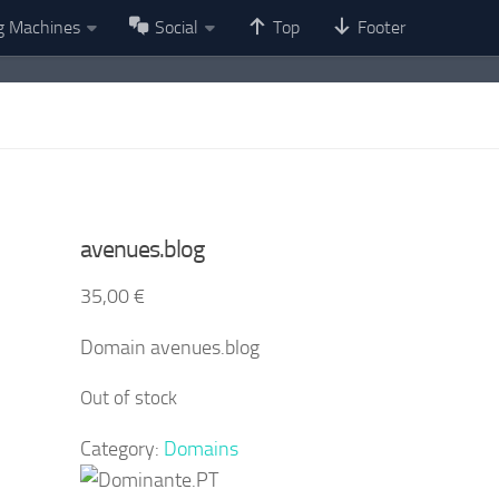
g Machines
Social
Top
Footer
avenues.blog
35,00
€
Domain avenues.blog
Out of stock
Category:
Domains