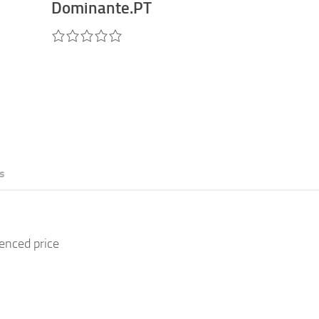
Dominante.PT
s
renced price