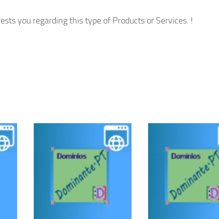
ests you regarding this type of Products or Services. !