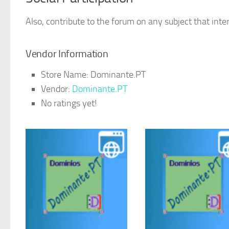
Also, contribute to the forum on any subject that inter
Vendor Information
Store Name:
Dominante.PT
Vendor:
Dominante.PT
No ratings yet!