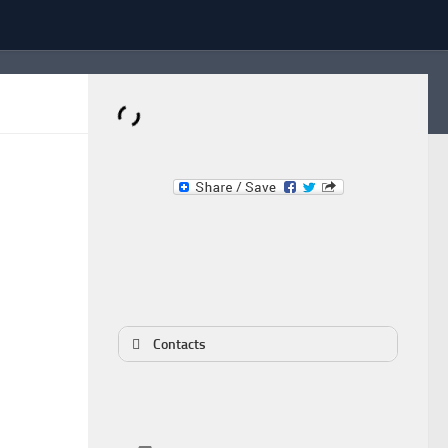
Dominante.PT
Buy & Sell an Important Item!
Contacts