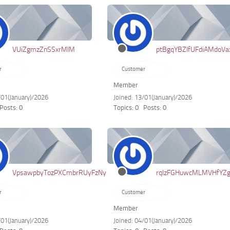
VUiZgmzZnSSxrMlM
ptBgqYBZIfUFdiAMdoVa
r
Customer
Member
/01(January)/2026
Joined: 13/01(January)/2026
Posts: 0
Topics: 0
Posts: 0
VpsawpbyTozPXCmbrRUyFzNy
rqlzFGHuwcMLMVHfYZ
r
Customer
Member
/01(January)/2026
Joined: 04/01(January)/2026