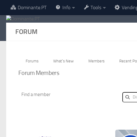
Dominante.PT
Info
Tools
Vendin
Skip to content
FORUM
Forums
What’s New
Members
Recent Po
Forum Members
Find a member