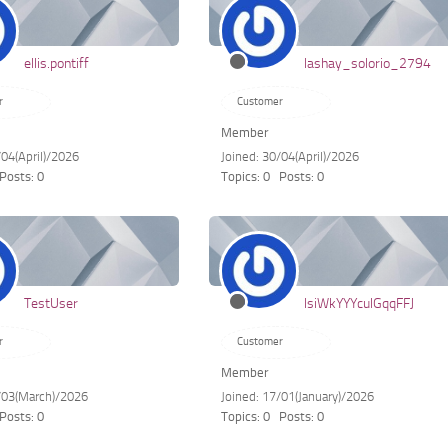
ellis.pontiff
lashay_solorio_2794
r
Customer
Member
/04(April)/2026
Joined: 30/04(April)/2026
Posts: 0
Topics: 0
Posts: 0
TestUser
lsiWkYYYculGqqFFJ
r
Customer
Member
3/03(March)/2026
Joined: 17/01(January)/2026
Posts: 0
Topics: 0
Posts: 0