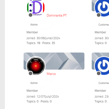
Dominante.PT
Admin
Custome
Member
Member
Joined: 30/06(June)/2024
Joined: 30
Topics: 18
Posts: 35
Topics: 0
Marco
Admin
Custome
Member
Member
Joined: 12/07(July)/2024
Joined: 2
Topics: 0
Posts: 0
Topics: 0