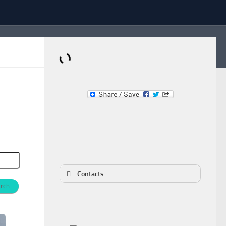
Dominante.PT
Buy & Sell an Important Item!
Contacts