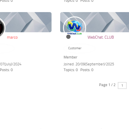
Posts: 0
Topics: 0
Posts: 0
marco
WebChat. CLUB
Customer
Member
/07(July)/2024
Joined: 20/09(September)/2025
Posts: 0
Topics: 0
Posts: 0
Page 1 / 2