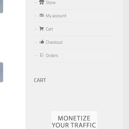
Store
Form
My account
Your email (valid, to be able to get a
response sent by
Cart
Dominante.PT@gmail.com
or
Checkout
email@Dominante.PT
)
Orders
Your message
CART