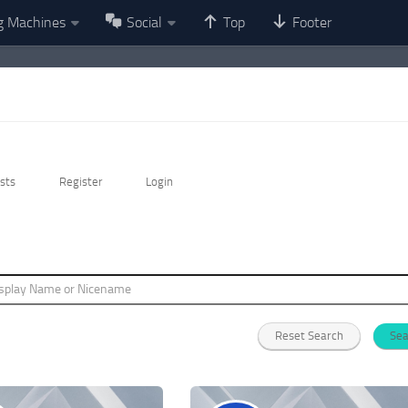
g Machines
Social
Top
Footer
sts
Register
Login