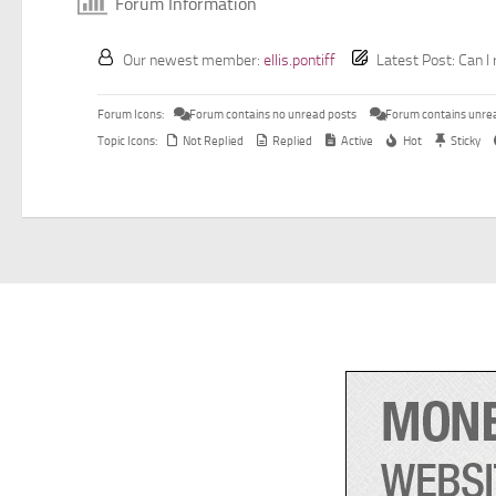
Forum Information
Our newest member:
ellis.pontiff
Latest Post:
Can I 
Forum Icons:
Forum contains no unread posts
Forum contains unre
Topic Icons:
Not Replied
Replied
Active
Hot
Sticky