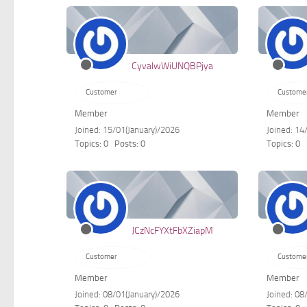
CyvalwWiUNQBPjya
Customer
Custome
Member
Member
Joined: 15/01(January)/2026
Joined: 14
Topics: 0
Posts: 0
Topics: 0
JCzNcFYXtFbXZiapM
Customer
Custome
Member
Member
Joined: 08/01(January)/2026
Joined: 08