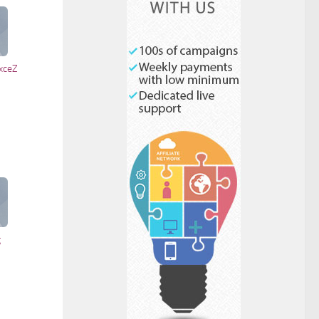
Check to send:
xceZ
g