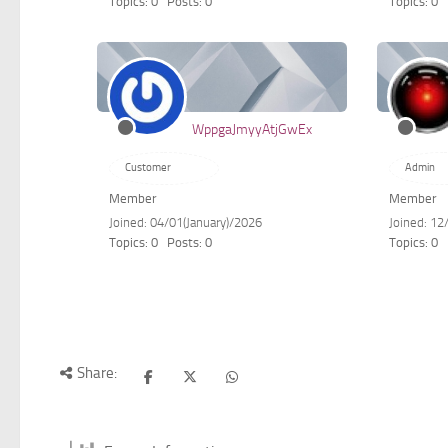
Topics: 0
Posts: 0
Topics: 0
WppgaJmyyAtjGwEx
Customer
Admin
Member
Member
Joined: 04/01(January)/2026
Joined: 12
Topics: 0
Posts: 0
Topics: 0
Share: