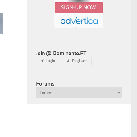
Join @ Dominante.PT
Login
Register
Forums
Next