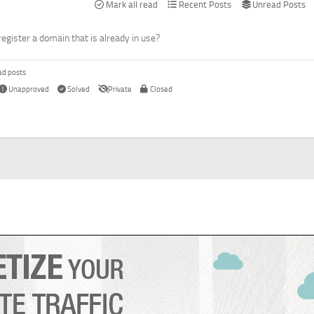
Mark all read
Recent Posts
Unread Posts
register a domain that is already in use?
ad posts
Unapproved
Solved
Private
Closed