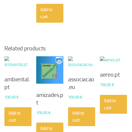
Add to
cart
Related products
aereo.pt
ambiental.
associacao
100,00
€
pt
.eu
amizades.p
100,00
€
100,00
€
Add to
t
cart
100,00
€
Add to
Add to
cart
cart
Add to