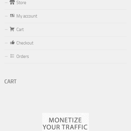
Store
Form
My account
Your email (valid, to be able to get a response sent by
Cart
Dominante.PT@gmail.com
or
email@Dominante.PT
)
Checkout
Orders
Your message
CART
Check to send: