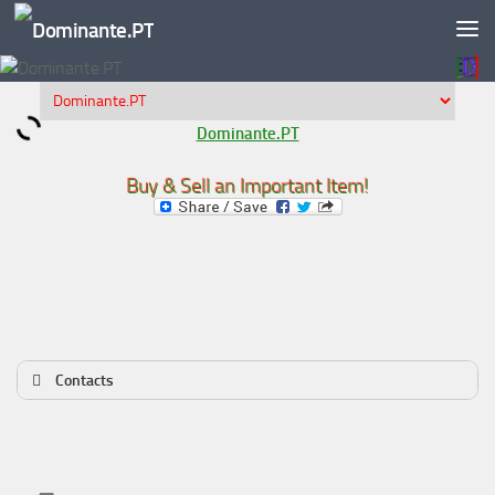
Skip to content
Dominante.PT
Buy & Sell an Important Item!
Contacts