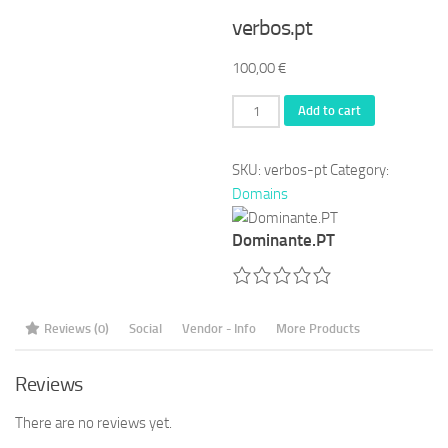
verbos.pt
100,00
€
verbos.pt
Add to cart
quantity
SKU:
verbos-pt
Category:
Domains
Dominante.PT
Reviews (0)
Social
Vendor - Info
More Products
Reviews
There are no reviews yet.