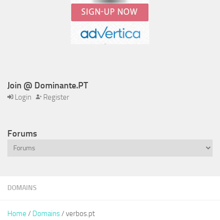
Join @ Dominante.PT
Login
Register
Forums
DOMAINS
Home
/
Domains
/ verbos.pt