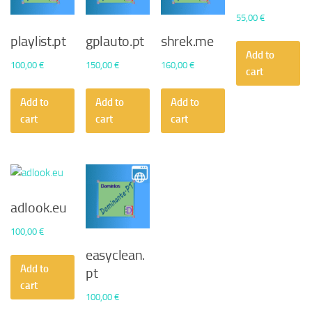
55,00
€
playlist.pt
gplauto.pt
shrek.me
Add to
100,00
€
150,00
€
160,00
€
cart
Add to
Add to
Add to
cart
cart
cart
adlook.eu
100,00
€
easyclean.
Add to
pt
cart
100,00
€