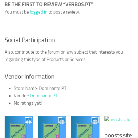
BE THE FIRST TO REVIEW “VERBOS.PT”
You must be
logged in
to post a review.
Social Participation
Also, contribute to the forum on any subject that interests you
regarding this type of Products or Services. !
Vendor Information
Store Name:
Dominante.PT
Vendor:
Dominante.PT
No ratings yet!
boosts.site