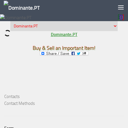
Skip to content
Dominante.PT
Buy & Sell an Important Item!
Contacts
Contact Methods