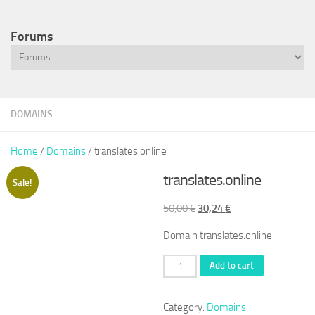
Forums
DOMAINS
Home
/
Domains
/ translates.online
translates.online
Sale!
Original
Current
50,00
€
30,24
€
price
price
Domain translates.online
was:
is:
50,00 €.
30,24 €.
translates.online
Add to cart
quantity
Category:
Domains