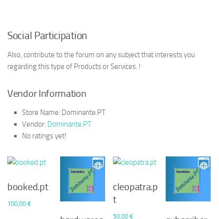
Social Participation
Also, contribute to the forum on any subject that interests you
regarding this type of Products or Services. !
Vendor Information
Store Name:
Dominante.PT
Vendor:
Dominante.PT
No ratings yet!
booked.pt
cleopatra.p
t
100,00
€
50,00
€