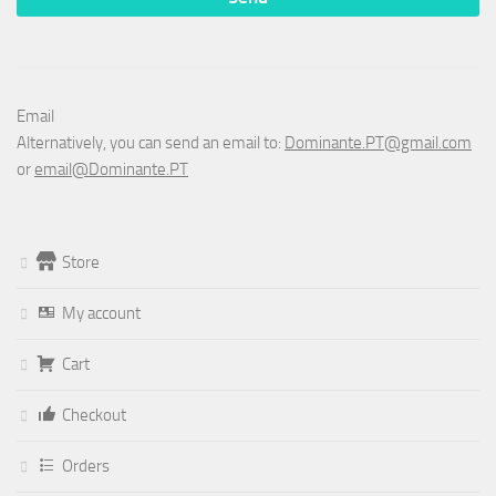
Email
Alternatively, you can send an email to:
Dominante.PT@gmail.com
or
email@Dominante.PT
Store
My account
Cart
Checkout
Orders