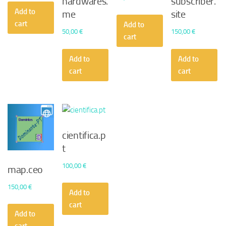
hardwares.
subscriber.
Add to
me
site
cart
Add to
50,00
€
150,00
€
cart
Add to
Add to
cart
cart
cientifica.p
t
100,00
€
map.ceo
150,00
€
Add to
cart
Add to