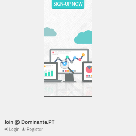
Join @ Dominante.PT
Login
Register