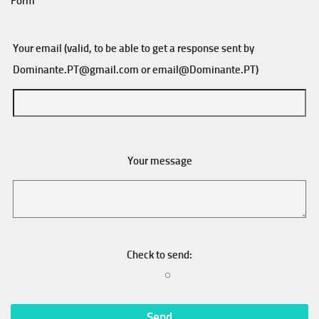
Form
Your email (valid, to be able to get a response sent by
Dominante.PT@gmail.com
or
email@Dominante.PT
)
Your message
Check to send: