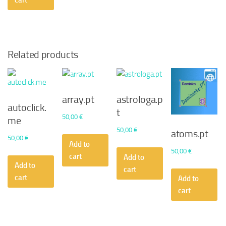
cart
Related products
array.pt
astrologa.p
autoclick.
t
50,00
€
me
50,00
€
atoms.pt
50,00
€
Add to
50,00
€
cart
Add to
Add to
cart
cart
Add to
cart