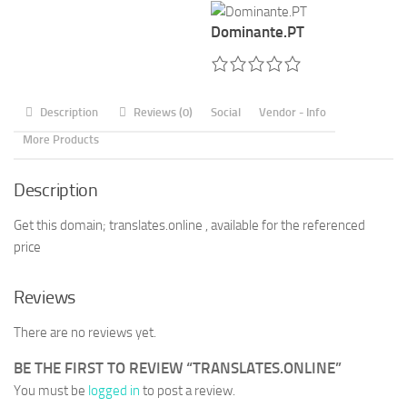
Dominante.PT
Description
Reviews (0)
Social
Vendor - Info
More Products
Description
Get this domain; translates.online , available for the referenced
price
Reviews
There are no reviews yet.
BE THE FIRST TO REVIEW “TRANSLATES.ONLINE”
You must be
logged in
to post a review.