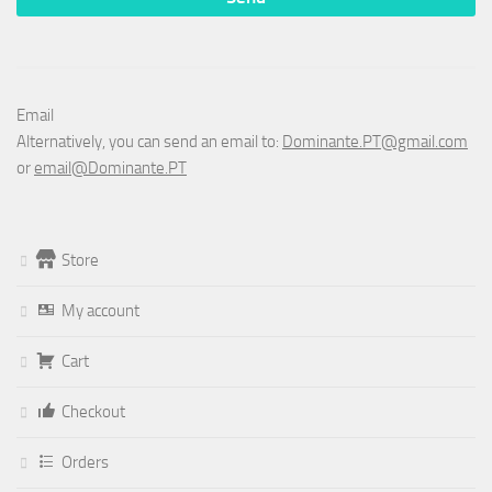
Email
Alternatively, you can send an email to:
Dominante.PT@gmail.com
or
email@Dominante.PT
Store
My account
Cart
Checkout
Orders