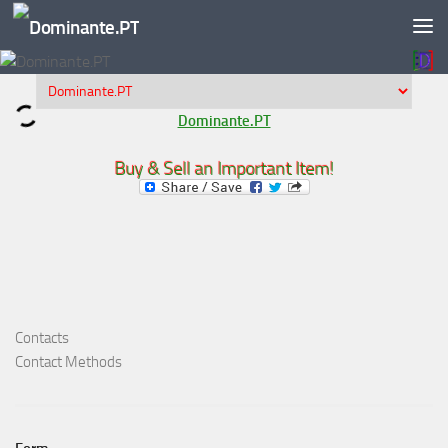
Skip to content
Dominante.PT
Buy & Sell an Important Item!
Contacts
Contact Methods