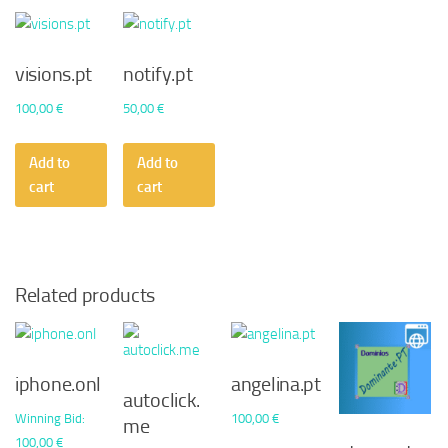
visions.pt
notify.pt
100,00
€
50,00
€
Add to
Add to
cart
cart
Related products
iphone.onl
angelina.pt
autoclick.
Winning Bid
:
100,00
€
me
100,00
€