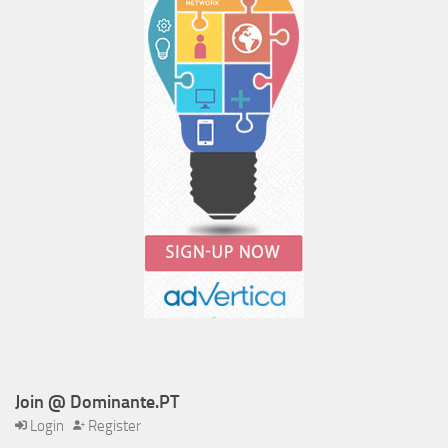
Join @ Dominante.PT
Login
Register