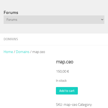
Forums
DOMAINS
Home
/
Domains
/ map.ceo
map.ceo
150,00
€
In stock
map.ceo
Add to cart
quantity
SKU:
map-ceo
Category: