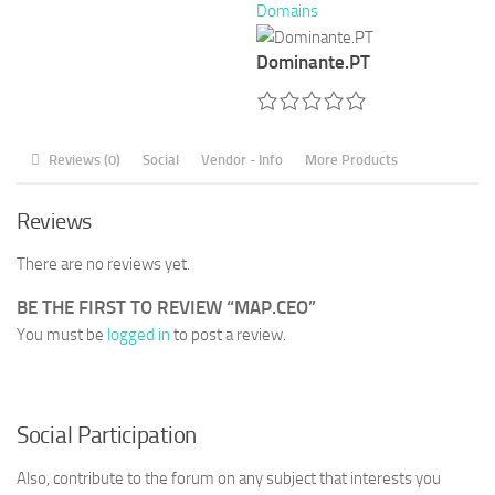
Domains
Dominante.PT
Reviews (0)
Social
Vendor - Info
More Products
Reviews
There are no reviews yet.
BE THE FIRST TO REVIEW “MAP.CEO”
You must be
logged in
to post a review.
Social Participation
Also, contribute to the forum on any subject that interests you