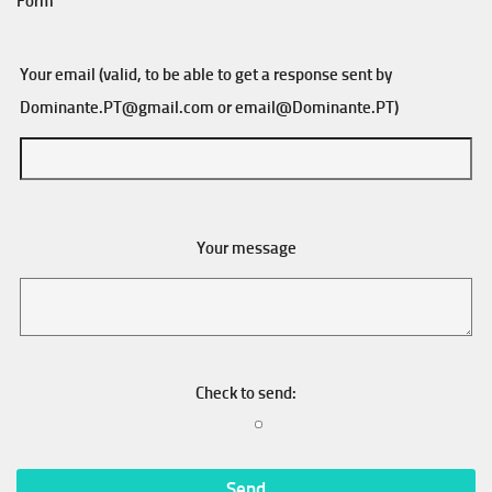
Form
Your email (valid, to be able to get a response sent by
Dominante.PT@gmail.com
or
email@Dominante.PT
)
Your message
Check to send: