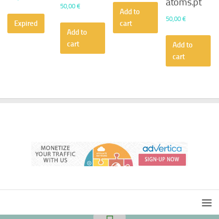
atoms.pt
50,00
€
Add to
50,00
€
Expired
cart
Add to
cart
Add to
cart