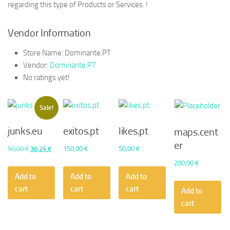
regarding this type of Products or Services. !
Vendor Information
Store Name:
Dominante.PT
Vendor:
Dominante.PT
No ratings yet!
Sale!
junks.eu
exitos.pt
likes.pt
maps.cent
er
Original
Current
50,00
€
30,24
€
150,00
€
50,00
€
price
price
200,00
€
was:
is:
Add to
Add to
Add to
50,00 €.
30,24 €.
cart
cart
cart
Add to
cart