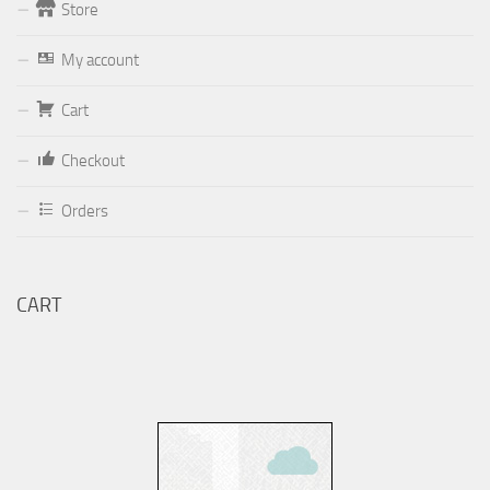
Store
Form
My account
Your email (valid, to be able to get a response sent by
Cart
Dominante.PT@gmail.com
or
email@Dominante.PT
)
Checkout
Orders
Your message
CART
Check to send: