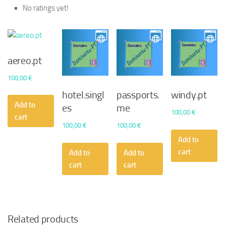
No ratings yet!
aereo.pt
100,00
€
hotel.singl
passports.
windy.pt
Add to
es
me
100,00
€
cart
100,00
€
100,00
€
Add to
cart
Add to
Add to
cart
cart
Related products