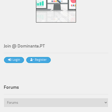
Join @ Dominante.PT
Login
Register
Forums