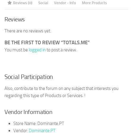
Reviews (0)
Social
Vendor - Info
More Products
Reviews
There are no reviews yet.
BE THE FIRST TO REVIEW “TOTALS.ME”
You must be
logged in
to post a review.
Social Participation
Also, contribute to the forum on any subject that interests you
regarding this type of Products or Services. !
Vendor Information
Store Name:
Dominante.PT
Vendor:
Dominante.PT