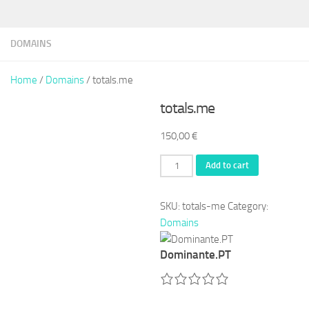
DOMAINS
Home
/
Domains
/ totals.me
totals.me
150,00
€
totals.me
Add to cart
quantity
SKU:
totals-me
Category:
Domains
Dominante.PT