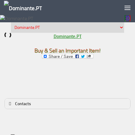
Skip to content
Dominante.PT
Buy & Sell an Important Item!
Contacts