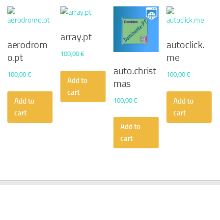
array.pt
aerodrom
autoclick.
100,00
€
o.pt
me
auto.christ
100,00
€
100,00
€
Add to
mas
cart
100,00
€
Add to
Add to
cart
cart
Add to
cart