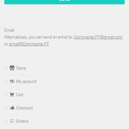
Email
Alternatively, you can send an email to:
Dominante.PT@gmail.com
or
email@Dominante.PT
Store
My account
Cart
Checkout
Orders