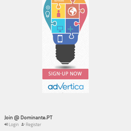
Join @ Dominante.PT
Login
Register