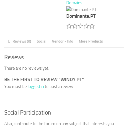
Domains
Dominante.PT
Reviews (0)
Social
Vendor - Info
More Products
Reviews
There are no reviews yet.
BE THE FIRST TO REVIEW “WINDY.PT”
You must be
logged in
to post a review.
Social Participation
Also, contribute to the forum on any subject that interests you