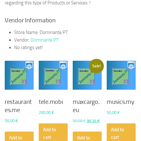
regarding this type of Products or Services. !
Vendor Information
Store Name:
Dominante.PT
Vendor:
Dominante.PT
No ratings yet!
Sale!
restaurant
tele.mobi
maxcargo.
musics.my
es.me
eu
200,00
€
50,00
€
Original
Current
50,00
€
50,00
€
30,24
€
price
price
Add to
Add to
was:
is:
cart
cart
Add to
Add to