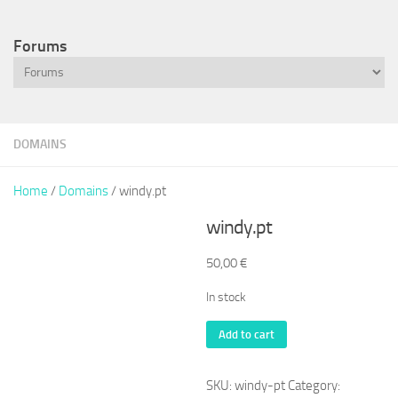
Forums
DOMAINS
Home
/
Domains
/ windy.pt
windy.pt
50,00
€
In stock
windy.pt
Add to cart
quantity
SKU:
windy-pt
Category: