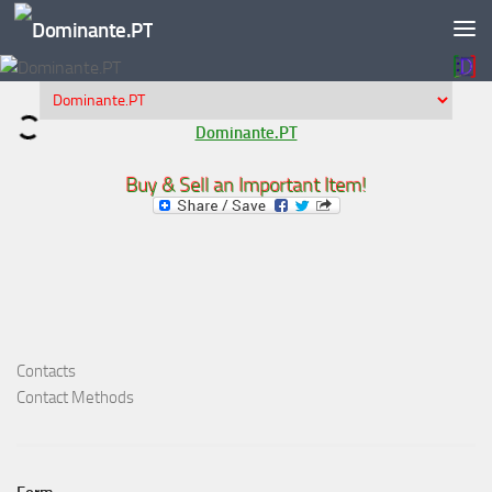
Skip to content
Dominante.PT
Buy & Sell an Important Item!
Contacts
Contact Methods