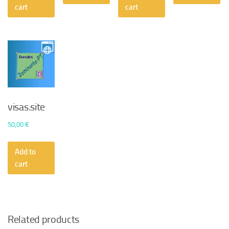
50,00 €.
30,24 €.
cart
cart
visas.site
50,00
€
Add to
cart
Related products