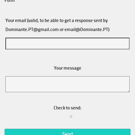
Form
Your email (valid, to be able to get a response sent by
Dominante.PT@gmail.com
or
email@Dominante.PT
)
Your message
Check to send: