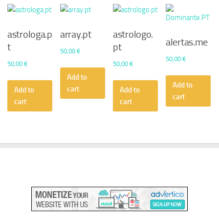
astrologa.p
array.pt
astrologo.
alertas.me
t
pt
50,00
€
50,00
€
50,00
€
50,00
€
Add to
Add to
cart
Add to
Add to
cart
cart
cart