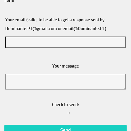
Form
Your email (valid, to be able to get a response sent by
Dominante.PT@gmail.com
or
email@Dominante.PT
)
Your message
Check to send: