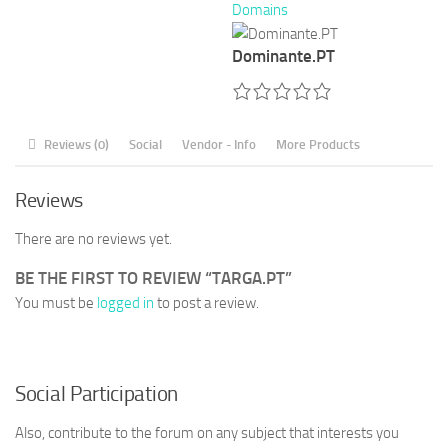
Domains
Dominante.PT
Reviews (0)
Social
Vendor - Info
More Products
Reviews
There are no reviews yet.
BE THE FIRST TO REVIEW “TARGA.PT”
You must be
logged in
to post a review.
Social Participation
Also, contribute to the forum on any subject that interests you