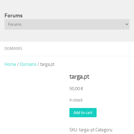
Forums
DOMAINS
Home
/
Domains
/ targa.pt
targa.pt
50,00
€
In stock
targa.pt
Add to cart
quantity
SKU:
targa-pt
Category: