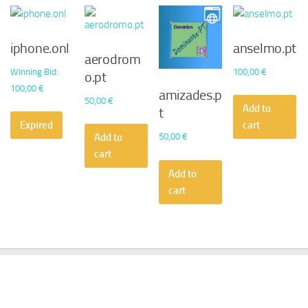
iphone.onl
anselmo.pt
aerodrom
Winning Bid
:
100,00
€
o.pt
100,00
€
amizades.p
50,00
€
Add to
t
Expired
cart
50,00
€
Add to
cart
Add to
cart