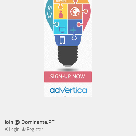
Join @ Dominante.PT
Login
Register