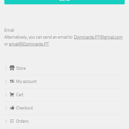
Email
Alternatively, you can send an email to:
Dominante.PT@gmail.com
or
email@Dominante.PT
Store
My account
Cart
Checkout
Orders