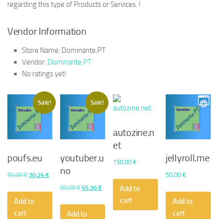
regarding this type of Products or Services. !
Vendor Information
Store Name:
Dominante.PT
Vendor:
Dominante.PT
No ratings yet!
Sale!
Sale!
autozine.n
et
poufs.eu
youtuber.u
jellyroll.me
150,00
€
no
Original
Current
50,00
€
30,24
€
50,00
€
price
price
Original
Current
50,00
€
45,36
€
Add to
was:
is:
price
price
cart
Add to
Add to
50,00 €.
30,24 €.
was:
is:
cart
cart
Add to