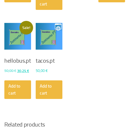
50,00 €.
45,36 €.
cart
Sale!
hellobus.pt
tacos.pt
Original
Current
50,00
€
30,24
€
50,00
€
price
price
was:
is:
Add to
Add to
50,00 €.
30,24 €.
cart
cart
Related products