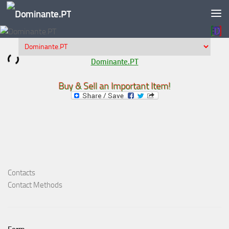
Skip to content
Dominante.PT
Buy & Sell an Important Item!
Contacts
Contact Methods