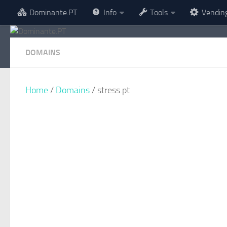
Dominante.PT
Info
Tools
Vendin
Skip to content
DOMAINS
Home
/
Domains
/ stress.pt