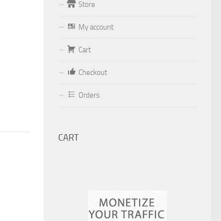
Store
Form
My account
Your email (valid, to be able to get a
Cart
response sent by
Dominante.PT@gmail.com
or
Checkout
email@Dominante.PT
)
Orders
CART
Your message
Check to send: