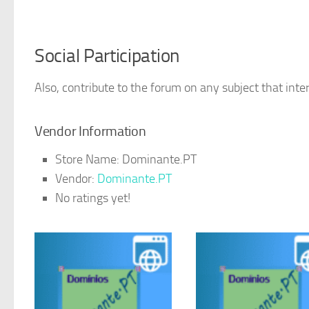
Social Participation
Also, contribute to the forum on any subject that inter
Vendor Information
Store Name:
Dominante.PT
Vendor:
Dominante.PT
No ratings yet!