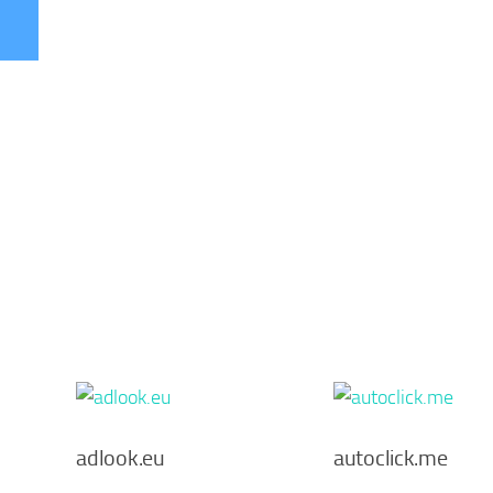
adlook.eu
autoclick.me