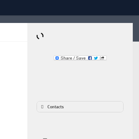
Dominante.PT
Buy & Sell an Important Item!
Contacts