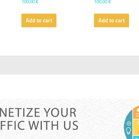
100,00
€
100,00
€
Add to cart
Add to cart