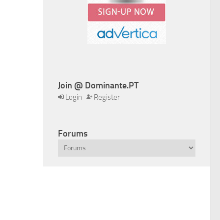
Join @ Dominante.PT
Login
Register
Forums