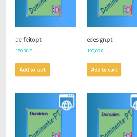
perfeito.pt
edesign.pt
150,00
€
100,00
€
Add to cart
Add to cart