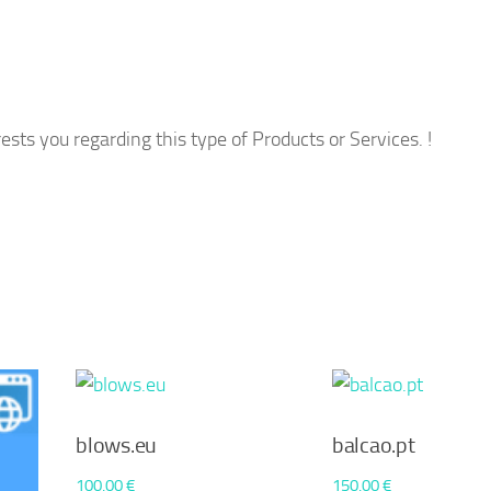
ests you regarding this type of Products or Services. !
blows.eu
balcao.pt
100,00
€
150,00
€