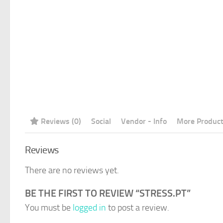
Reviews (0)
Social
Vendor - Info
More Produc
Reviews
There are no reviews yet.
BE THE FIRST TO REVIEW “STRESS.PT”
You must be
logged in
to post a review.