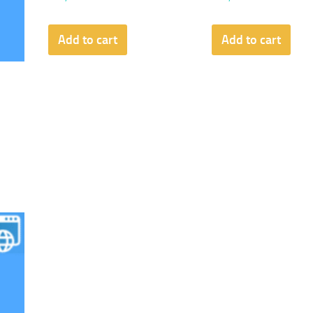
Add to cart
Add to cart