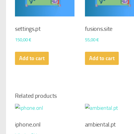
settings.pt
fusions.site
150,00
€
55,00
€
Add to cart
Add to cart
Related products
iphone.onl
ambiental.pt