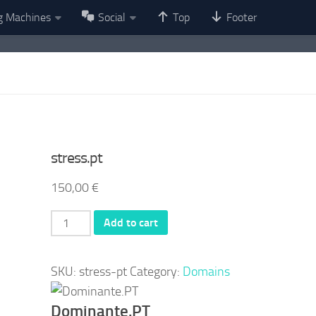
g Machines
Social
Top
Footer
stress.pt
150,00
€
stress.pt
Add to cart
quantity
SKU:
stress-pt
Category:
Domains
Dominante.PT