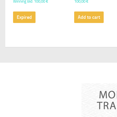
Winning Bid
:
100,00
€
100,00
€
Expired
Add to cart