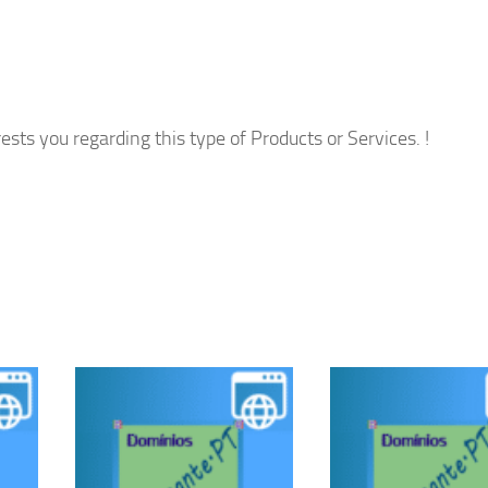
ests you regarding this type of Products or Services. !