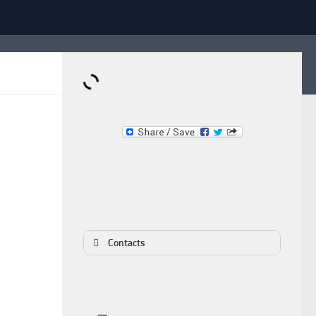
Dominante.PT
Buy & Sell an Important Item!
Contacts