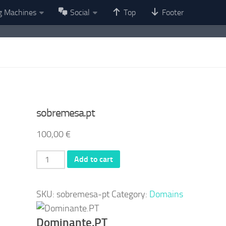
g Machines
Social
Top
Footer
sobremesa.pt
100,00
€
sobremesa.pt
Add to cart
quantity
SKU:
sobremesa-pt
Category:
Domains
Dominante.PT