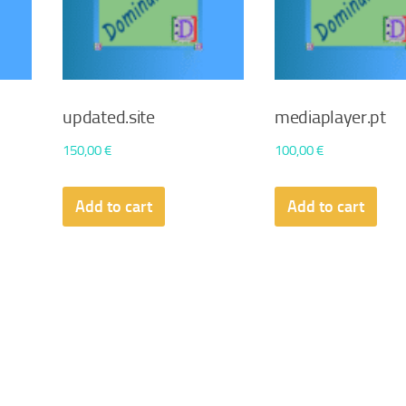
updated.site
mediaplayer.pt
150,00
€
100,00
€
Add to cart
Add to cart