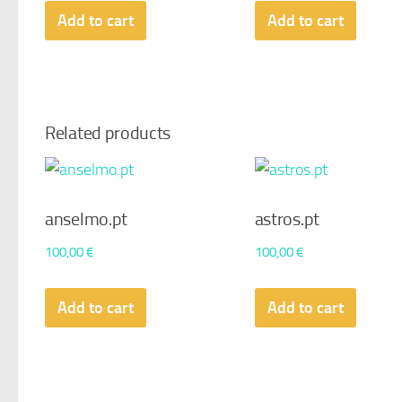
Add to cart
Add to cart
Related products
anselmo.pt
astros.pt
100,00
€
100,00
€
Add to cart
Add to cart