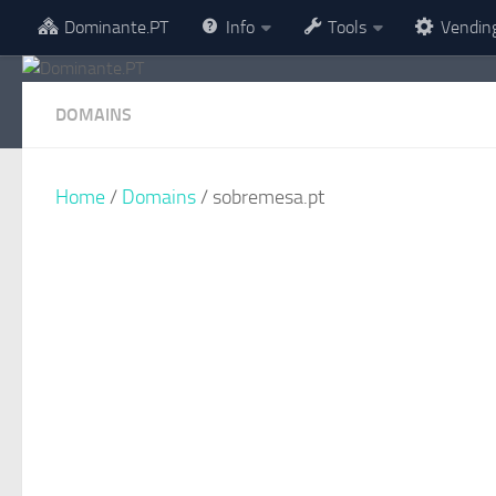
Dominante.PT
Info
Tools
Vendin
Skip to content
DOMAINS
Home
/
Domains
/ sobremesa.pt