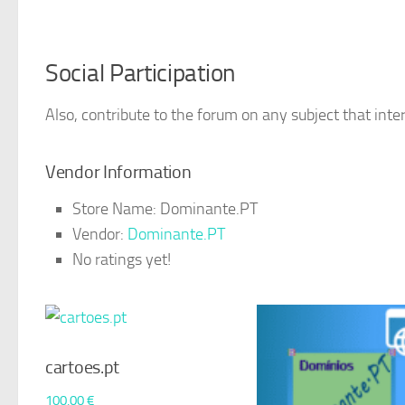
Social Participation
Also, contribute to the forum on any subject that inter
Vendor Information
Store Name:
Dominante.PT
Vendor:
Dominante.PT
No ratings yet!
cartoes.pt
100,00
€