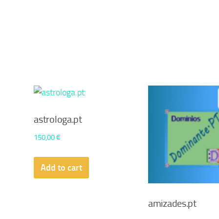
astrologa.pt
150,00
€
Add to cart
amizades.pt