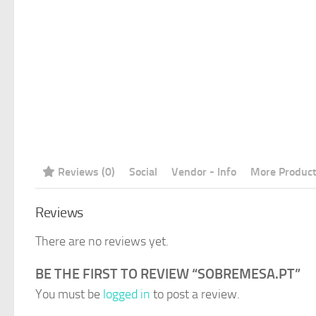
Reviews (0)
Social
Vendor - Info
More Produc
Reviews
There are no reviews yet.
BE THE FIRST TO REVIEW “SOBREMESA.PT”
You must be
logged in
to post a review.