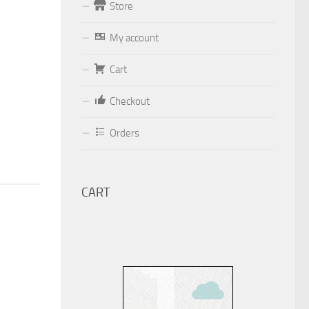
Store
Form
My account
Your email (valid, to be able to get a
Cart
response sent by
Dominante.PT@gmail.com
or
Checkout
email@Dominante.PT
)
Orders
CART
Your message
Check to send: