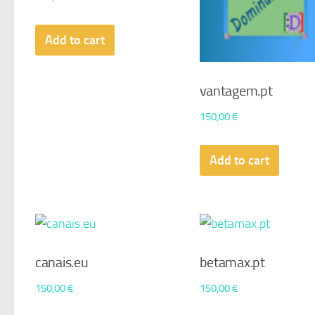
Add to cart
vantagem.pt
150,00
€
Add to cart
canais.eu
betamax.pt
150,00
€
150,00
€