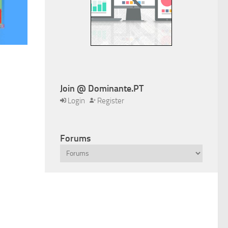
Join @ Dominante.PT
Login
Register
Forums