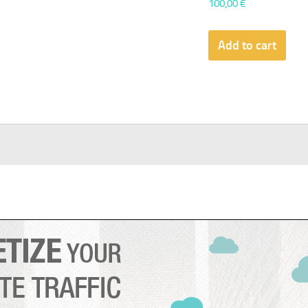
100,00
€
Add to cart