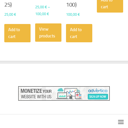
Add to
25)
100)
cart
25,00
€
–
Price
100,00
€
25,00
€
100,00
€
range:
25,00 €
View
Add to
Add to
through
products
cart
cart
100,00 €