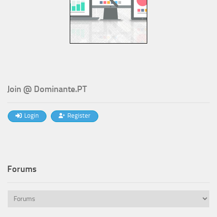
Join @ Dominante.PT
Login
Register
Forums