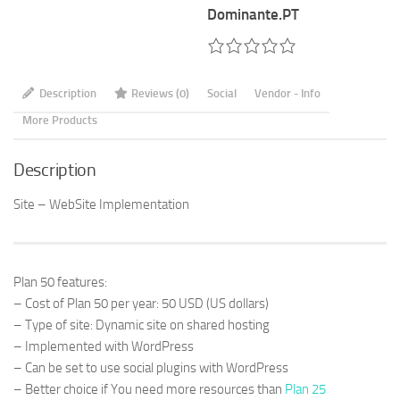
(Plan
Dominante.PT
50)
quantity
Description
Reviews (0)
Social
Vendor - Info
More Products
Description
Site – WebSite Implementation
Plan 50 features:
– Cost of Plan 50 per year: 50 USD (US dollars)
– Type of site: Dynamic site on shared hosting
– Implemented with WordPress
– Can be set to use social plugins with WordPress
– Better choice if You need more resources than
Plan 25