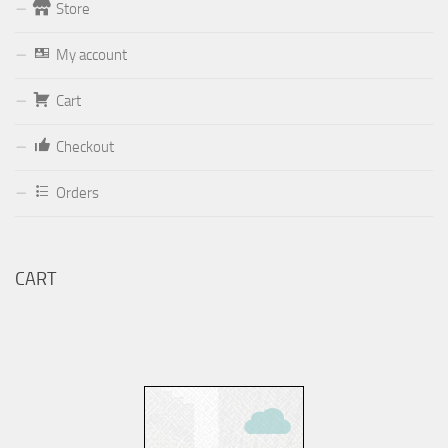
Store
Form
My account
Your email (valid, to be able to get a response sent by
Cart
Dominante.PT@gmail.com
or
email@Dominante.PT
)
Checkout
Orders
Your message
CART
Check to send: