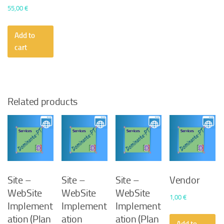
55,00
€
Add to
cart
Related products
Site –
Site –
Site –
Vendor
WebSite
WebSite
WebSite
1,00
€
Implement
Implement
Implement
ation (Plan
ation
ation (Plan