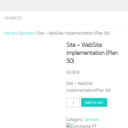
SERVICES
Home
/
Services
/ Site – WebSite Implementation (Plan 50)
Site – WebSite
Implementation (Plan
50)
50,00
€
Site – WebSite
Implementation(Plan 50)
Site
Add to cart
-
WebSite
Category:
Services
Implementation