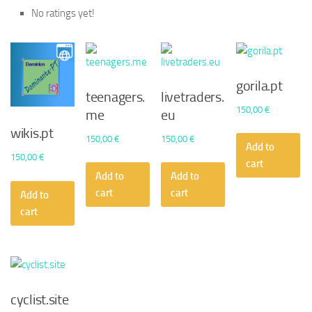
No ratings yet!
gorila.pt
teenagers.
livetraders.
150,00
€
me
eu
wikis.pt
150,00
€
150,00
€
Add to
150,00
€
cart
Add to
Add to
cart
cart
Add to
cart
cyclist.site