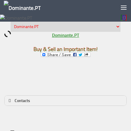
Skip to content
Dominante.PT
Buy & Sell an Important Item!
Contacts