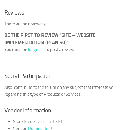
Reviews
There are no reviews yet.
BE THE FIRST TO REVIEW “SITE – WEBSITE
IMPLEMENTATION (PLAN 50)”
You must be
logged in
to post a review.
Social Participation
Also, contribute to the forum on any subject that interests you
regarding this type of Products or Services. !
Vendor Information
Store Name:
Dominante.PT
Vendor:
Dominante.PT