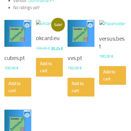
Vendor:
Dominante.PT
No ratings yet!
Sale!
okcard.eu
versus.bes
t
Original
Current
100,00
€
30,24
€
price
price
100,00
€
cubes.pt
vvs.pt
was:
is:
Add to
100,00
€
150,00
€
100,00 €.
30,24 €.
cart
Add to
cart
Add to
Add to
cart
cart