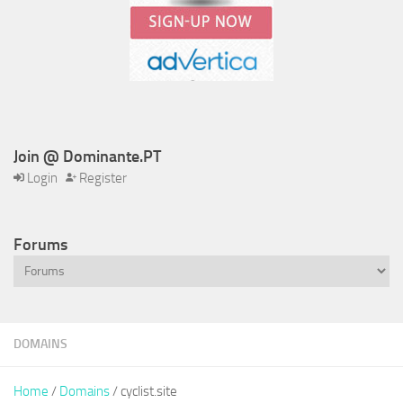
Join @ Dominante.PT
Login
Register
Forums
DOMAINS
Home
/
Domains
/ cyclist.site