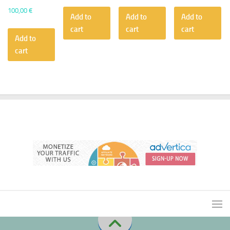
100,00
€
Add to
Add to
Add to
cart
cart
cart
Add to
cart