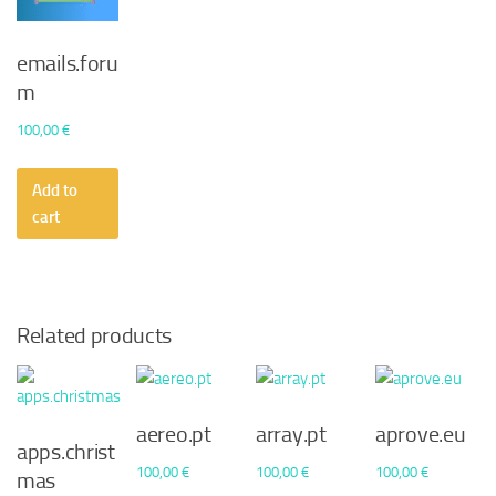
emails.foru
m
100,00
€
Add to
cart
Related products
aereo.pt
array.pt
aprove.eu
apps.christ
100,00
€
100,00
€
100,00
€
mas