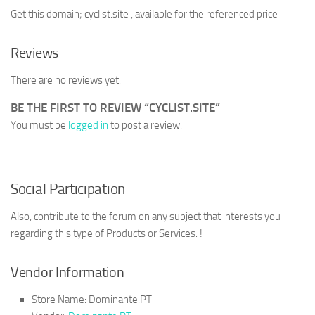
Get this domain; cyclist.site , available for the referenced price
Reviews
There are no reviews yet.
BE THE FIRST TO REVIEW “CYCLIST.SITE”
You must be
logged in
to post a review.
Social Participation
Also, contribute to the forum on any subject that interests you
regarding this type of Products or Services. !
Vendor Information
Store Name:
Dominante.PT