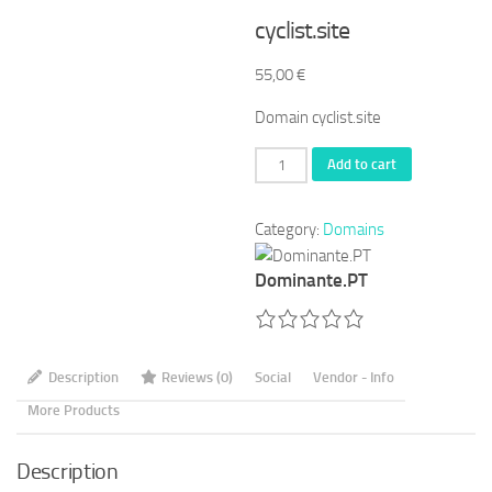
cyclist.site
55,00
€
Domain cyclist.site
cyclist.site
Add to cart
quantity
Category:
Domains
Dominante.PT
Description
Reviews (0)
Social
Vendor - Info
More Products
Description