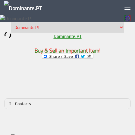
Skip to content
Dominante.PT
Buy & Sell an Important Item!
Contacts