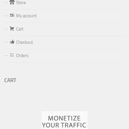
Store
Form
My account
Your email (valid, to be able to get a response sent by
Cart
Dominante.PT@gmail.com
or
email@Dominante.PT
)
Checkout
Orders
Your message
CART
Check to send: