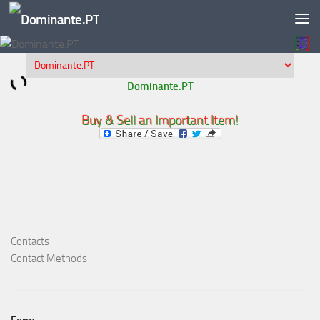
Skip to content
Dominante.PT
Buy & Sell an Important Item!
Contacts
Contact Methods