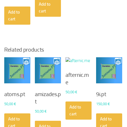
Add to
cart
Add to
cart
Related products
afternic.m
e
50,00
€
atoms.pt
amizades.p
9i.pt
t
50,00
€
150,00
€
Add to
50,00
€
cart
Add to
Add to
cart
cart
Add to