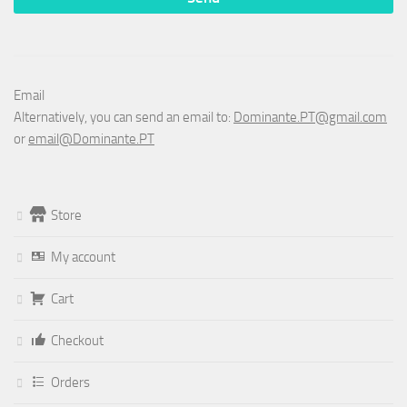
Email
Alternatively, you can send an email to:
Dominante.PT@gmail.com
or
email@Dominante.PT
Store
My account
Cart
Checkout
Orders