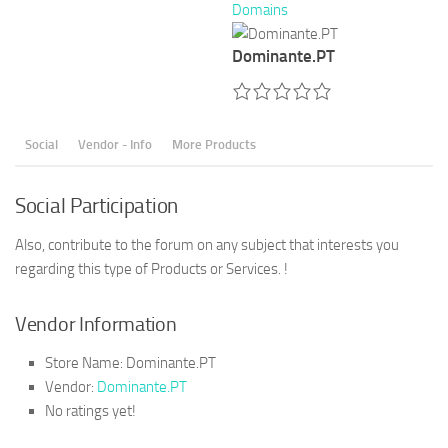
Domains
Dominante.PT
Social
Vendor - Info
More Products
Social Participation
Also, contribute to the forum on any subject that interests you
regarding this type of Products or Services. !
Vendor Information
Store Name:
Dominante.PT
Vendor:
Dominante.PT
No ratings yet!