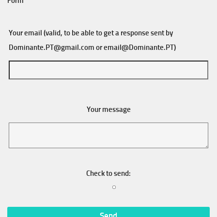
Form
Your email (valid, to be able to get a response sent by
Dominante.PT@gmail.com
or
email@Dominante.PT
)
Your message
Check to send: