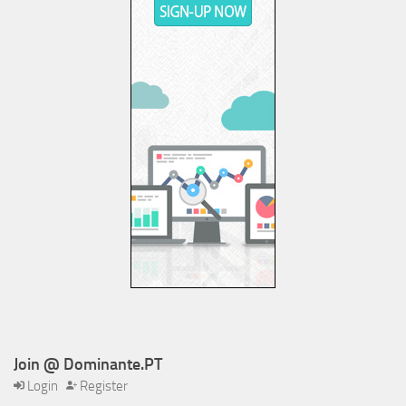
Join @ Dominante.PT
Login
Register