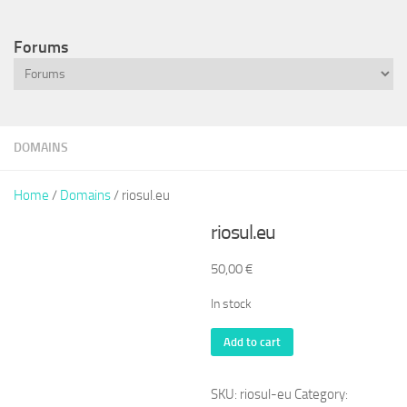
Forums
DOMAINS
Home
/
Domains
/ riosul.eu
riosul.eu
50,00
€
In stock
riosul.eu
Add to cart
quantity
SKU:
riosul-eu
Category: