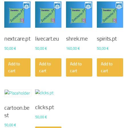
nextcare.pt
livecart.eu
shrek.me
spirits.pt
50,00
€
50,00
€
160,00
€
50,00
€
Add to
Add to
Add to
Add to
cart
cart
cart
cart
clicks.pt
cartoon.be
st
50,00
€
50,00
€