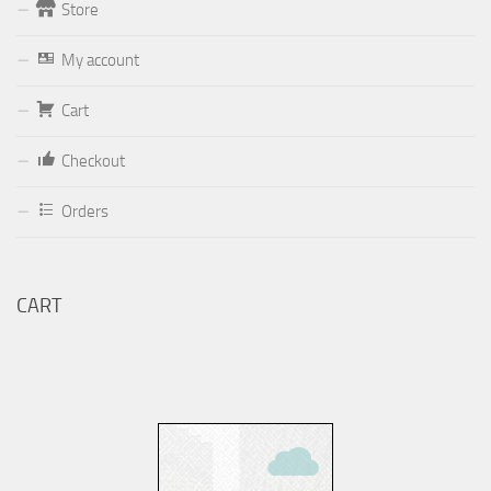
Store
Form
My account
Your email (valid, to be able to get a response sent by
Cart
Dominante.PT@gmail.com
or
email@Dominante.PT
)
Checkout
Orders
Your message
CART
Check to send: