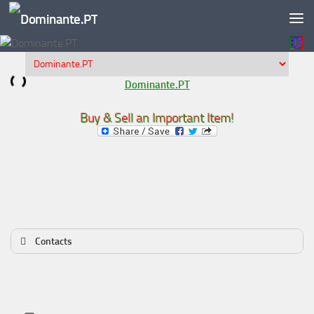
Skip to content
Dominante.PT
Buy & Sell an Important Item!
Contacts