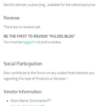
Get this domain; pulses.blog , available for the referenced price
Reviews
There are no reviews yet.
BE THE FIRST TO REVIEW “PULSES.BLOG”
You must be
logged in
to post a review.
Social Participation
Also, contribute to the forum on any subject that interests you
regarding this type of Products or Services. !
Vendor Information
Store Name:
Dominante.PT