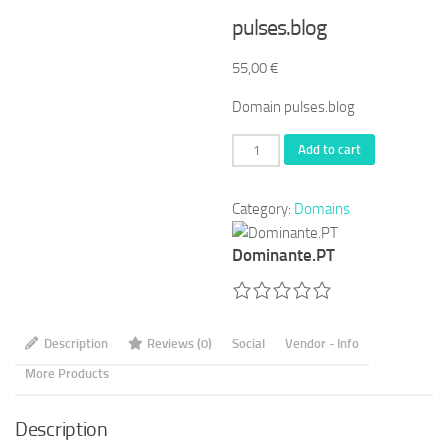
pulses.blog
55,00
€
Domain pulses.blog
pulses.blog
Add to cart
quantity
Category:
Domains
Dominante.PT
Description
Reviews (0)
Social
Vendor - Info
More Products
Description