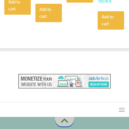
100,00
€
Add to
cart
Add to
cart
Add to
cart