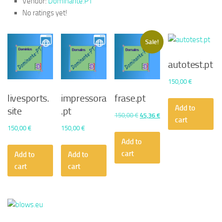
Vendor:
Dominante.PT
No ratings yet!
Sale!
autotest.pt
150,00
€
livesports.
impressora
frase.pt
Add to
site
.pt
Original
Current
150,00
€
45,36
€
cart
price
price
150,00
€
150,00
€
was:
is:
Add to
150,00 €.
45,36 €.
cart
Add to
Add to
cart
cart