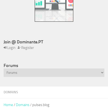
Join @ Dominante.PT
Login
Register
Forums
DOMAINS
Home
/
Domains
/ pulses.blog