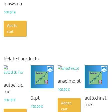
blows.eu
100,00
€
Add to
cart
Related products
anselmo.pt
autoclick.
100,00
€
me
9i.pt
auto.christ
100,00
€
Add to
mas
150,00
€
cart